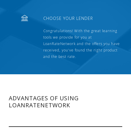
CHOOSE YOUR LENDER
Congratulations! With the great learning
tools we provide for you at
LoanRateNetwork and the offers you have
received, you've found the right product
and the best rate.
ADVANTAGES OF USING
LOANRATENETWORK