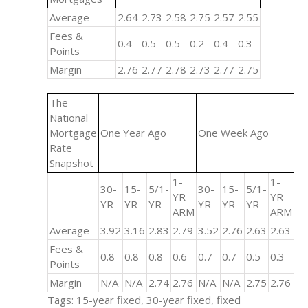
Average
2.64
2.73
2.58
2.75
2.57
2.55
Fees &
0.4
0.5
0.5
0.2
0.4
0.3
Points
Margin
2.76
2.77
2.78
2.73
2.77
2.75
The
National
Mortgage
One Year Ago
One Week Ago
Rate
Snapshot
1-
1-
30-
15-
5/1-
30-
15-
5/1-
YR
YR
YR
YR
YR
YR
YR
YR
ARM
ARM
Average
3.92
3.16
2.83
2.79
3.52
2.76
2.63
2.63
Fees &
0.8
0.8
0.8
0.6
0.7
0.7
0.5
0.3
Points
Margin
N/A
N/A
2.74
2.76
N/A
N/A
2.75
2.76
Tags: 15-year fixed, 30-year fixed, fixed