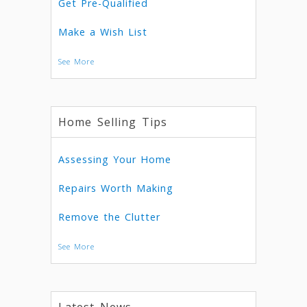
Get Pre-Qualified
Make a Wish List
See More
Home Selling Tips
Assessing Your Home
Repairs Worth Making
Remove the Clutter
See More