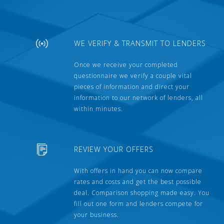
WE VERIFY & TRANSMIT TO LENDERS
Once we receive your completed
questionnaire we verify a couple vital
pieces of information and direct your
information to our network of lenders, all
within minutes.
REVIEW YOUR OFFERS
With offers in hand you can now compare
rates and costs and get the best possible
deal. Comparison shopping made easy. You
fill out one form and lenders compete for
your business.