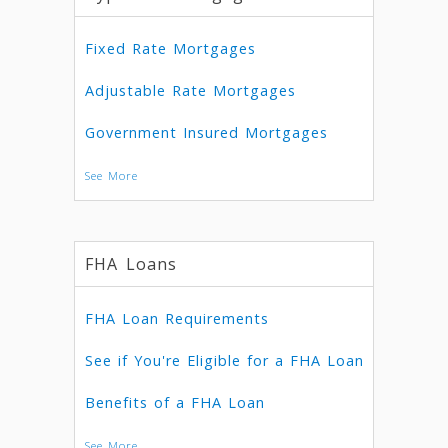
Fixed Rate Mortgages
Adjustable Rate Mortgages
Government Insured Mortgages
See More
FHA Loans
FHA Loan Requirements
See if You're Eligible for a FHA Loan
Benefits of a FHA Loan
See More