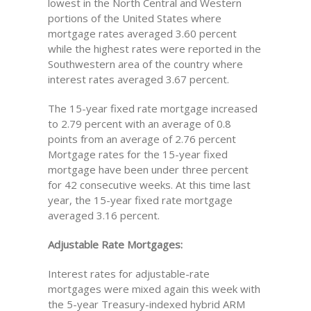
lowest in the North Central and Western
portions of the United States where
mortgage rates averaged 3.60 percent
while the highest rates were reported in the
Southwestern area of the country where
interest rates averaged 3.67 percent.
The 15-year fixed rate mortgage increased
to 2.79 percent with an average of 0.8
points from an average of 2.76 percent
Mortgage rates for the 15-year fixed
mortgage have been under three percent
for 42 consecutive weeks. At this time last
year, the 15-year fixed rate mortgage
averaged 3.16 percent.
Adjustable Rate Mortgages:
Interest rates for adjustable-rate
mortgages were mixed again this week with
the 5-year Treasury-indexed hybrid ARM