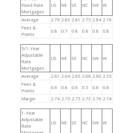
Fixed Rate
US
NE
SE
NC
SW
W
Mortgages
Average
2.79
2.83
2.81
2.75
2.84
2.76
Fees &
0.8
0.7
0.8
0.8
0.8
0.8
Points
5/1-Year
Adjustable
US
NE
SE
NC
SW
W
Rate
Mortgages
Average
2.61
2.64
2.65
2.66
2.60
2.55
Fees &
0.6
0.6
0.6
0.5
0.6
0.6
Points
Margin
2.74
2.75
2.75
2.73
2.76
2.74
1-Year
Adjustable
US
NE
SE
NC
SW
W
Rate
Mortgages