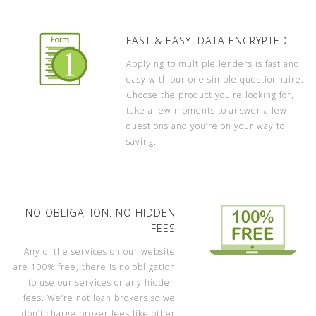
FAST & EASY. DATA ENCRYPTED
Applying to multiple lenders is fast and
easy with our one simple questionnaire.
Choose the product you’re looking for,
take a few moments to answer a few
questions and you’re on your way to
saving.
NO OBLIGATION. NO HIDDEN
FEES
Any of the services on our website
are 100% free, there is no obligation
to use our services or any hidden
fees. We’re not loan brokers so we
don’t charge broker fees like other