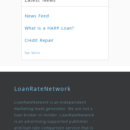
Latest News
News Feed
What is a HARP Loan?
Credit Repair
See More
LoanRateNetwork
LoanRateNetwork is an independent
marketing leads generator. We are not a
loan broker or lender. LoanRateNetwork
is an advertising supported publisher
and loan rate comparison service that is