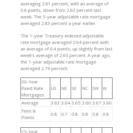
averaging 2.61 percent, with an average of
0.6 points, down from 2.63 percent last
week. The 5-year adjustable rate mortgage
averaged 2.83 percent a year earlier.
The 1-year Treasury-indexed adjustable
rate mortgage averaged 2.64 percent with
an average of 0.4 points, up slightly from last
week’s average of 2.63 percent. A year ago,
the 1-year adjustable rate mortgage
averaged 2.79 percent.
30-Year
Fixed Rate
US
NE
SE
NC
SW
W
Mortgages
Average
3.63
3.64
3.65
3.60
3.67
3.60
Fees &
0.8
0.7
0.8
0.8
0.8
0.8
Points
15-Year