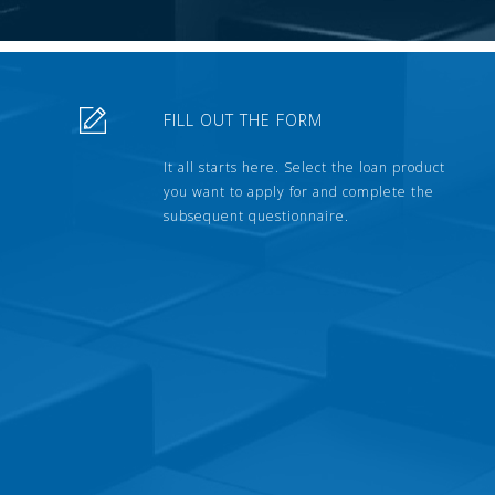
FILL OUT THE FORM
It all starts here. Select the loan product
you want to apply for and complete the
subsequent questionnaire.