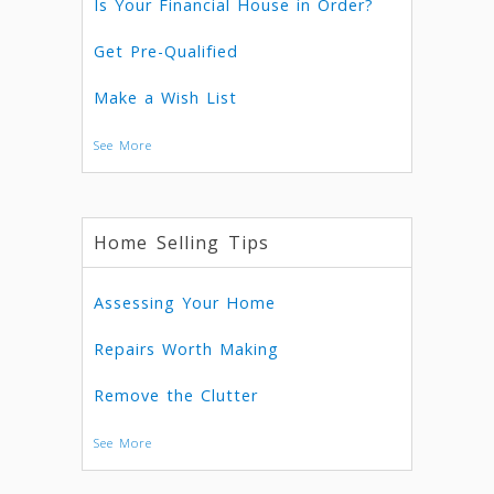
Is Your Financial House in Order?
Get Pre-Qualified
Make a Wish List
See More
Home Selling Tips
Assessing Your Home
Repairs Worth Making
Remove the Clutter
See More