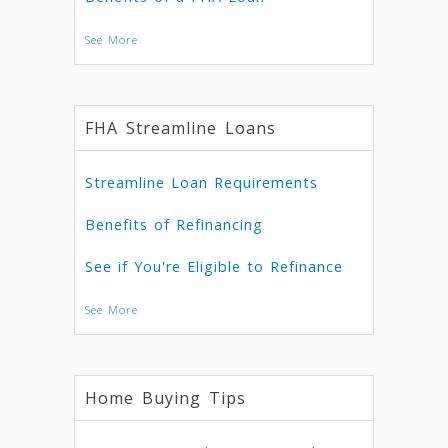
See More
FHA Streamline Loans
Streamline Loan Requirements
Benefits of Refinancing
See if You're Eligible to Refinance
See More
Home Buying Tips