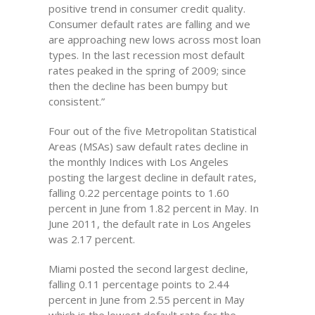
positive trend in consumer credit quality.
Consumer default rates are falling and we
are approaching new lows across most loan
types. In the last recession most default
rates peaked in the spring of 2009; since
then the decline has been bumpy but
consistent.”
Four out of the five Metropolitan Statistical
Areas (MSAs) saw default rates decline in
the monthly Indices with Los Angeles
posting the largest decline in default rates,
falling 0.22 percentage points to 1.60
percent in June from 1.82 percent in May. In
June 2011, the default rate in Los Angeles
was 2.17 percent.
Miami posted the second largest decline,
falling 0.11 percentage points to 2.44
percent in June from 2.55 percent in May