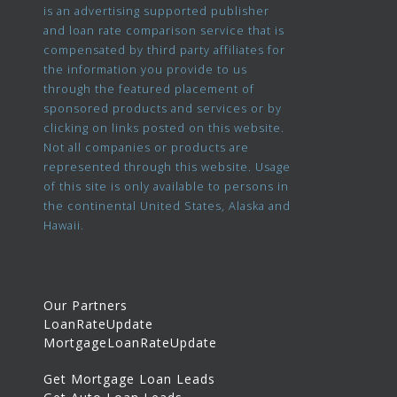
is an advertising supported publisher
and loan rate comparison service that is
compensated by third party affiliates for
the information you provide to us
through the featured placement of
sponsored products and services or by
clicking on links posted on this website.
Not all companies or products are
represented through this website. Usage
of this site is only available to persons in
the continental United States, Alaska and
Hawaii.
Our Partners
LoanRateUpdate
MortgageLoanRateUpdate
Get Mortgage Loan Leads