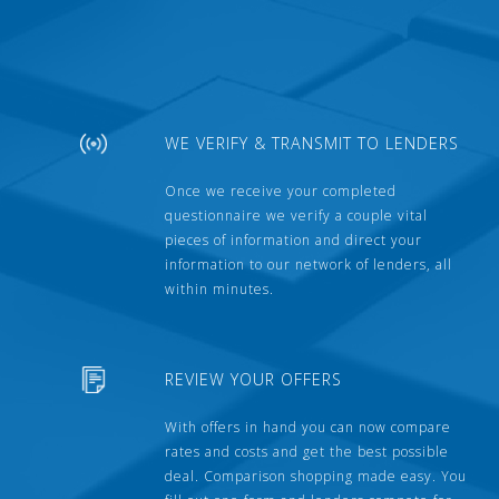
WE VERIFY & TRANSMIT TO LENDERS
Once we receive your completed
questionnaire we verify a couple vital
pieces of information and direct your
information to our network of lenders, all
within minutes.
REVIEW YOUR OFFERS
With offers in hand you can now compare
rates and costs and get the best possible
deal. Comparison shopping made easy. You