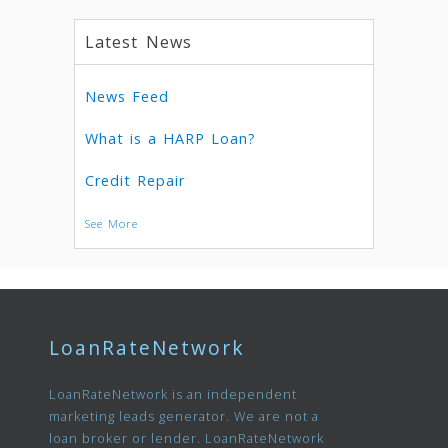
Latest News
News Feed
What is a HARP Loan?
Credit Repair
See More
LoanRateNetwork
LoanRateNetwork is an independent
marketing leads generator. We are not a
loan broker or lender. LoanRateNetwork