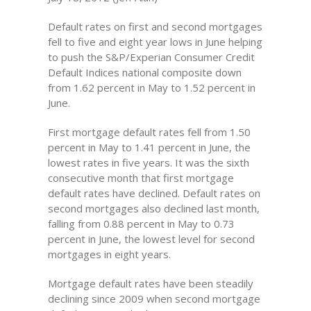
Default rates on first and second mortgages
fell to five and eight year lows in June helping
to push the S&P/Experian Consumer Credit
Default Indices national composite down
from 1.62 percent in May to 1.52 percent in
June.
First mortgage default rates fell from 1.50
percent in May to 1.41 percent in June, the
lowest rates in five years. It was the sixth
consecutive month that first mortgage
default rates have declined. Default rates on
second mortgages also declined last month,
falling from 0.88 percent in May to 0.73
percent in June, the lowest level for second
mortgages in eight years.
Mortgage default rates have been steadily
declining since 2009 when second mortgage