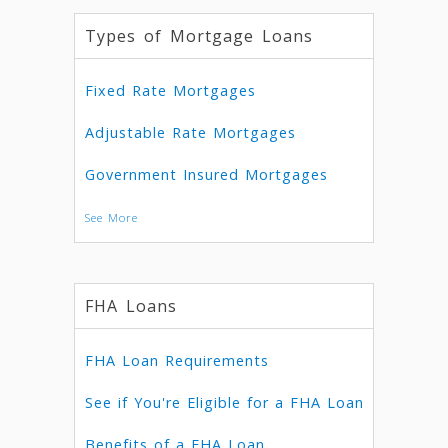
Types of Mortgage Loans
Fixed Rate Mortgages
Adjustable Rate Mortgages
Government Insured Mortgages
See More
FHA Loans
FHA Loan Requirements
See if You're Eligible for a FHA Loan
Benefits of a FHA Loan