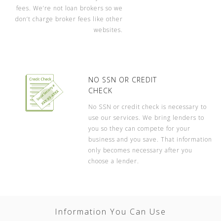
fees. We’re not loan brokers so we
don’t charge broker fees like other
websites.
NO SSN OR CREDIT
CHECK
No SSN or credit check is necessary to
use our services. We bring lenders to
you so they can compete for your
business and you save. That information
only becomes necessary after you
choose a lender.
Information You Can Use