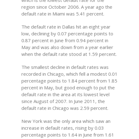
which is the lowest default rate for the
region since October 2006. A year ago the
default rate in Miami was 5.41 percent.
The default rate in Dallas hit an eight year
low, declining by 0.07 percentage points to
0.87 percent in June from 0.94 percent in
May and was also down from a year earlier
when the default rate stood at 1.59 percent.
The smallest decline in default rates was
recorded in Chicago, which fell a modest 0.01
percentage points to 1.84 percent from 1.85
percent in May, but good enough to put the
default rate in the area at its lowest level
since August of 2007. In June 2011, the
default rate in Chicago was 2.59 percent.
New York was the only area which saw an
increase in default rates, rising by 0.03
percentage points to 1.64 in June from 1.61