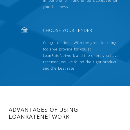
fill out one form and lenders compete for
your business.
CHOOSE YOUR LENDER
Congratulations! With the great learning
tools we provide for you at
LoanRateNetwork and the offers you have
received, you've found the right product
and the best rate.
ADVANTAGES OF USING
LOANRATENETWORK