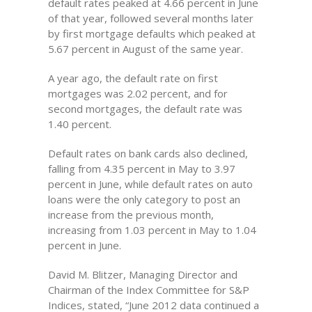
default rates peaked at 4.66 percent in June
of that year, followed several months later
by first mortgage defaults which peaked at
5.67 percent in August of the same year.
A year ago, the default rate on first
mortgages was 2.02 percent, and for
second mortgages, the default rate was
1.40 percent.
Default rates on bank cards also declined,
falling from 4.35 percent in May to 3.97
percent in June, while default rates on auto
loans were the only category to post an
increase from the previous month,
increasing from 1.03 percent in May to 1.04
percent in June.
David M. Blitzer, Managing Director and
Chairman of the Index Committee for S&P
Indices, stated, “June 2012 data continued a