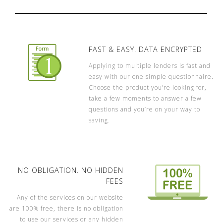
FAST & EASY. DATA ENCRYPTED
Applying to multiple lenders is fast and
easy with our one simple questionnaire.
Choose the product you’re looking for,
take a few moments to answer a few
questions and you’re on your way to
saving.
NO OBLIGATION. NO HIDDEN
FEES
Any of the services on our website
are 100% free, there is no obligation
to use our services or any hidden