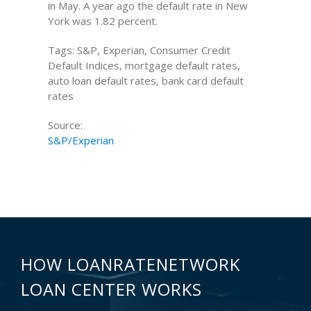
in May. A year ago the default rate in New
York was 1.82 percent.
Tags: S&P, Experian, Consumer Credit
Default Indices, mortgage default rates,
auto loan default rates, bank card default
rates
Source:
S&P/Experian
HOW LOANRATENETWORK
LOAN CENTER WORKS