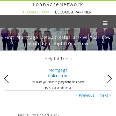
LoanRateNetwork
1-000-000-0000
BECOME A PARTNER
First Mortgage Default Rates at Five Year Low,
Seconds at Eight Year Low
Helpful Tools
Mortgage
Calculator
Previous
Next
Estimate your monthly payment for a home
purchase or refinance
Previous
Next
July 18, 2012 (Jeff Alan)