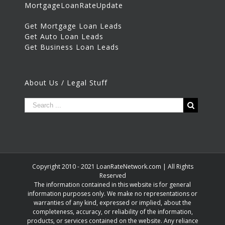
MortgageLoanRateUpdate
Get Mortgage Loan Leads
Get Auto Loan Leads
Get Business Loan Leads
About Us / Legal Stuff
Copyright 2010 - 2021 LoanRateNetwork.com | All Rights
Reserved
The information contained in this website is for general
information purposes only. We make no representations or
warranties of any kind, expressed or implied, about the
completeness, accuracy, or reliability of the information,
products, or services contained on the website. Any reliance