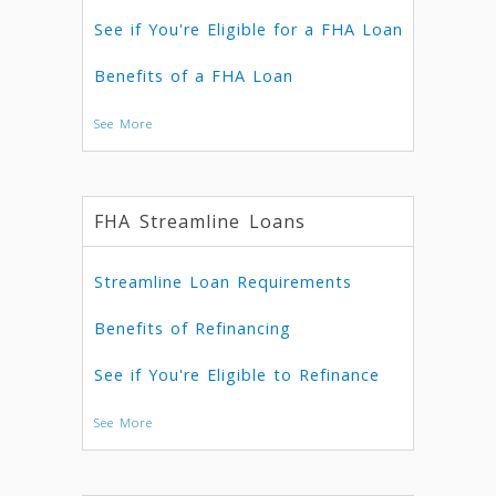
See if You're Eligible for a FHA Loan
Benefits of a FHA Loan
See More
FHA Streamline Loans
Streamline Loan Requirements
Benefits of Refinancing
See if You're Eligible to Refinance
See More