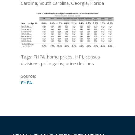
Carolina, South Carolina, Georgia, Florida
Tags: FHFA, home prices, HPI, census
divisions, price gains, price declines
Source:
FHFA