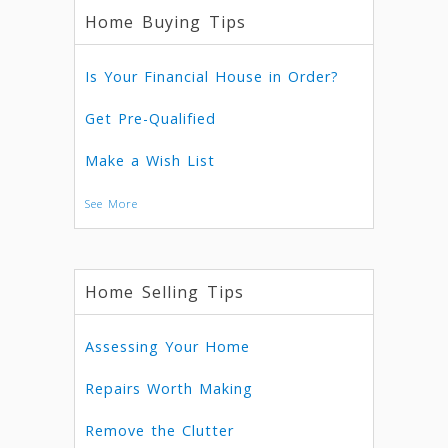
Home Buying Tips
Is Your Financial House in Order?
Get Pre-Qualified
Make a Wish List
See More
Home Selling Tips
Assessing Your Home
Repairs Worth Making
Remove the Clutter