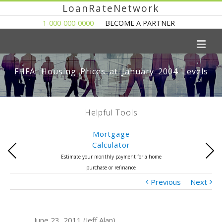
LoanRateNetwork
1-000-000-0000
BECOME A PARTNER
FHFA: Housing Prices at January 2004 Levels
Helpful Tools
Mortgage
Calculator
Previous
Next
Estimate your monthly payment for a home
purchase or refinance
Previous
Next
June 23, 2011 (Jeff Alan)