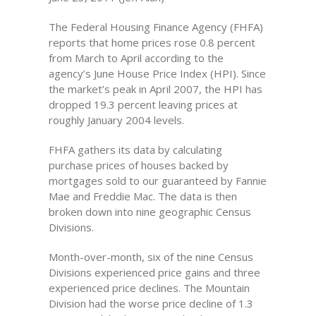
The Federal Housing Finance Agency (FHFA)
reports that home prices rose 0.8 percent
from March to April according to the
agency’s June House Price Index (HPI). Since
the market’s peak in April 2007, the HPI has
dropped 19.3 percent leaving prices at
roughly January 2004 levels.
FHFA gathers its data by calculating
purchase prices of houses backed by
mortgages sold to our guaranteed by Fannie
Mae and Freddie Mac. The data is then
broken down into nine geographic Census
Divisions.
Month-over-month, six of the nine Census
Divisions experienced price gains and three
experienced price declines. The Mountain
Division had the worse price decline of 1.3