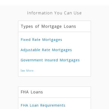
Information You Can Use
Types of Mortgage Loans
Fixed Rate Mortgages
Adjustable Rate Mortgages
Government Insured Mortgages
See More
FHA Loans
FHA Loan Requirements