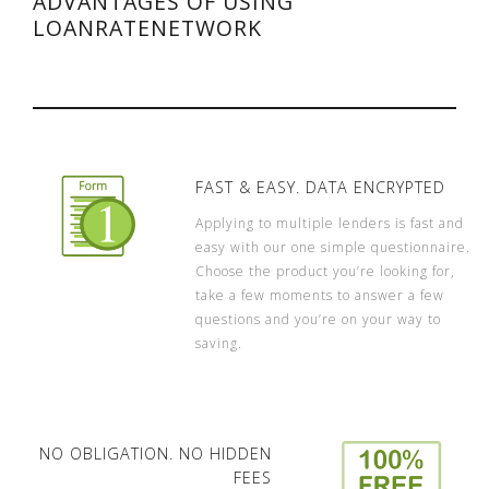
ADVANTAGES OF USING
LOANRATENETWORK
FAST & EASY. DATA ENCRYPTED
Applying to multiple lenders is fast and
easy with our one simple questionnaire.
Choose the product you’re looking for,
take a few moments to answer a few
questions and you’re on your way to
saving.
NO OBLIGATION. NO HIDDEN
FEES