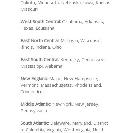
Dakota, Minnesota, Nebraska, Iowa, Kansas,
Missouri
West South Central:
Oklahoma, Arkansas,
Texas, Louisiana
East North Central:
Michigan, Wisconsin,
Illinois, Indiana, Ohio
East South Central:
Kentucky, Tennessee,
Mississippi, Alabama
New England:
Maine, New Hampshire,
Vermont, Massachusetts, Rhode Island,
Connecticut
Middle Atlantic:
New York, New Jersey,
Pennsylvania
South Atlantic:
Delaware, Maryland, District
of Columbia, Virginia, West Virginia, North