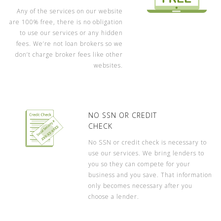
Any of the services on our website
are 100% free, there is no obligation
to use our services or any hidden
fees. We’re not loan brokers so we
don’t charge broker fees like other
websites.
NO SSN OR CREDIT
CHECK
No SSN or credit check is necessary to
use our services. We bring lenders to
you so they can compete for your
business and you save. That information
only becomes necessary after you
choose a lender.