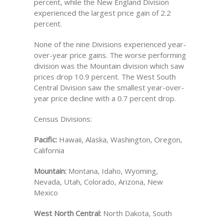
percent, while the New England Division
experienced the largest price gain of 2.2
percent.
None of the nine Divisions experienced year-
over-year price gains. The worse performing
division was the Mountain division which saw
prices drop 10.9 percent. The West South
Central Division saw the smallest year-over-
year price decline with a 0.7 percent drop.
Census Divisions:
Pacific:
Hawaii, Alaska, Washington, Oregon,
California
Mountain:
Montana, Idaho, Wyoming,
Nevada, Utah, Colorado, Arizona, New
Mexico
West North Central:
North Dakota, South