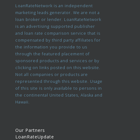
LoanRateNetwork is an independent
marketing leads generator. We are not a
loan broker or lender. LoanRateNetwork
is an advertising supported publisher
and loan rate comparison service that is
compensated by third party affiliates for
the information you provide to us
through the featured placement of
sponsored products and services or by
clicking on links posted on this website.
Not all companies or products are
represented through this website. Usage
of this site is only available to persons in
the continental United States, Alaska and
Hawaii.
Our Partners
LoanRateUpdate