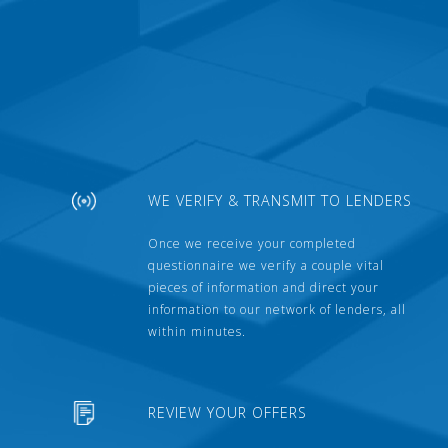
WE VERIFY & TRANSMIT TO LENDERS
Once we receive your completed
questionnaire we verify a couple vital
pieces of information and direct your
information to our network of lenders, all
within minutes.
REVIEW YOUR OFFERS