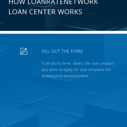
HOW LOANRATENETWORK
LOAN CENTER WORKS
FILL OUT THE FORM
It all starts here. Select the loan product
you want to apply for and complete the
subsequent questionnaire.