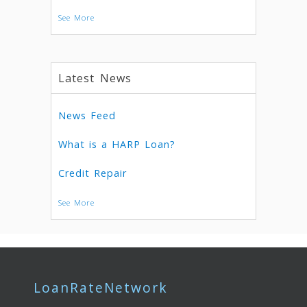
See More
Latest News
News Feed
What is a HARP Loan?
Credit Repair
See More
LoanRateNetwork