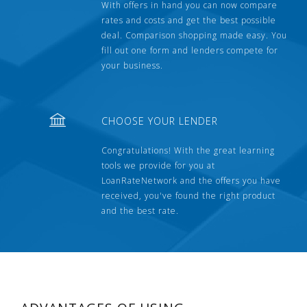
With offers in hand you can now compare
rates and costs and get the best possible
deal. Comparison shopping made easy. You
fill out one form and lenders compete for
your business.
CHOOSE YOUR LENDER
Congratulations! With the great learning
tools we provide for you at
LoanRateNetwork and the offers you have
received, you've found the right product
and the best rate.