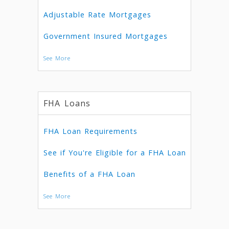
Adjustable Rate Mortgages
Government Insured Mortgages
See More
FHA Loans
FHA Loan Requirements
See if You're Eligible for a FHA Loan
Benefits of a FHA Loan
See More