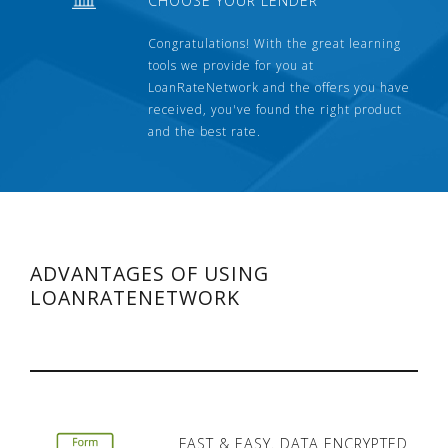
CHOOSE YOUR LENDER
Congratulations! With the great learning
tools we provide for you at
LoanRateNetwork and the offers you have
received, you've found the right product
and the best rate.
ADVANTAGES OF USING
LOANRATENETWORK
FAST & EASY. DATA ENCRYPTED