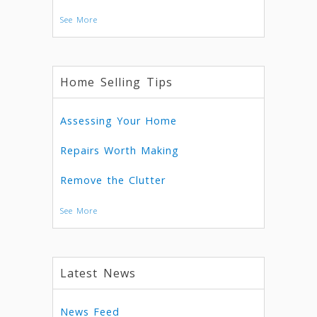
See More
Home Selling Tips
Assessing Your Home
Repairs Worth Making
Remove the Clutter
See More
Latest News
News Feed