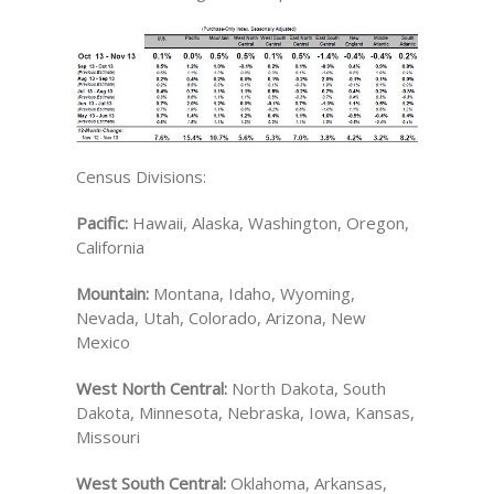
Census Divisions:
Pacific:
Hawaii, Alaska, Washington, Oregon,
California
Mountain:
Montana, Idaho, Wyoming,
Nevada, Utah, Colorado, Arizona, New
Mexico
West North Central:
North Dakota, South
Dakota, Minnesota, Nebraska, Iowa, Kansas,
Missouri
West South Central:
Oklahoma, Arkansas,