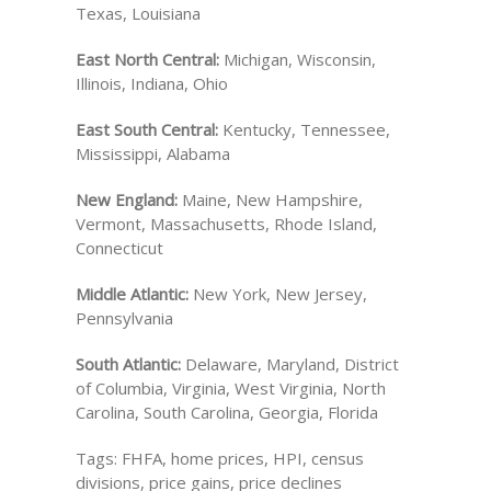
Texas, Louisiana
East North Central:
Michigan, Wisconsin,
Illinois, Indiana, Ohio
East South Central:
Kentucky, Tennessee,
Mississippi, Alabama
New England:
Maine, New Hampshire,
Vermont, Massachusetts, Rhode Island,
Connecticut
Middle Atlantic:
New York, New Jersey,
Pennsylvania
South Atlantic:
Delaware, Maryland, District
of Columbia, Virginia, West Virginia, North
Carolina, South Carolina, Georgia, Florida
Tags: FHFA, home prices, HPI, census
divisions, price gains, price declines