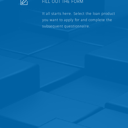
FILL OUT THE FORM
It all starts here. Select the loan product
you want to apply for and complete the
subsequent questionnaire.