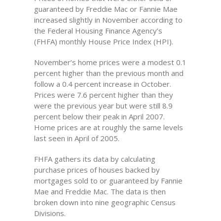
guaranteed by Freddie Mac or Fannie Mae
increased slightly in November according to
the Federal Housing Finance Agency’s
(FHFA) monthly House Price Index (HPI).
November’s home prices were a modest 0.1
percent higher than the previous month and
follow a 0.4 percent increase in October.
Prices were 7.6 percent higher than they
were the previous year but were still 8.9
percent below their peak in April 2007.
Home prices are at roughly the same levels
last seen in April of 2005.
FHFA gathers its data by calculating
purchase prices of houses backed by
mortgages sold to or guaranteed by Fannie
Mae and Freddie Mac. The data is then
broken down into nine geographic Census
Divisions.