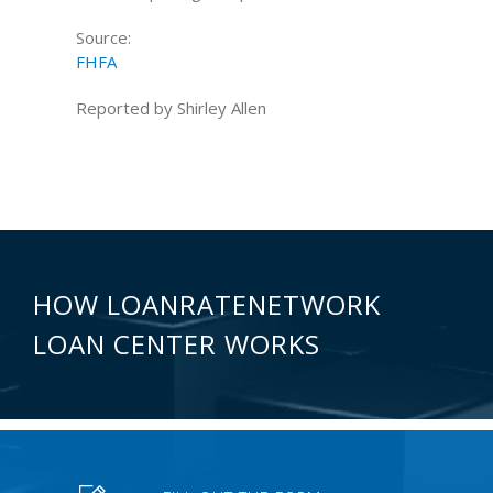
Source:
FHFA
Reported by Shirley Allen
HOW LOANRATENETWORK
LOAN CENTER WORKS