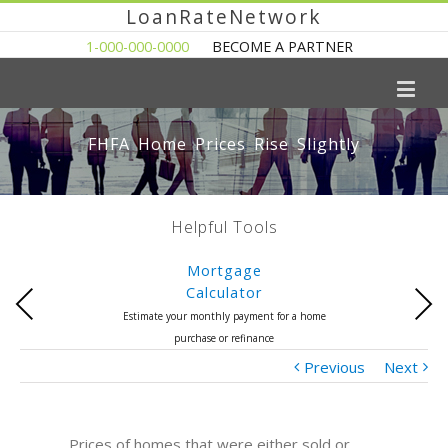
LoanRateNetwork
1-000-000-0000
BECOME A PARTNER
FHFA Home Prices Rise Slightly
Helpful Tools
Mortgage
Calculator
Previous
Next
Estimate your monthly payment for a home
purchase or refinance
Previous
Next
Prices of homes that were either sold or