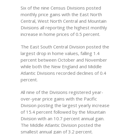
Six of the nine Census Divisions posted
monthly price gains with the East North
Central, West North Central and Mountain
Divisions all reporting the highest monthly
increase in home prices of 0.5 percent.
The East South Central Division posted the
largest drop in home values, falling 1.4
percent between October and November
while both the New England and Middle
Atlantic Divisions recorded declines of 0.4
percent.
All nine of the Divisions registered year-
over-year price gains with the Pacific
Division posting the largest yearly increase
of 15.4 percent followed by the Mountain
Division with an 10.7 percent annual gain.
The Middle Atlantic Division posted the
smallest annual gain of 3.2 percent.