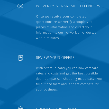
WE VERIFY & TRANSMIT TO LENDERS
Once we receive your completed
questionnaire we verify a couple vital
pieces of information and direct your
information to our network of lenders, all
within minutes.
REVIEW YOUR OFFERS
With offers in hand you can now compare
rates and costs and get the best possible
deal. Comparison shopping made easy. You
fill out one form and lenders compete for
your business.