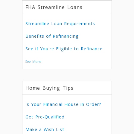
FHA Streamline Loans
Streamline Loan Requirements
Benefits of Refinancing
See if You're Eligible to Refinance
See More
Home Buying Tips
Is Your Financial House in Order?
Get Pre-Qualified
Make a Wish List