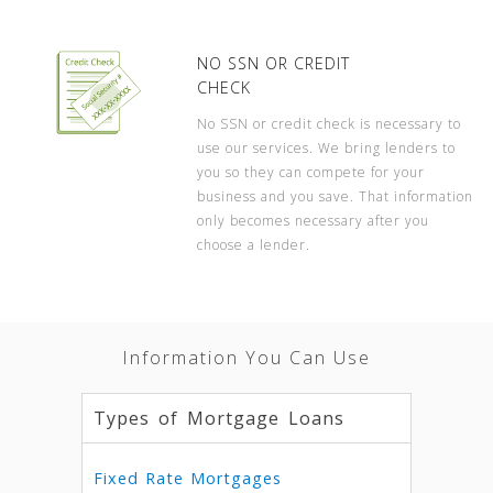
NO SSN OR CREDIT
CHECK
No SSN or credit check is necessary to
use our services. We bring lenders to
you so they can compete for your
business and you save. That information
only becomes necessary after you
choose a lender.
Information You Can Use
Types of Mortgage Loans
Fixed Rate Mortgages