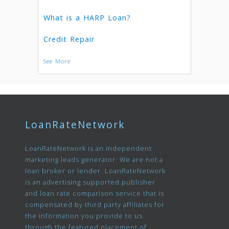
What is a HARP Loan?
Credit Repair
See More
LoanRateNetwork
LoanRateNetwork is an independent
marketing leads generator. We are not a
loan broker or lender. LoanRateNetwork
is an advertising supported publisher
and loan rate comparison service that is
compensated by third party affiliates for
the information you provide to us
through the featured placement of