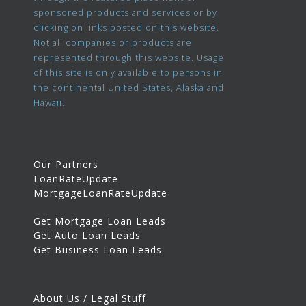
sponsored products and services or by
clicking on links posted on this website.
Not all companies or products are
represented through this website. Usage
of this site is only available to persons in
the continental United States, Alaska and
Hawaii.
Our Partners
LoanRateUpdate
MortgageLoanRateUpdate
Get Mortgage Loan Leads
Get Auto Loan Leads
Get Business Loan Leads
About Us / Legal Stuff