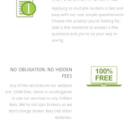
Applying to multiple lenders is fast and
easy with our one simple questionnaire.
Choose the product you’re looking for,
take a few moments to answer a few
questions and you’re on your way to
saving.
NO OBLIGATION. NO HIDDEN
FEES
Any of the services on our website
are 100% free, there is no obligation
to use our services or any hidden
fees. We’re not loan brokers so we
don’t charge broker fees like other
websites.