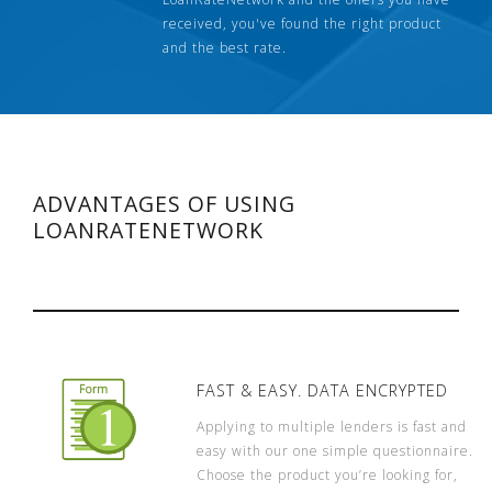
received, you've found the right product
and the best rate.
ADVANTAGES OF USING
LOANRATENETWORK
FAST & EASY. DATA ENCRYPTED
Applying to multiple lenders is fast and
easy with our one simple questionnaire.
Choose the product you’re looking for,