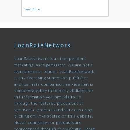
See More
LoanRateNetwork
LoanRateNetwork is an independent
marketing leads generator. We are not a
loan broker or lender. LoanRateNetwork
is an advertising supported publisher
and loan rate comparison service that is
compensated by third party affiliates for
the information you provide to us
through the featured placement of
sponsored products and services or by
clicking on links posted on this website.
Not all companies or products are
represented through this website. Usage