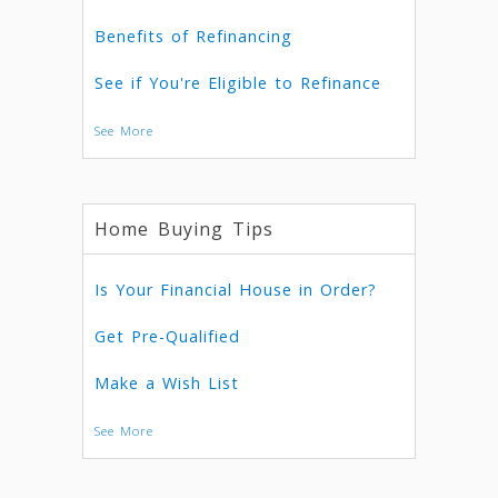
Benefits of Refinancing
See if You're Eligible to Refinance
See More
Home Buying Tips
Is Your Financial House in Order?
Get Pre-Qualified
Make a Wish List
See More