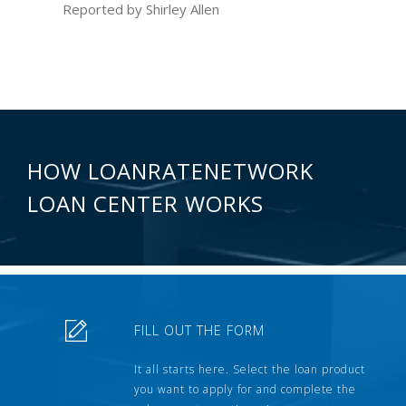
Reported by Shirley Allen
HOW LOANRATENETWORK
LOAN CENTER WORKS
FILL OUT THE FORM
It all starts here. Select the loan product
you want to apply for and complete the