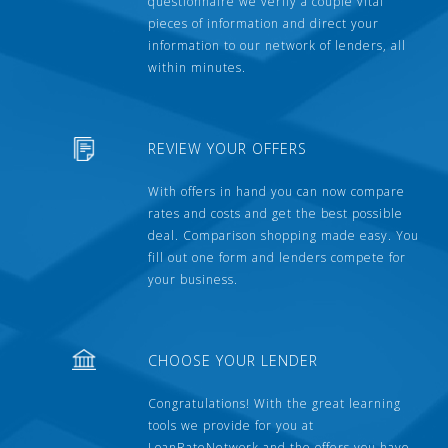
questionnaire we verify a couple vital
pieces of information and direct your
information to our network of lenders, all
within minutes.
REVIEW YOUR OFFERS
With offers in hand you can now compare
rates and costs and get the best possible
deal. Comparison shopping made easy. You
fill out one form and lenders compete for
your business.
CHOOSE YOUR LENDER
Congratulations! With the great learning
tools we provide for you at
LoanRateNetwork and the offers you have