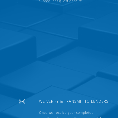
subsequent questionnaire.
WE VERIFY & TRANSMIT TO LENDERS
Once we receive your completed