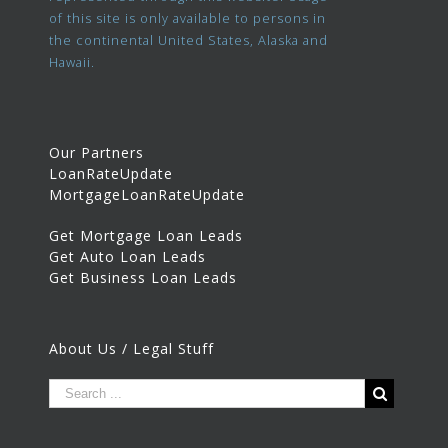
of this site is only available to persons in
the continental United States, Alaska and
Hawaii.
Our Partners
LoanRateUpdate
MortgageLoanRateUpdate
Get Mortgage Loan Leads
Get Auto Loan Leads
Get Business Loan Leads
About Us / Legal Stuff