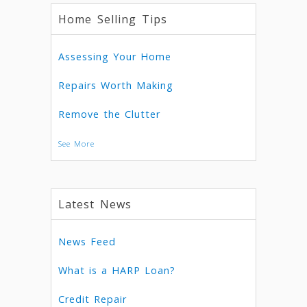
Home Selling Tips
Assessing Your Home
Repairs Worth Making
Remove the Clutter
See More
Latest News
News Feed
What is a HARP Loan?
Credit Repair