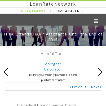
LoanRateNetwork
1-000-000-0000
BECOME A PARTNER
FHFA Extends HARP Assistance Until the End of
2015
Helpful Tools
Mortgage
Calculator
Previous
Next
Estimate your monthly payment for a home
purchase or refinance
Previous
Next
The Federal Housing Finance Agency