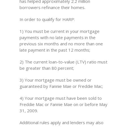
has helped approximately 2.2 million
borrowers refinance their homes.
In order to qualify for HARP:
1) You must be current in your mortgage
payments with no late payments in the
previous six months and no more than one
late payment in the past 12 months;
2) The current loan-to-value (LTV) ratio must
be greater than 80 percent;
3) Your mortgage must be owned or
guaranteed by Fannie Mae or Freddie Mac;
4) Your mortgage must have been sold to
Freddie Mac or Fannie Mae on or before May
31, 2009.
Additional rules apply and lenders may also