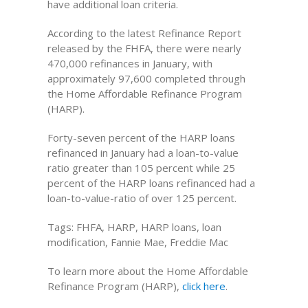
have additional loan criteria.
According to the latest Refinance Report
released by the FHFA, there were nearly
470,000 refinances in January, with
approximately 97,600 completed through
the Home Affordable Refinance Program
(HARP).
Forty-seven percent of the HARP loans
refinanced in January had a loan-to-value
ratio greater than 105 percent while 25
percent of the HARP loans refinanced had a
loan-to-value-ratio of over 125 percent.
Tags: FHFA, HARP, HARP loans, loan
modification, Fannie Mae, Freddie Mac
To learn more about the Home Affordable
Refinance Program (HARP),
click here
.