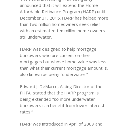
announced that it will extend the Home
Affordable Refinance Program (HARP) until
December 31, 2015. HARP has helped more
than two million homeowners seek relief
with an estimated ten million home owners
still underwater.
HARP was designed to help mortgage
borrowers who are current on their
mortgages but whose home value was less
than what their current mortgage amount is,
also known as being “underwater.”
Edward J. DeMarco, Acting Director of the
FHFA, stated that the HARP program is
being extended “so more underwater
borrowers can benefit from lower interest
rates.”
HARP was introduced in April of 2009 and