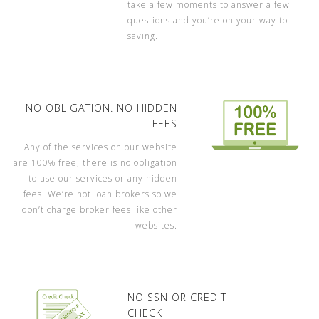
take a few moments to answer a few
questions and you’re on your way to
saving.
NO OBLIGATION. NO HIDDEN
FEES
Any of the services on our website
are 100% free, there is no obligation
to use our services or any hidden
fees. We’re not loan brokers so we
don’t charge broker fees like other
websites.
NO SSN OR CREDIT
CHECK