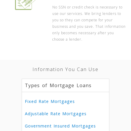
No SSN or credit check is necessary to
use our services. We bring lenders to
you so they can compete for your
business and you save. That information
only becomes necessary after you
choose a lender.
Information You Can Use
Types of Mortgage Loans
Fixed Rate Mortgages
Adjustable Rate Mortgages
Government Insured Mortgages