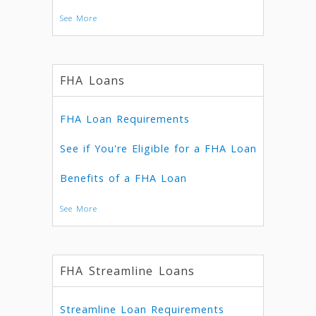
See More
FHA Loans
FHA Loan Requirements
See if You're Eligible for a FHA Loan
Benefits of a FHA Loan
See More
FHA Streamline Loans
Streamline Loan Requirements