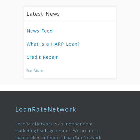
Latest News
News Feed
What is a HARP Loan?
Credit Repair
See More
LoanRateNetwork
LoanRateNetwork is an independent
marketing leads generator. We are not a
loan broker or lender. LoanRateNetwork