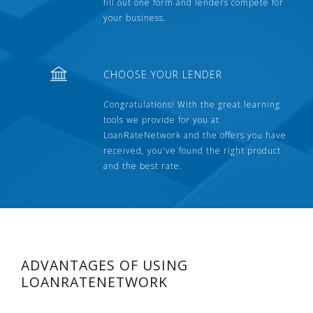
fill out one form and lenders compete for
your business.
CHOOSE YOUR LENDER
Congratulations! With the great learning
tools we provide for you at
LoanRateNetwork and the offers you have
received, you've found the right product
and the best rate.
ADVANTAGES OF USING
LOANRATENETWORK