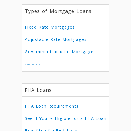
Types of Mortgage Loans
Fixed Rate Mortgages
Adjustable Rate Mortgages
Government Insured Mortgages
See More
FHA Loans
FHA Loan Requirements
See if You're Eligible for a FHA Loan
Benefits of a FHA Loan