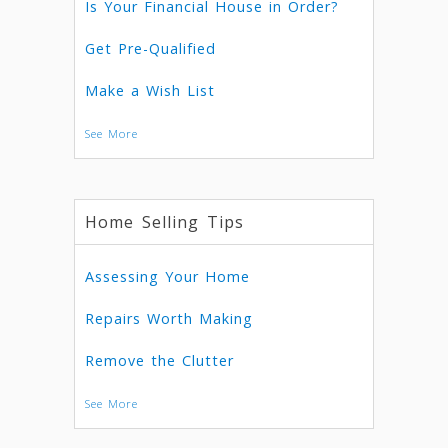
Is Your Financial House in Order?
Get Pre-Qualified
Make a Wish List
See More
Home Selling Tips
Assessing Your Home
Repairs Worth Making
Remove the Clutter
See More