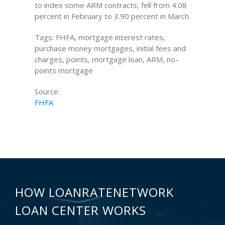
to index some ARM contracts, fell from 4.08
percent in February to 3.90 percent in March.
Tags: FHFA, mortgage interest rates,
purchase money mortgages, initial fees and
charges, points, mortgage loan, ARM, no-
points mortgage
Source:
FHFA
HOW LOANRATENETWORK
LOAN CENTER WORKS