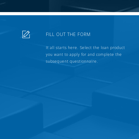
FILL OUT THE FORM
It all starts here. Select the loan product
you want to apply for and complete the
subsequent questionnaire.