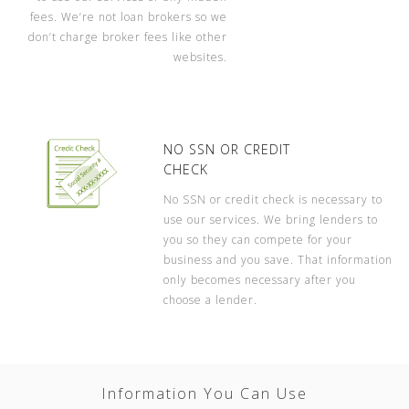
fees. We’re not loan brokers so we
don’t charge broker fees like other
websites.
NO SSN OR CREDIT
CHECK
No SSN or credit check is necessary to
use our services. We bring lenders to
you so they can compete for your
business and you save. That information
only becomes necessary after you
choose a lender.
Information You Can Use