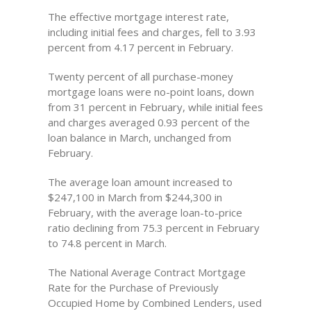
The effective mortgage interest rate,
including initial fees and charges, fell to 3.93
percent from 4.17 percent in February.
Twenty percent of all purchase-money
mortgage loans were no-point loans, down
from 31 percent in February, while initial fees
and charges averaged 0.93 percent of the
loan balance in March, unchanged from
February.
The average loan amount increased to
$247,100 in March from $244,300 in
February, with the average loan-to-price
ratio declining from 75.3 percent in February
to 74.8 percent in March.
The National Average Contract Mortgage
Rate for the Purchase of Previously
Occupied Home by Combined Lenders, used