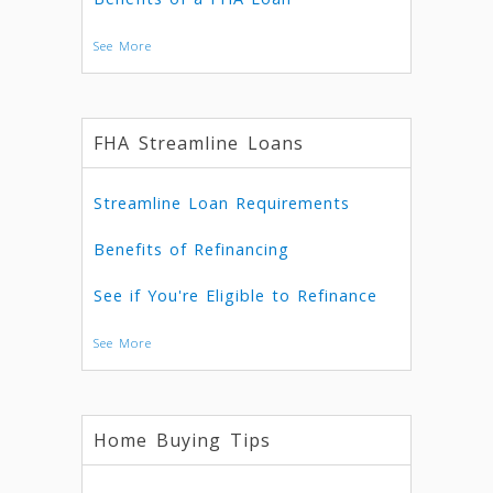
See More
FHA Streamline Loans
Streamline Loan Requirements
Benefits of Refinancing
See if You're Eligible to Refinance
See More
Home Buying Tips