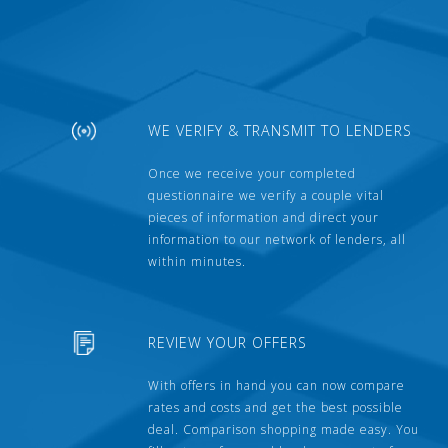
WE VERIFY & TRANSMIT TO LENDERS
Once we receive your completed
questionnaire we verify a couple vital
pieces of information and direct your
information to our network of lenders, all
within minutes.
REVIEW YOUR OFFERS
With offers in hand you can now compare
rates and costs and get the best possible
deal. Comparison shopping made easy. You