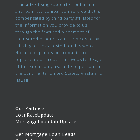
is an advertising supported publisher
and loan rate comparison service that is
compensated by third party affiliates for
the information you provide to us
through the featured placement of
sponsored products and services or by
clicking on links posted on this website.
Not all companies or products are
represented through this website. Usage
of this site is only available to persons in
the continental United States, Alaska and
Hawaii.
Our Partners
LoanRateUpdate
MortgageLoanRateUpdate
Get Mortgage Loan Leads