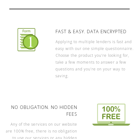
FAST & EASY. DATA ENCRYPTED
Applying to multiple lenders is fast and
easy with our one simple questionnaire.
Choose the product you’re looking for,
take a few moments to answer a few
questions and you’re on your way to
saving.
NO OBLIGATION. NO HIDDEN
FEES
Any of the services on our website
are 100% free, there is no obligation
to use our services or any hidden