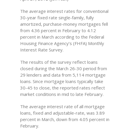
The average interest rates for conventional
30-year fixed rate single-family, fully
amortized, purchase-money mortgages fell
from 4.36 percent in February to 4.12
percent in March according to the Federal
Housing Finance Agency’s (FHFA) Monthly
Interest Rate Survey.
The results of the survey reflect loans
closed during the March 26-30 period from
29 lenders and data from 5,114 mortgage
loans. Since mortgage loans typically take
30-45 to close, the reported rates reflect
market conditions in mid to late February.
The average interest rate of all mortgage
loans, fixed and adjustable-rate, was 3.89
percent in March, down from 4.05 percent in
February.