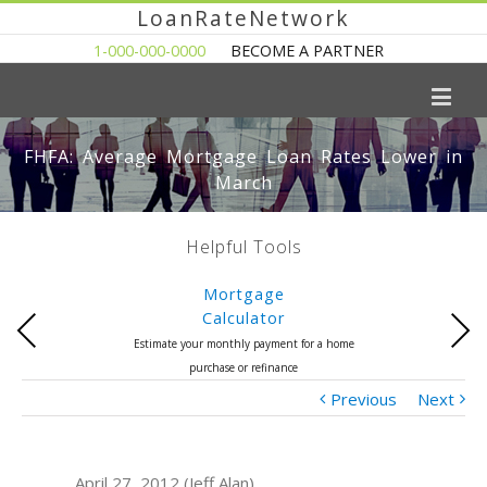
LoanRateNetwork
1-000-000-0000
BECOME A PARTNER
FHFA: Average Mortgage Loan Rates Lower in
March
Helpful Tools
Mortgage
Calculator
Previous
Next
Estimate your monthly payment for a home
purchase or refinance
Previous
Next
April 27, 2012 (Jeff Alan)