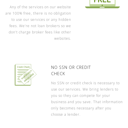
Any of the services on our website
are 100% free, there is no obligation
to use our services or any hidden
fees. We’re not loan brokers so we
don’t charge broker fees like other
websites.
NO SSN OR CREDIT
CHECK
No SSN or credit check is necessary to
use our services. We bring lenders to
you so they can compete for your
business and you save. That information
only becomes necessary after you
choose a lender.