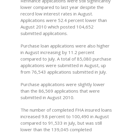
Refinance applications were still significantly
lower compared to last year despite the
record low interest rates in August.
Applications were 52.4 percent lower than
August 2010 which posted 104,652
submitted applications.
Purchase loan applications were also higher
in August increasing by 11.2 percent
compared to July. A total of 85,080 purchase
applications were submitted in August, up
from 76,543 applications submitted in July.
Purchase applications were slightly lower
than the 86,569 applications that were
submitted in August 2010.
The number of completed FHA insured loans
increased 9.8 percent to 100,490 in August
compared to 91,533 in July, but was still
lower than the 139,045 completed