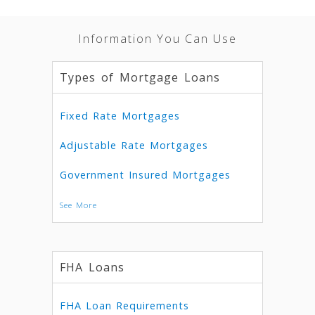
Information You Can Use
Types of Mortgage Loans
Fixed Rate Mortgages
Adjustable Rate Mortgages
Government Insured Mortgages
See More
FHA Loans
FHA Loan Requirements