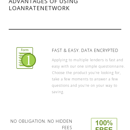
ADVANTAGES OF USING
LOANRATENETWORK
FAST & EASY. DATA ENCRYPTED
Applying to multiple lenders is fast and
easy with our one simple questionnaire.
Choose the product you’re looking for,
take a few moments to answer a few
questions and you’re on your way to
saving.
NO OBLIGATION. NO HIDDEN
FEES