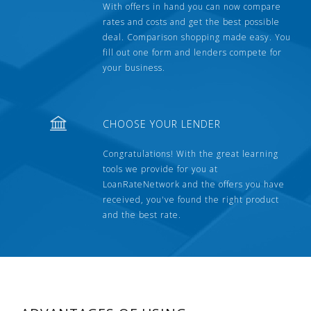
With offers in hand you can now compare
rates and costs and get the best possible
deal. Comparison shopping made easy. You
fill out one form and lenders compete for
your business.
CHOOSE YOUR LENDER
Congratulations! With the great learning
tools we provide for you at
LoanRateNetwork and the offers you have
received, you've found the right product
and the best rate.