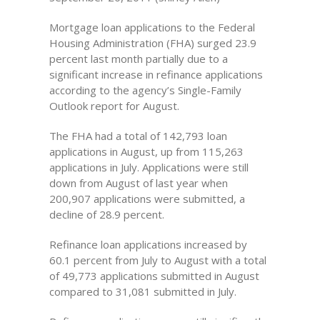
Mortgage loan applications to the Federal
Housing Administration (FHA) surged 23.9
percent last month partially due to a
significant increase in refinance applications
according to the agency’s Single-Family
Outlook report for August.
The FHA had a total of 142,793 loan
applications in August, up from 115,263
applications in July. Applications were still
down from August of last year when
200,907 applications were submitted, a
decline of 28.9 percent.
Refinance loan applications increased by
60.1 percent from July to August with a total
of 49,773 applications submitted in August
compared to 31,081 submitted in July.