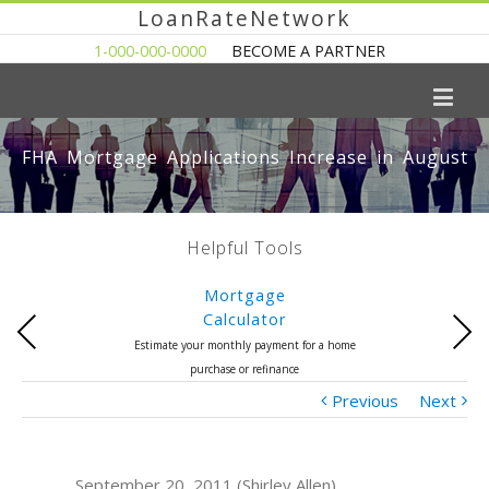
LoanRateNetwork
1-000-000-0000
BECOME A PARTNER
FHA Mortgage Applications Increase in August
Helpful Tools
Mortgage
Calculator
Previous
Next
Estimate your monthly payment for a home
purchase or refinance
Previous
Next
September 20, 2011 (Shirley Allen)