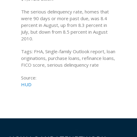
The serious delinquency rate, homes that
were 90 days or more past due, was 8.4
percent in August, up from 8.3 percent in
July, but down from 8.5 percent in August
2010.
Tags: FHA, Single-family Outlook report, loan
originations, purchase loans, refinance loans,
FICO score, serious delinquency rate
Source:
HUD