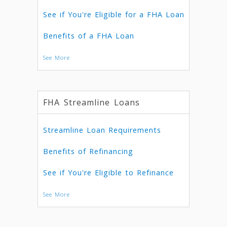
See if You're Eligible for a FHA Loan
Benefits of a FHA Loan
See More
FHA Streamline Loans
Streamline Loan Requirements
Benefits of Refinancing
See if You're Eligible to Refinance
See More