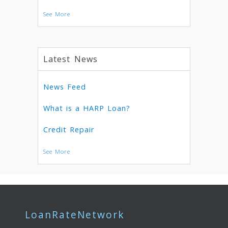
See More
Latest News
News Feed
What is a HARP Loan?
Credit Repair
See More
LoanRateNetwork