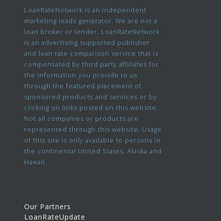
LoanRateNetwork is an independent
marketing leads generator. We are not a
loan broker or lender. LoanRateNetwork
is an advertising supported publisher
and loan rate comparison service that is
compensated by third party affiliates for
the information you provide to us
through the featured placement of
sponsored products and services or by
clicking on links posted on this website.
Not all companies or products are
represented through this website. Usage
of this site is only available to persons in
the continental United States, Alaska and
Hawaii.
Our Partners
LoanRateUpdate