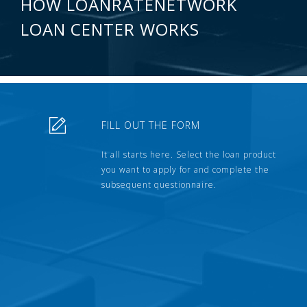
HOW LOANRATENETWORK
LOAN CENTER WORKS
FILL OUT THE FORM
It all starts here. Select the loan product
you want to apply for and complete the
subsequent questionnaire.