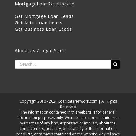
MortgageLoanRateUpdate
Get Mortgage Loan Leads
Get Auto Loan Leads
Get Business Loan Leads
About Us / Legal Stuff
Copyright 2010 - 2021 LoanRateNetwork.com | All Rights
Reserved
The information contained in this website is for general
information purposes only. We make no representations or
warranties of any kind, expressed or implied, about the
completeness, accuracy, or reliability of the information,
products, or services contained on the website. Any reliance