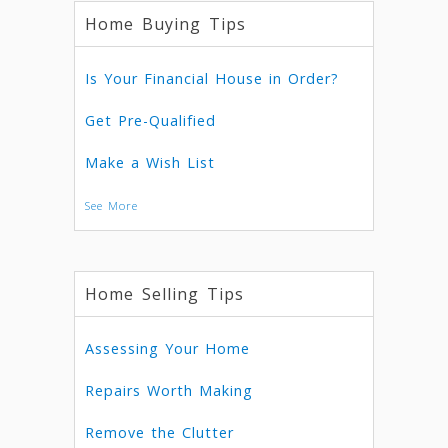
Home Buying Tips
Is Your Financial House in Order?
Get Pre-Qualified
Make a Wish List
See More
Home Selling Tips
Assessing Your Home
Repairs Worth Making
Remove the Clutter