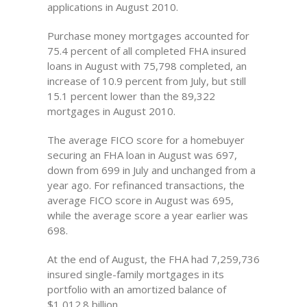
applications in August 2010.
Purchase money mortgages accounted for
75.4 percent of all completed FHA insured
loans in August with 75,798 completed, an
increase of 10.9 percent from July, but still
15.1 percent lower than the 89,322
mortgages in August 2010.
The average FICO score for a homebuyer
securing an FHA loan in August was 697,
down from 699 in July and unchanged from a
year ago. For refinanced transactions, the
average FICO score in August was 695,
while the average score a year earlier was
698.
At the end of August, the FHA had 7,259,736
insured single-family mortgages in its
portfolio with an amortized balance of
$1,012.8 billion.