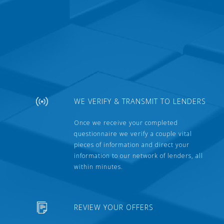
WE VERIFY & TRANSMIT TO LENDERS
Once we receive your completed
questionnaire we verify a couple vital
pieces of information and direct your
information to our network of lenders, all
within minutes.
REVIEW YOUR OFFERS