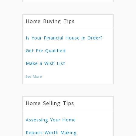
Home Buying Tips
Is Your Financial House in Order?
Get Pre-Qualified
Make a Wish List
See More
Home Selling Tips
Assessing Your Home
Repairs Worth Making