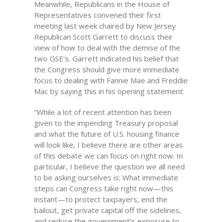
Meanwhile, Republicans in the House of
Representatives convened their first
meeting last week chaired by New Jersey
Republican Scott Garrett to discuss their
view of how to deal with the demise of the
two GSE’s. Garrett indicated his belief that
the Congress should give more immediate
focus to dealing with Fannie Mae and Freddie
Mac by saying this in his opening statement:
“While a lot of recent attention has been
given to the impending Treasury proposal
and what the future of U.S. housing finance
will look like, I believe there are other areas
of this debate we can focus on right now. In
particular, I believe the question we all need
to be asking ourselves is: What immediate
steps can Congress take right now—this
instant—to protect taxpayers, end the
bailout, get private capital off the sidelines,
and reduce the government’s exposure to