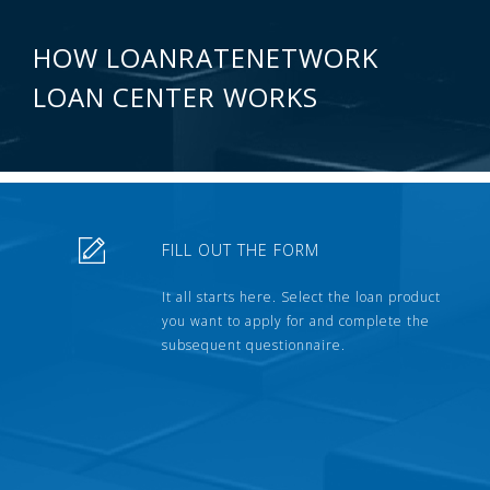
HOW LOANRATENETWORK
LOAN CENTER WORKS
FILL OUT THE FORM
It all starts here. Select the loan product
you want to apply for and complete the
subsequent questionnaire.