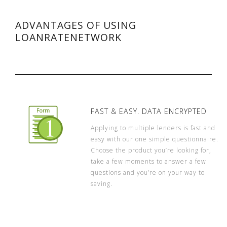
ADVANTAGES OF USING
LOANRATENETWORK
FAST & EASY. DATA ENCRYPTED
Applying to multiple lenders is fast and
easy with our one simple questionnaire.
Choose the product you’re looking for,
take a few moments to answer a few
questions and you’re on your way to
saving.