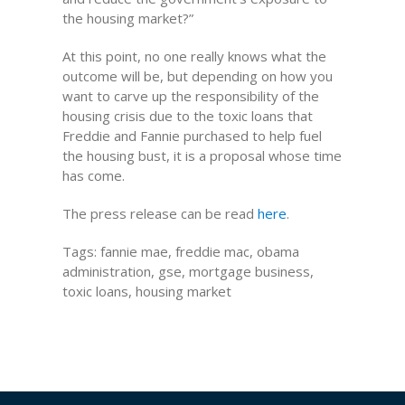
the housing market?”
At this point, no one really knows what the
outcome will be, but depending on how you
want to carve up the responsibility of the
housing crisis due to the toxic loans that
Freddie and Fannie purchased to help fuel
the housing bust, it is a proposal whose time
has come.
The press release can be read
here
.
Tags: fannie mae, freddie mac, obama
administration, gse, mortgage business,
toxic loans, housing market