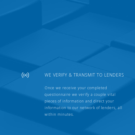
WE VERIFY & TRANSMIT TO LENDERS
Once we receive your completed
questionnaire we verify a couple vital
pieces of information and direct your
information to our network of lenders, all
within minutes.