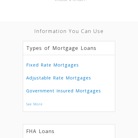
Information You Can Use
Types of Mortgage Loans
Fixed Rate Mortgages
Adjustable Rate Mortgages
Government Insured Mortgages
See More
FHA Loans