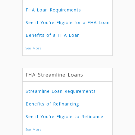
FHA Loan Requirements
See if You're Eligible for a FHA Loan
Benefits of a FHA Loan
See More
FHA Streamline Loans
Streamline Loan Requirements
Benefits of Refinancing
See if You're Eligible to Refinance
See More