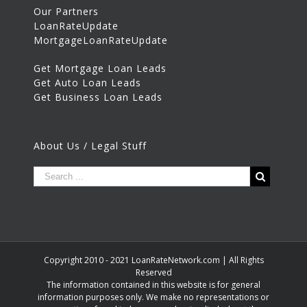
Our Partners
LoanRateUpdate
MortgageLoanRateUpdate
Get Mortgage Loan Leads
Get Auto Loan Leads
Get Business Loan Leads
About Us / Legal Stuff
Copyright 2010 - 2021 LoanRateNetwork.com | All Rights
Reserved
The information contained in this website is for general
information purposes only. We make no representations or