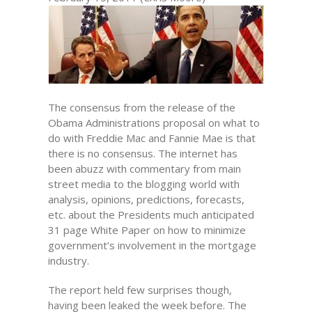
The consensus from the release of the
Obama Administrations proposal on what to
do with Freddie Mac and Fannie Mae is that
there is no consensus. The internet has
been abuzz with commentary from main
street media to the blogging world with
analysis, opinions, predictions, forecasts,
etc. about the Presidents much anticipated
31 page White Paper on how to minimize
government’s involvement in the mortgage
industry.
The report held few surprises though,
having been leaked the week before. The