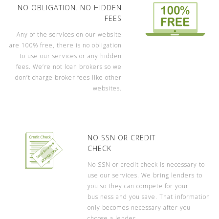
NO OBLIGATION. NO HIDDEN
FEES
Any of the services on our website
are 100% free, there is no obligation
to use our services or any hidden
fees. We’re not loan brokers so we
don’t charge broker fees like other
websites.
NO SSN OR CREDIT
CHECK
No SSN or credit check is necessary to
use our services. We bring lenders to
you so they can compete for your
business and you save. That information
only becomes necessary after you
choose a lender.