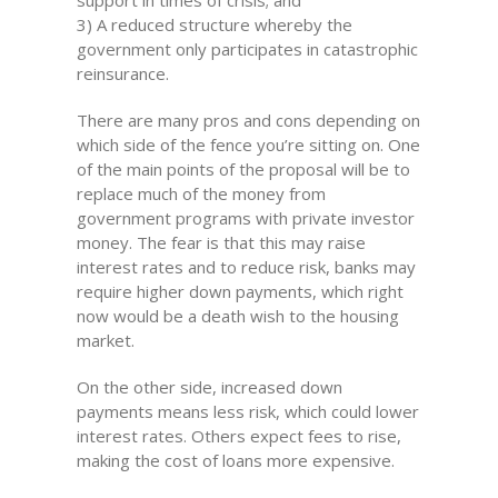
3) A reduced structure whereby the
government only participates in catastrophic
reinsurance.
There are many pros and cons depending on
which side of the fence you’re sitting on. One
of the main points of the proposal will be to
replace much of the money from
government programs with private investor
money. The fear is that this may raise
interest rates and to reduce risk, banks may
require higher down payments, which right
now would be a death wish to the housing
market.
On the other side, increased down
payments means less risk, which could lower
interest rates. Others expect fees to rise,
making the cost of loans more expensive.