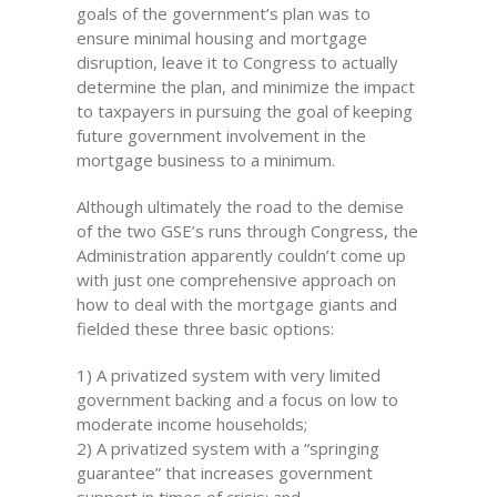
goals of the government’s plan was to
ensure minimal housing and mortgage
disruption, leave it to Congress to actually
determine the plan, and minimize the impact
to taxpayers in pursuing the goal of keeping
future government involvement in the
mortgage business to a minimum.
Although ultimately the road to the demise
of the two GSE’s runs through Congress, the
Administration apparently couldn’t come up
with just one comprehensive approach on
how to deal with the mortgage giants and
fielded these three basic options:
1) A privatized system with very limited
government backing and a focus on low to
moderate income households;
2) A privatized system with a “springing
guarantee” that increases government
support in times of crisis; and