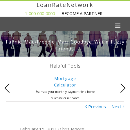
LoanRateNetwork
1-000-000-0000
BECOME A PARTNER
Fannie Mae/Freddie Mac: Goodbye Warm Fuzzy
Friends
Helpful Tools
Mortgage
Calculator
Previous
Next
Estimate your monthly payment for a home
purchase or refinance
Previous
Next
February 15, 2011 (Chris Moore)