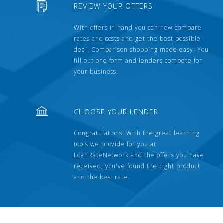
REVIEW YOUR OFFERS
With offers in hand you can now compare
rates and costs and get the best possible
deal. Comparison shopping made easy. You
fill out one form and lenders compete for
your business.
CHOOSE YOUR LENDER
Congratulations! With the great learning
tools we provide for you at
LoanRateNetwork and the offers you have
received, you've found the right product
and the best rate.