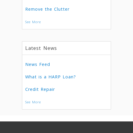
Remove the Clutter
See More
Latest News
News Feed
What is a HARP Loan?
Credit Repair
See More