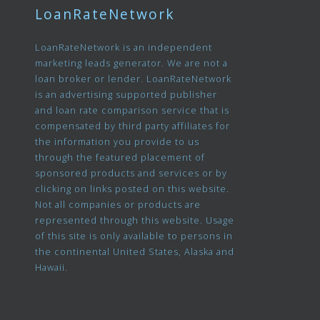
LoanRateNetwork
LoanRateNetwork is an independent
marketing leads generator. We are not a
loan broker or lender. LoanRateNetwork
is an advertising supported publisher
and loan rate comparison service that is
compensated by third party affiliates for
the information you provide to us
through the featured placement of
sponsored products and services or by
clicking on links posted on this website.
Not all companies or products are
represented through this website. Usage
of this site is only available to persons in
the continental United States, Alaska and
Hawaii.