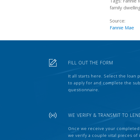
Tags: Fannie 
family dwellin
Source:
Fannie Mae
FILL OUT THE FORM
It all starts here. Select the loan
to apply for and complete the s
questionnaire.
WE VERIFY & TRANSMIT TO LEN
Once we receive your completed
we verify a couple vital pieces of