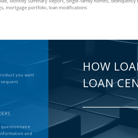
Mae, Monthly Summary Report, single-family homes, delinquency r
gs, mortgage portfolio, loan modifications
HOW LOA
 product you want
LOAN CE
ubsequent
DERS
 questionnaire
 information and