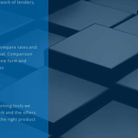
twork of lenders,
compare rates and
deal. Comparison
 one form and
ss.
arning tools we
rk and the offers
the right product