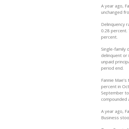
A year ago, F
unchanged fro
Delinquency r
0.28 percent. 
percent.
Single-family
delinquent or 
unpaid princi
period end.
Fannie Mae’s 
percent in Oc
September to 
compounded ann
A year ago, F
Business stood