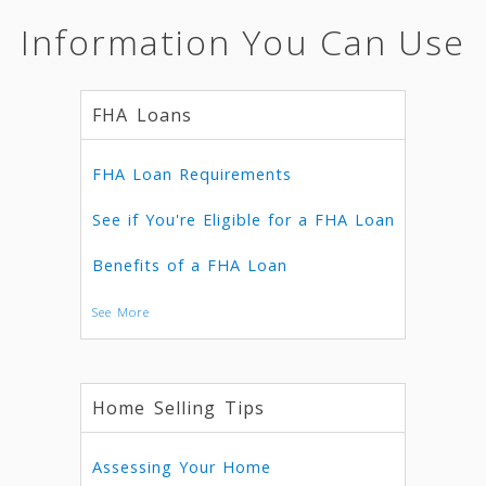
Information You Can Use
FHA Loans
FHA Loan Requirements
See if You're Eligible for a FHA Loan
Benefits of a FHA Loan
See More
Home Selling Tips
Assessing Your Home