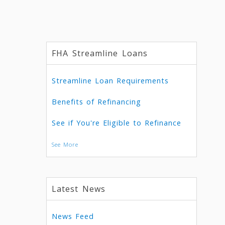
FHA Streamline Loans
Streamline Loan Requirements
Benefits of Refinancing
See if You're Eligible to Refinance
See More
Latest News
News Feed