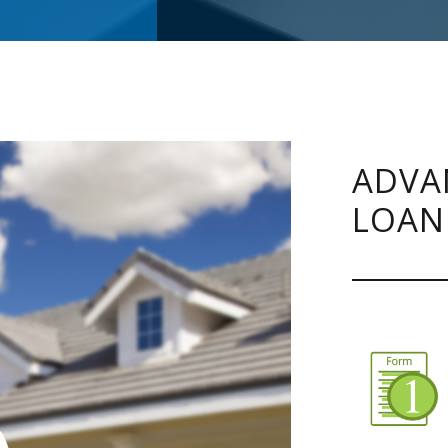
ADVA
LOAN