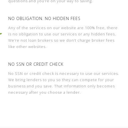
questions and you’re on your way to saving.
NO OBLIGATION. NO HIDDEN FEES
Any of the services on our website are 100% free, there
is no obligation to use our services or any hidden fees.
We’re not loan brokers so we don’t charge broker fees
like other websites.
NO SSN OR CREDIT CHECK
No SSN or credit check is necessary to use our services.
We bring lenders to you so they can compete for your
business and you save. That information only becomes
necessary after you choose a lender.