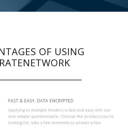
NTAGES OF USING
RATENETWORK
FAST & EASY. DATA ENCRYPTED
Applying to multiple lenders is fast and easy with our
one simple questionnaire. Choose the product you’re
looking for, take a few moments to answer a few