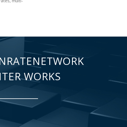
ates, multi-
NRATENETWORK
NTER WORKS