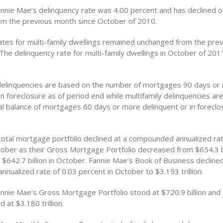
annie Mae’s delinquency rate was 4.00 percent and has declined 
m the previous month since October of 2010.
ates for multi-family dwellings remained unchanged from the pre
The delinquency rate for multi-family dwellings in October of 20
 delinquencies are based on the number of mortgages 90 days or
in foreclosure as of period end while multifamily delinquencies a
pal balance of mortgages 60 days or more delinquent or in foreclo
total mortgage portfolio declined at a compounded annualized rat
tober as their Gross Mortgage Portfolio decreased from $654.3 bi
$642.7 billion in October. Fannie Mae’s Book of Business declined
ualized rate of 0.03 percent in October to $3.193 trillion.
annie Mae’s Gross Mortgage Portfolio stood at $720.9 billion and 
 at $3.180 trillion.