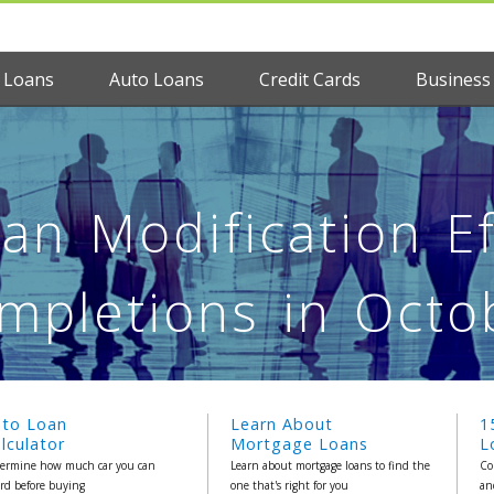
 Loans
Auto Loans
Credit Cards
Business
n Modification Ef
mpletions in Octo
uto Loan
Learn About
1
lculator
Mortgage Loans
L
ermine how much car you can
Learn about mortgage loans to find the
Co
ord before buying
one that's right for you
an