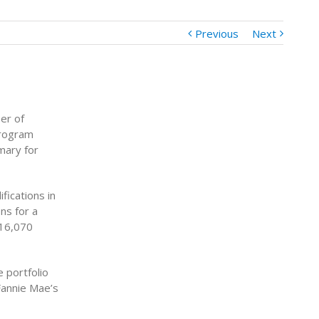
Previous
Next
er of
Program
mary for
fications in
ns for a
 16,070
 portfolio
Fannie Mae’s