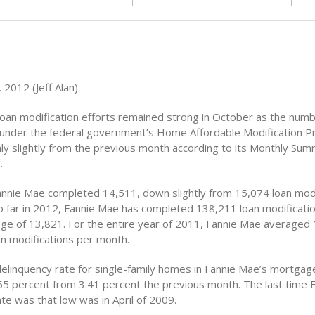
2012 (Jeff Alan)
loan modification efforts remained strong in October as the numb
 under the federal government’s Home Affordable Modification 
nly slightly from the previous month according to its Monthly Sum
.
annie Mae completed 14,511, down slightly from 15,074 loan modi
 far in 2012, Fannie Mae has completed 138,211 loan modificatio
ge of 13,821. For the entire year of 2011, Fannie Mae averaged
n modifications per month.
elinquency rate for single-family homes in Fannie Mae’s mortgage
.55 percent from 3.41 percent the previous month. The last time 
te was that low was in April of 2009.