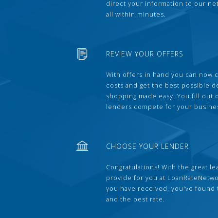
direct your information to our ne
all within minutes.
REVIEW YOUR OFFERS
With offers in hand you can now 
costs and get the best possible 
shopping made easy. You fill out
lenders compete for your busine
CHOOSE YOUR LENDER
Congratulations! With the great le
provide for you at LoanRateNetwo
you have received, you've found 
and the best rate.