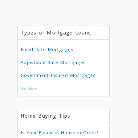
Types of Mortgage Loans
Fixed Rate Mortgages
Adjustable Rate Mortgages
Government Insured Mortgages
See More
Home Buying Tips
Is Your Financial House in Order?