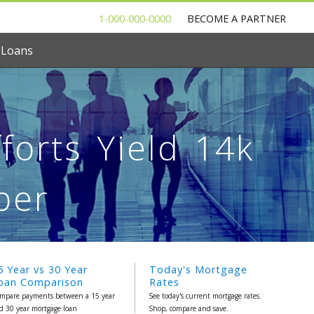
1-000-000-0000
BECOME A PARTNER
 Loans
forts Yield 14k
ber
5 Year vs 30 Year
Today's Mortgage
oan Comparison
Rates
mpare payments between a 15 year
See today's current mortgage rates.
d 30 year mortgage loan
Shop, compare and save.