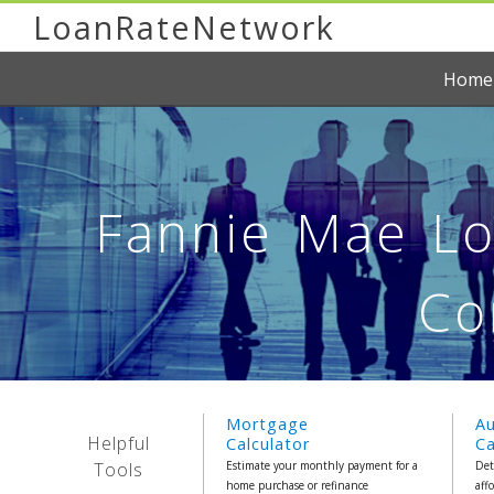
LoanRateNetwork
Home
Fannie Mae Loa
Co
Mortgage
A
Helpful
Calculator
Ca
Tools
Estimate your monthly payment for a
Det
home purchase or refinance
aff