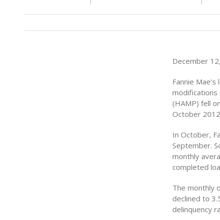
December 12, 
Fannie Mae’s 
modifications
(HAMP) fell o
October 2012
In October, F
September. So
monthly avera
completed loa
The monthly d
declined to 3
delinquency ra