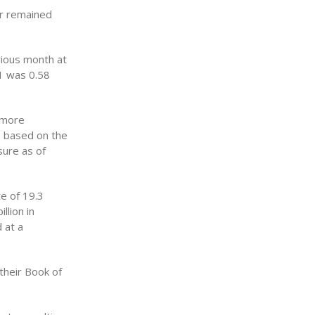
or remained
vious month at
11 was 0.58
 more
re based on the
sure as of
e of 19.3
llion in
 at a
their Book of