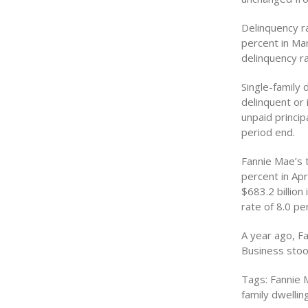
Delinquency ra
percent in Mar
delinquency ra
Single-family
delinquent or 
unpaid princi
period end.
Fannie Mae’s 
percent in Apr
$683.2 billio
rate of 8.0 per
A year ago, F
Business stood
Tags: Fannie 
family dwellin