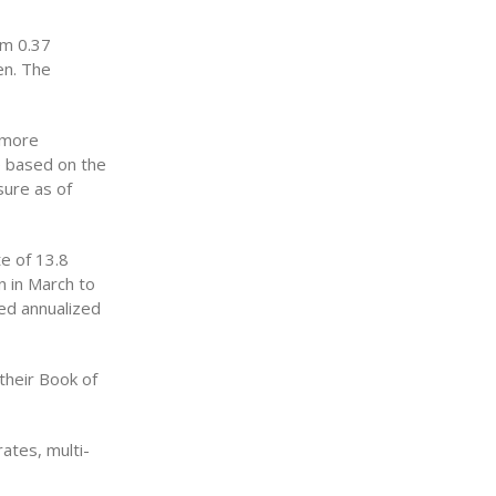
om 0.37
en. The
 more
re based on the
sure as of
e of 13.8
n in March to
ded annualized
their Book of
ates, multi-