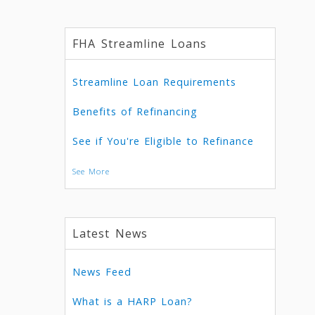
FHA Streamline Loans
Streamline Loan Requirements
Benefits of Refinancing
See if You're Eligible to Refinance
See More
Latest News
News Feed
What is a HARP Loan?