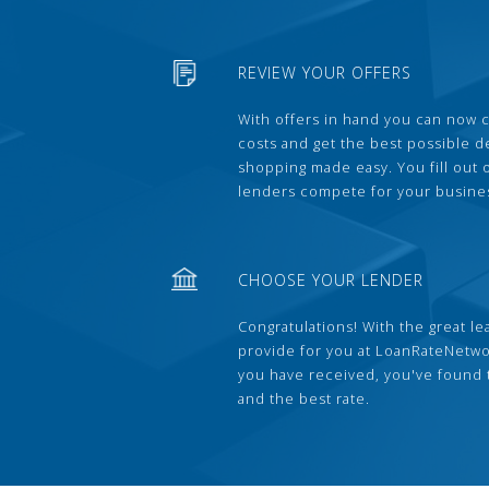
REVIEW YOUR OFFERS
With offers in hand you can now 
costs and get the best possible 
shopping made easy. You fill out
lenders compete for your busine
CHOOSE YOUR LENDER
Congratulations! With the great le
provide for you at LoanRateNetwo
you have received, you've found 
and the best rate.