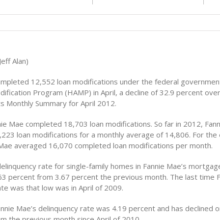
eff Alan)
mpleted 12,552 loan modifications under the federal governme
dification Program (HAMP) in April, a decline of 32.9 percent ove
its Monthly Summary for April 2012.
nie Mae completed 18,703 loan modifications. So far in 2012, Fan
223 loan modifications for a monthly average of 14,806. For the 
Mae averaged 16,070 completed loan modifications per month.
elinquency rate for single-family homes in Fannie Mae’s mortgage
.63 percent from 3.67 percent the previous month. The last time 
te was that low was in April of 2009.
annie Mae’s delinquency rate was 4.19 percent and has declined 
m the previous month since April of 2010.