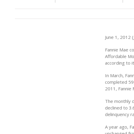
June 1, 2012 (J
Fannie Mae co
Affordable Mo
according to 
In March, Fan
completed 59,
2011, Fannie 
The monthly d
declined to 3
delinquency ra
A year ago, F
unchanged fro