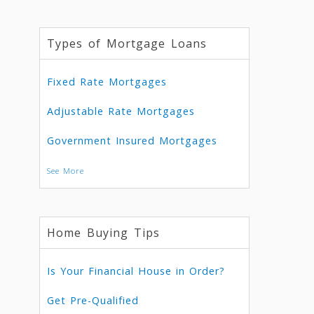
Types of Mortgage Loans
Fixed Rate Mortgages
Adjustable Rate Mortgages
Government Insured Mortgages
See More
Home Buying Tips
Is Your Financial House in Order?
Get Pre-Qualified