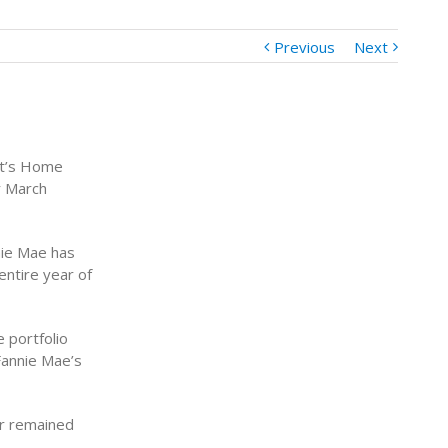
Previous
Next
nt’s Home
r March
nie Mae has
entire year of
 portfolio
Fannie Mae’s
or remained