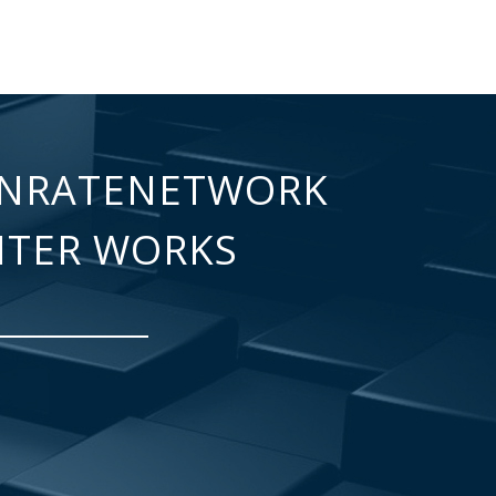
NRATENETWORK
NTER WORKS