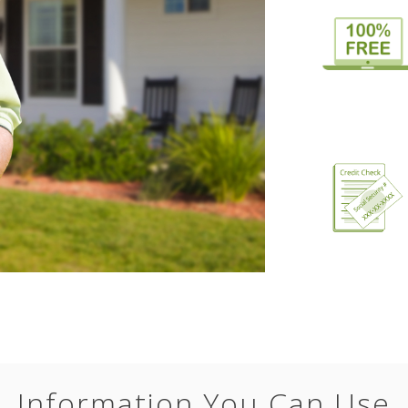
Information You Can Use