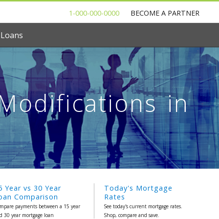
1-000-000-0000
BECOME A PARTNER
 Loans
odifications in
5 Year vs 30 Year
Today's Mortgage
oan Comparison
Rates
mpare payments between a 15 year
See today's current mortgage rates.
d 30 year mortgage loan
Shop, compare and save.