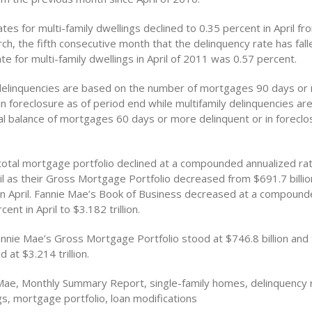
tes for multi-family dwellings declined to 0.35 percent in April fr
ch, the fifth consecutive month that the delinquency rate has fall
te for multi-family dwellings in April of 2011 was 0.57 percent.
 delinquencies are based on the number of mortgages 90 days or
in foreclosure as of period end while multifamily delinquencies a
pal balance of mortgages 60 days or more delinquent or in foreclo
total mortgage portfolio declined at a compounded annualized rat
il as their Gross Mortgage Portfolio decreased from $691.7 billio
n in April. Fannie Mae’s Book of Business decreased at a compoun
cent in April to $3.182 trillion.
annie Mae’s Gross Mortgage Portfolio stood at $746.8 billion and 
 at $3.214 trillion.
Mae, Monthly Summary Report, single-family homes, delinquency r
gs, mortgage portfolio, loan modifications