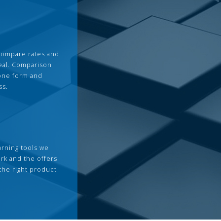
compare rates and
deal. Comparison
 one form and
ss.
arning tools we
rk and the offers
the right product