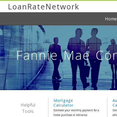
LoanRateNetwork
Home
Fannie Mae Com
Mortgage
A
Helpful
Calculator
Ca
Tools
Estimate your monthly payment for a
Det
home purchase or refinance
aff