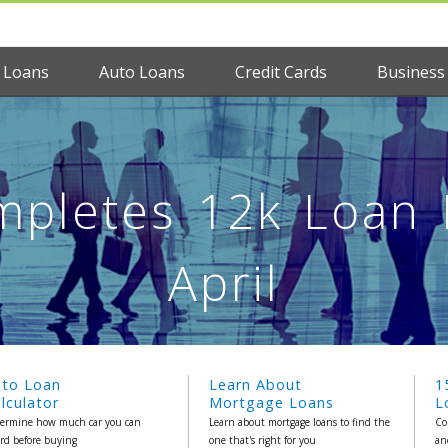
 Loans
Auto Loans
Credit Cards
Business
pletes 12k Loan M
April
uto Loan
Learn About
1
lculator
Mortgage Loans
L
ermine how much car you can
Learn about mortgage loans to find the
Co
ord before buying
one that's right for you
an