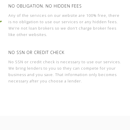
NO OBLIGATION. NO HIDDEN FEES
Any of the services on our website are 100% free, there
is no obligation to use our services or any hidden fees.
We’re not loan brokers so we don’t charge broker fees
like other websites.
NO SSN OR CREDIT CHECK
No SSN or credit check is necessary to use our services.
We bring lenders to you so they can compete for your
business and you save. That information only becomes
necessary after you choose a lender.