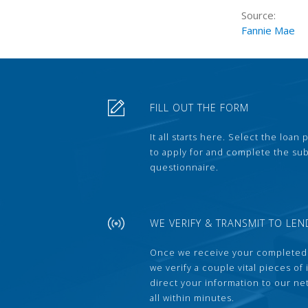
Source:
Fannie Mae
FILL OUT THE FORM
It all starts here. Select the loan
to apply for and complete the s
questionnaire.
WE VERIFY & TRANSMIT TO LEN
Once we receive your completed
we verify a couple vital pieces of
direct your information to our ne
all within minutes.