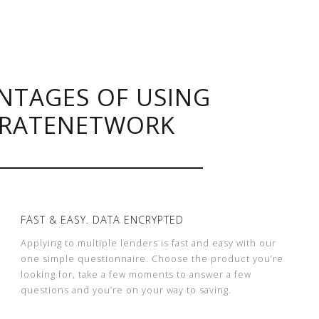
NTAGES OF USING
RATENETWORK
FAST & EASY. DATA ENCRYPTED
Applying to multiple lenders is fast and easy with our
one simple questionnaire. Choose the product you’re
looking for, take a few moments to answer a few
questions and you’re on your way to saving.