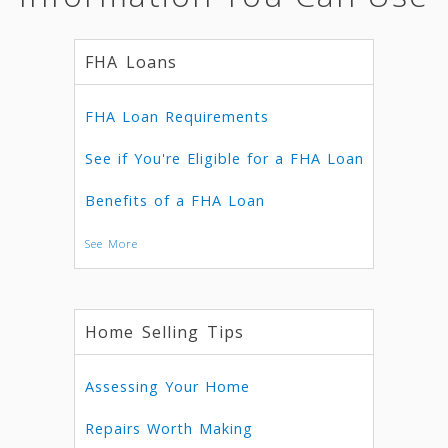
FHA Loans
FHA Loan Requirements
See if You're Eligible for a FHA Loan
Benefits of a FHA Loan
See More
Home Selling Tips
Assessing Your Home
Repairs Worth Making