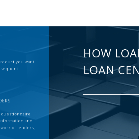
HOW LOA
 product you want
LOAN CE
ubsequent
DERS
 questionnaire
 information and
twork of lenders,