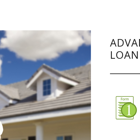
ADVA
LOAN