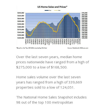
Over the last seven years, median home
prices nationwide have ranged from a high of
$275,000 to a low of $168,500.
Home sales volume over the last seven
years has ranged from a high of 339,669
properties sold to a low of 124,051.
The National Home Sales Snapshot includes
98 out of the top 100 metropolitan