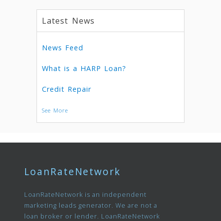
Latest News
News Feed
What is a HARP Loan?
Credit Repair
See More
LoanRateNetwork
LoanRateNetwork is an independent
marketing leads generator. We are not a
loan broker or lender. LoanRateNetwork