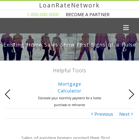
LoanRateNetwork
1-000-000-0000
BECOME A PARTNER
Existing Home Sales Show First Signs of a Pulse
Helpful Tools
Mortgage
Calculator
Previous
Next
Estimate your monthly payment for a home
purchase or refinance
Previous
Next
Sales of existing homes posted their first