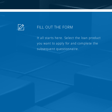
FILL OUT THE FORM
It all starts here. Select the loan product
you want to apply for and complete the
subsequent questionnaire.