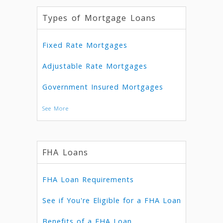
Types of Mortgage Loans
Fixed Rate Mortgages
Adjustable Rate Mortgages
Government Insured Mortgages
See More
FHA Loans
FHA Loan Requirements
See if You're Eligible for a FHA Loan
Benefits of a FHA Loan