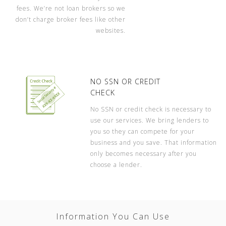
fees. We’re not loan brokers so we
don’t charge broker fees like other
websites.
NO SSN OR CREDIT
CHECK
No SSN or credit check is necessary to
use our services. We bring lenders to
you so they can compete for your
business and you save. That information
only becomes necessary after you
choose a lender.
Information You Can Use