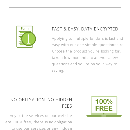
FAST & EASY. DATA ENCRYPTED
Applying to multiple lenders is fast and
easy with our one simple questionnaire.
Choose the product you’re looking for,
take a few moments to answer a few
questions and you’re on your way to
saving.
NO OBLIGATION. NO HIDDEN
FEES
Any of the services on our website
are 100% free, there is no obligation
to use our services or any hidden