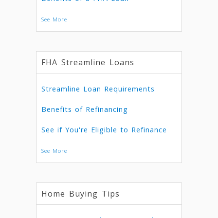
See More
FHA Streamline Loans
Streamline Loan Requirements
Benefits of Refinancing
See if You're Eligible to Refinance
See More
Home Buying Tips