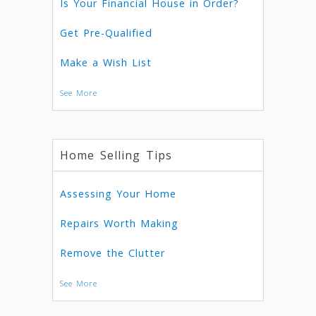
Is Your Financial House in Order?
Get Pre-Qualified
Make a Wish List
See More
Home Selling Tips
Assessing Your Home
Repairs Worth Making
Remove the Clutter
See More