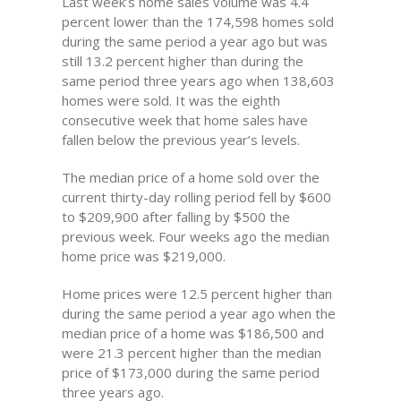
Last week’s home sales volume was 4.4
percent lower than the 174,598 homes sold
during the same period a year ago but was
still 13.2 percent higher than during the
same period three years ago when 138,603
homes were sold. It was the eighth
consecutive week that home sales have
fallen below the previous year’s levels.
The median price of a home sold over the
current thirty-day rolling period fell by $600
to $209,900 after falling by $500 the
previous week. Four weeks ago the median
home price was $219,000.
Home prices were 12.5 percent higher than
during the same period a year ago when the
median price of a home was $186,500 and
were 21.3 percent higher than the median
price of $173,000 during the same period
three years ago.