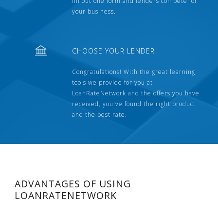
fill out one form and lenders compete for
your business.
CHOOSE YOUR LENDER
Congratulations! With the great learning
tools we provide for you at
LoanRateNetwork and the offers you have
received, you've found the right product
and the best rate.
ADVANTAGES OF USING
LOANRATENETWORK