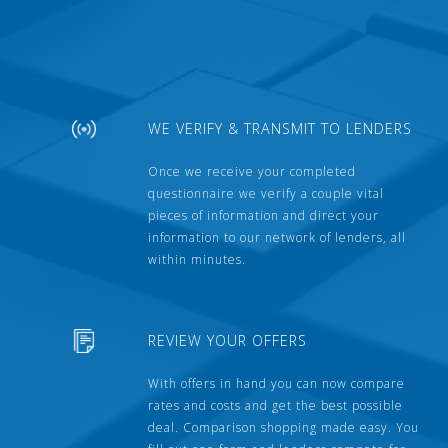
WE VERIFY & TRANSMIT TO LENDERS
Once we receive your completed
questionnaire we verify a couple vital
pieces of information and direct your
information to our network of lenders, all
within minutes.
REVIEW YOUR OFFERS
With offers in hand you can now compare
rates and costs and get the best possible
deal. Comparison shopping made easy. You