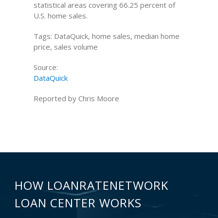
statistical areas covering 66.25 percent of
U.S. home sales.
Tags: DataQuick, home sales, median home
price, sales volume
Source:
DataQuick
Reported by Chris Moore
HOW LOANRATENETWORK
LOAN CENTER WORKS