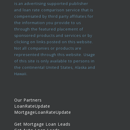
is an advertising supported publisher
and loan rate comparison service that is
compensated by third party affiliates for
the information you provide to us
through the featured placement of
sponsored products and services or by
clicking on links posted on this website.
Not all companies or products are
represented through this website. Usage
of this site is only available to persons in
the continental United States, Alaska and
Hawaii.
Our Partners
LoanRateUpdate
MortgageLoanRateUpdate
Get Mortgage Loan Leads