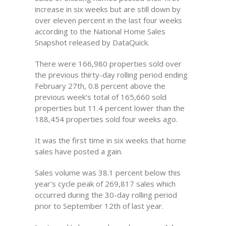
increase in six weeks but are still down by
over eleven percent in the last four weeks
according to the National Home Sales
Snapshot released by DataQuick.
There were 166,980 properties sold over
the previous thirty-day rolling period ending
February 27th, 0.8 percent above the
previous week’s total of 165,660 sold
properties but 11.4 percent lower than the
188,454 properties sold four weeks ago.
It was the first time in six weeks that home
sales have posted a gain.
Sales volume was 38.1 percent below this
year’s cycle peak of 269,817 sales which
occurred during the 30-day rolling period
prior to September 12th of last year.