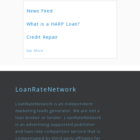
News Feed
What is a HARP Loan?
Credit Repair
See More
LoanRateNetwork
LoanRateNetwork is an independent
marketing leads generator. We are not a
loan broker or lender. LoanRateNetwork
is an advertising supported publisher
and loan rate comparison service that is
compensated by third party affiliates for