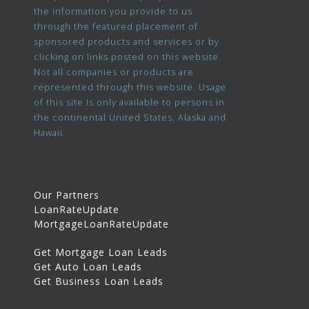
the information you provide to us
through the featured placement of
sponsored products and services or by
clicking on links posted on this website.
Not all companies or products are
represented through this website. Usage
of this site is only available to persons in
the continental United States, Alaska and
Hawaii.
Our Partners
LoanRateUpdate
MortgageLoanRateUpdate
Get Mortgage Loan Leads
Get Auto Loan Leads
Get Business Loan Leads