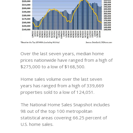
Over the last seven years, median home
prices nationwide have ranged from a high of
$275,000 to a low of $168,500.
Home sales volume over the last seven
years has ranged from a high of 339,669
properties sold to a low of 124,051.
The National Home Sales Snapshot includes
98 out of the top 100 metropolitan
statistical areas covering 66.25 percent of
U.S. home sales.