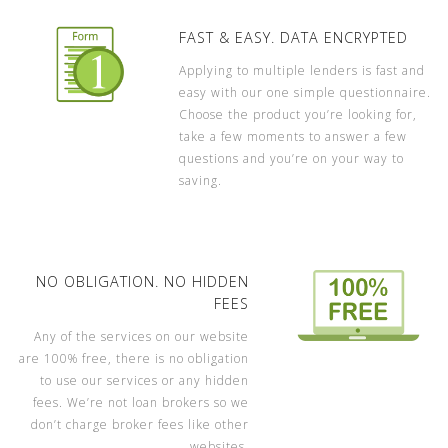
FAST & EASY. DATA ENCRYPTED
Applying to multiple lenders is fast and
easy with our one simple questionnaire.
Choose the product you’re looking for,
take a few moments to answer a few
questions and you’re on your way to
saving.
NO OBLIGATION. NO HIDDEN
FEES
Any of the services on our website
are 100% free, there is no obligation
to use our services or any hidden
fees. We’re not loan brokers so we
don’t charge broker fees like other
websites.