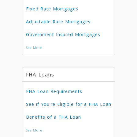
Fixed Rate Mortgages
Adjustable Rate Mortgages
Government Insured Mortgages
See More
FHA Loans
FHA Loan Requirements
See if You're Eligible for a FHA Loan
Benefits of a FHA Loan
See More