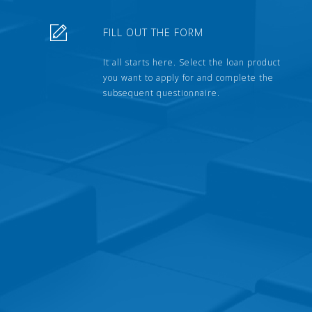
FILL OUT THE FORM
It all starts here. Select the loan product
you want to apply for and complete the
subsequent questionnaire.