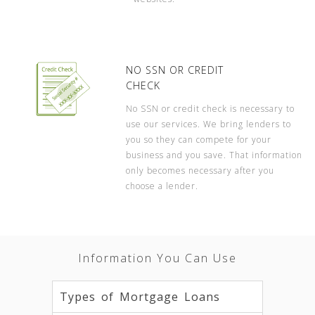
NO SSN OR CREDIT
CHECK
No SSN or credit check is necessary to
use our services. We bring lenders to
you so they can compete for your
business and you save. That information
only becomes necessary after you
choose a lender.
Information You Can Use
Types of Mortgage Loans