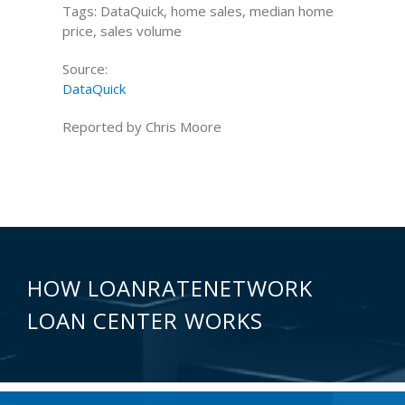
Tags: DataQuick, home sales, median home
price, sales volume
Source:
DataQuick
Reported by Chris Moore
HOW LOANRATENETWORK
LOAN CENTER WORKS