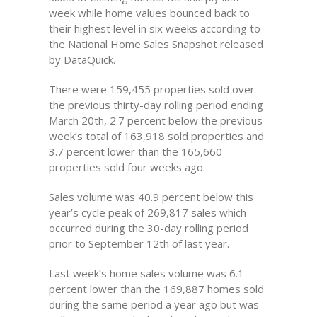
week while home values bounced back to
their highest level in six weeks according to
the National Home Sales Snapshot released
by DataQuick.
There were 159,455 properties sold over
the previous thirty-day rolling period ending
March 20th, 2.7 percent below the previous
week’s total of 163,918 sold properties and
3.7 percent lower than the 165,660
properties sold four weeks ago.
Sales volume was 40.9 percent below this
year’s cycle peak of 269,817 sales which
occurred during the 30-day rolling period
prior to September 12th of last year.
Last week’s home sales volume was 6.1
percent lower than the 169,887 homes sold
during the same period a year ago but was