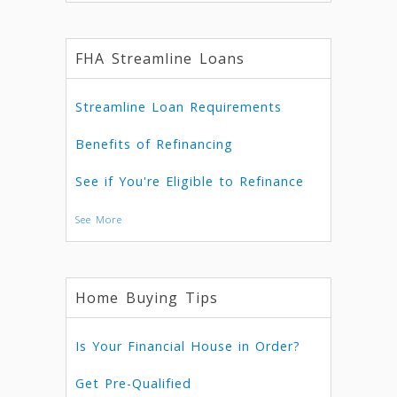
FHA Streamline Loans
Streamline Loan Requirements
Benefits of Refinancing
See if You're Eligible to Refinance
See More
Home Buying Tips
Is Your Financial House in Order?
Get Pre-Qualified