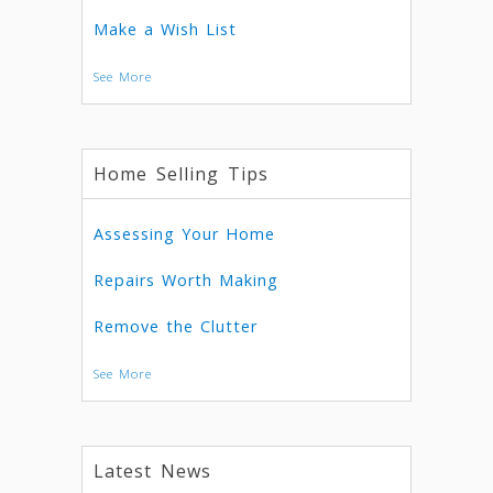
Make a Wish List
See More
Home Selling Tips
Assessing Your Home
Repairs Worth Making
Remove the Clutter
See More
Latest News