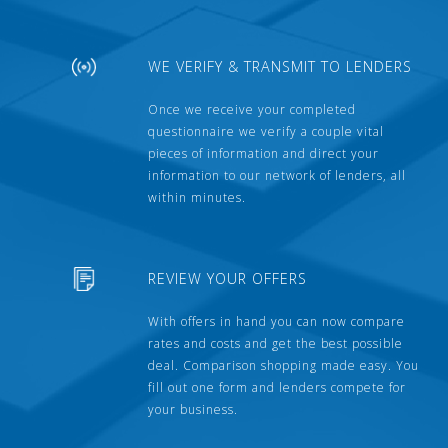
WE VERIFY & TRANSMIT TO LENDERS
Once we receive your completed
questionnaire we verify a couple vital
pieces of information and direct your
information to our network of lenders, all
within minutes.
REVIEW YOUR OFFERS
With offers in hand you can now compare
rates and costs and get the best possible
deal. Comparison shopping made easy. You
fill out one form and lenders compete for
your business.