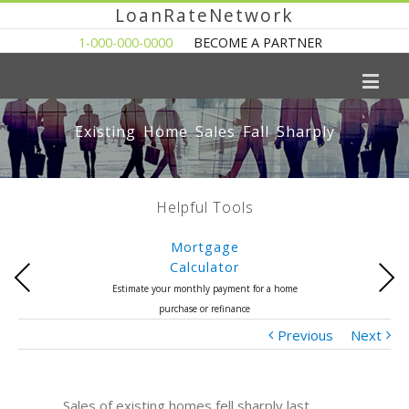
LoanRateNetwork
1-000-000-0000
BECOME A PARTNER
Existing Home Sales Fall Sharply
Helpful Tools
Mortgage
Calculator
Previous
Next
Estimate your monthly payment for a home
purchase or refinance
Previous
Next
Sales of existing homes fell sharply last