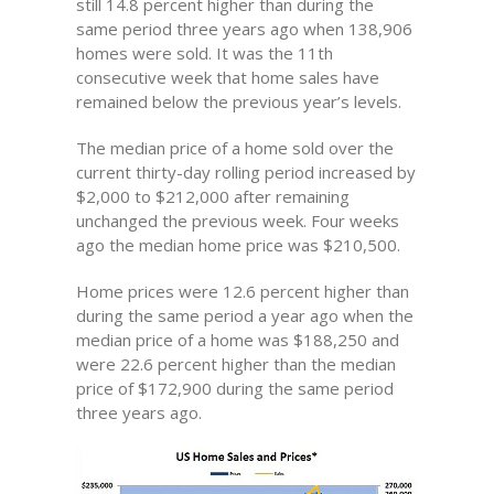
still 14.8 percent higher than during the
same period three years ago when 138,906
homes were sold. It was the 11th
consecutive week that home sales have
remained below the previous year’s levels.
The median price of a home sold over the
current thirty-day rolling period increased by
$2,000 to $212,000 after remaining
unchanged the previous week. Four weeks
ago the median home price was $210,500.
Home prices were 12.6 percent higher than
during the same period a year ago when the
median price of a home was $188,250 and
were 22.6 percent higher than the median
price of $172,900 during the same period
three years ago.