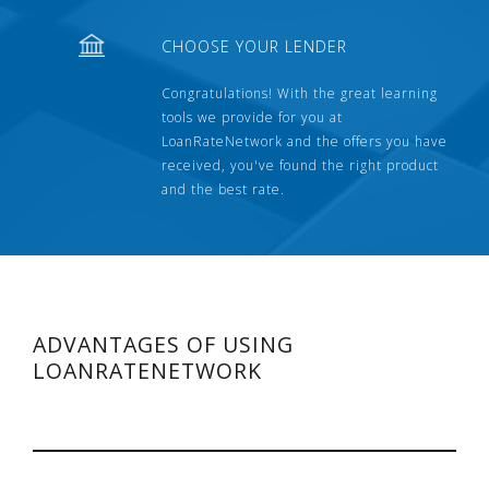
CHOOSE YOUR LENDER
Congratulations! With the great learning
tools we provide for you at
LoanRateNetwork and the offers you have
received, you've found the right product
and the best rate.
ADVANTAGES OF USING
LOANRATENETWORK