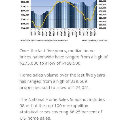
Over the last five years, median home
prices nationwide have ranged from a high of
$275,000 to a low of $168,500.
Home sales volume over the last five years
has ranged from a high of 339,669
properties sold to a low of 124,051.
The National Home Sales Snapshot includes
98 out of the top 100 metropolitan
statistical areas covering 66.25 percent of
U.S. home sales.