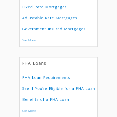
Fixed Rate Mortgages
Adjustable Rate Mortgages
Government Insured Mortgages
See More
FHA Loans
FHA Loan Requirements
See if You're Eligible for a FHA Loan
Benefits of a FHA Loan
See More