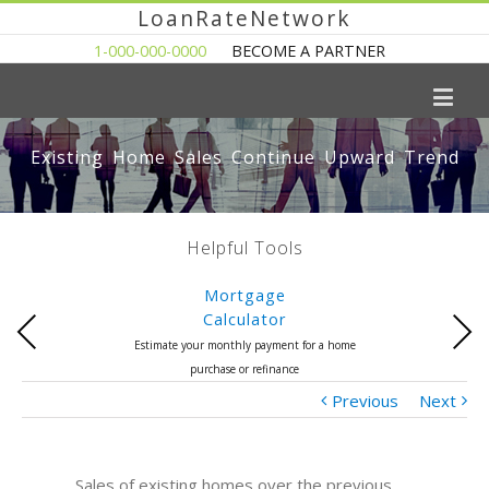
LoanRateNetwork
1-000-000-0000
BECOME A PARTNER
Existing Home Sales Continue Upward Trend
Helpful Tools
Mortgage
Calculator
Previous
Next
Estimate your monthly payment for a home
purchase or refinance
Previous
Next
Sales of existing homes over the previous