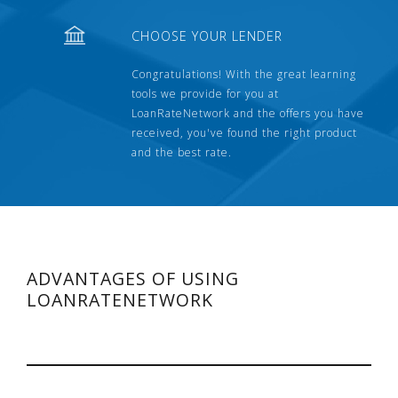
CHOOSE YOUR LENDER
Congratulations! With the great learning
tools we provide for you at
LoanRateNetwork and the offers you have
received, you've found the right product
and the best rate.
ADVANTAGES OF USING
LOANRATENETWORK