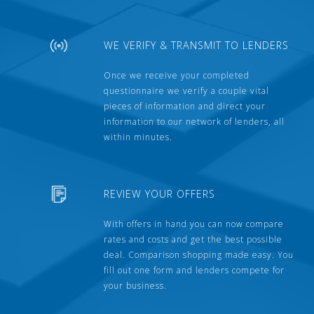
WE VERIFY & TRANSMIT TO LENDERS
Once we receive your completed
questionnaire we verify a couple vital
pieces of information and direct your
information to our network of lenders, all
within minutes.
REVIEW YOUR OFFERS
With offers in hand you can now compare
rates and costs and get the best possible
deal. Comparison shopping made easy. You
fill out one form and lenders compete for
your business.