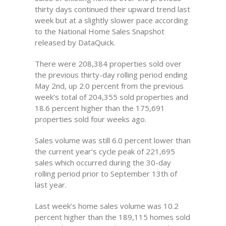
thirty days continued their upward trend last
week but at a slightly slower pace according
to the National Home Sales Snapshot
released by DataQuick.
There were 208,384 properties sold over
the previous thirty-day rolling period ending
May 2nd, up 2.0 percent from the previous
week’s total of 204,355 sold properties and
18.6 percent higher than the 175,691
properties sold four weeks ago.
Sales volume was still 6.0 percent lower than
the current year’s cycle peak of 221,695
sales which occurred during the 30-day
rolling period prior to September 13th of
last year.
Last week’s home sales volume was 10.2
percent higher than the 189,115 homes sold