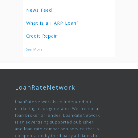
News Feed
What is a HARP Loan?
Credit Repair
See More
LoanRateNetwork
LoanRateNetwork is an independent
marketing leads generator. We are not a
loan broker or lender. LoanRateNetwork
is an advertising supported publisher
and loan rate comparison service that is
compensated by third party affiliates for