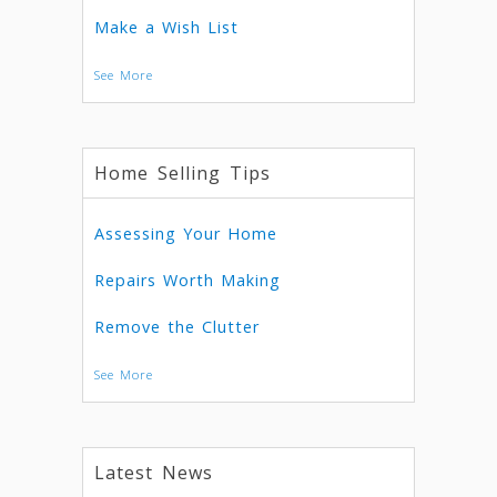
Make a Wish List
See More
Home Selling Tips
Assessing Your Home
Repairs Worth Making
Remove the Clutter
See More
Latest News