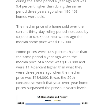
during the same period a year ago and was
9.4 percent higher than during the same
period three years ago when 190,463
homes were sold.
The median price of a home sold over the
current thirty-day rolling period increased by
$3,000 to $205,000. Four weeks ago the
median home price was $198,000.
Home prices were 13.9 percent higher than
the same period a year ago when the
median price of a home was $180,000 and
were 11.4 percent higher than what they
were three years ago when the median
price was $184,000. It was the 56th
consecutive week that year-over-year home
prices surpassed the previous year’s levels.