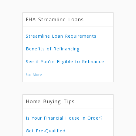
FHA Streamline Loans
Streamline Loan Requirements
Benefits of Refinancing
See if You're Eligible to Refinance
See More
Home Buying Tips
Is Your Financial House in Order?
Get Pre-Qualified