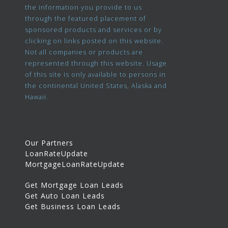
the information you provide to us
through the featured placement of
sponsored products and services or by
clicking on links posted on this website.
Not all companies or products are
represented through this website. Usage
of this site is only available to persons in
the continental United States, Alaska and
Hawaii.
Our Partners
LoanRateUpdate
MortgageLoanRateUpdate
Get Mortgage Loan Leads
Get Auto Loan Leads
Get Business Loan Leads