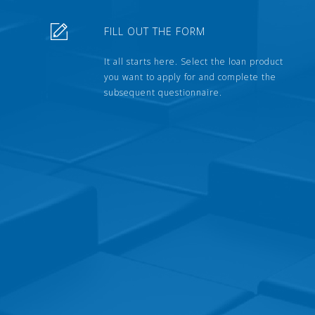
FILL OUT THE FORM
It all starts here. Select the loan product
you want to apply for and complete the
subsequent questionnaire.