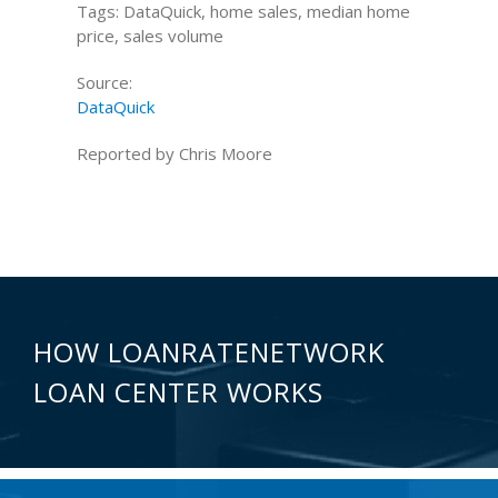
Tags: DataQuick, home sales, median home
price, sales volume
Source:
DataQuick
Reported by Chris Moore
HOW LOANRATENETWORK
LOAN CENTER WORKS