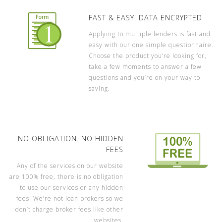
FAST & EASY. DATA ENCRYPTED
Applying to multiple lenders is fast and
easy with our one simple questionnaire.
Choose the product you’re looking for,
take a few moments to answer a few
questions and you’re on your way to
saving.
NO OBLIGATION. NO HIDDEN
FEES
Any of the services on our website
are 100% free, there is no obligation
to use our services or any hidden
fees. We’re not loan brokers so we
don’t charge broker fees like other
websites.