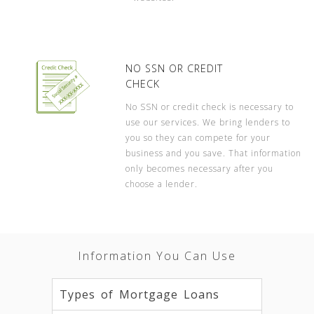
NO SSN OR CREDIT
CHECK
No SSN or credit check is necessary to
use our services. We bring lenders to
you so they can compete for your
business and you save. That information
only becomes necessary after you
choose a lender.
Information You Can Use
Types of Mortgage Loans