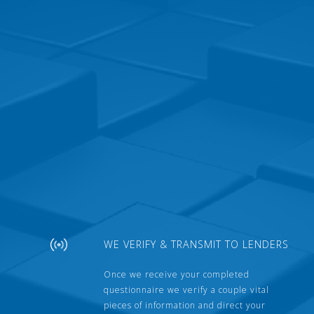
WE VERIFY & TRANSMIT TO LENDERS
Once we receive your completed
questionnaire we verify a couple vital
pieces of information and direct your