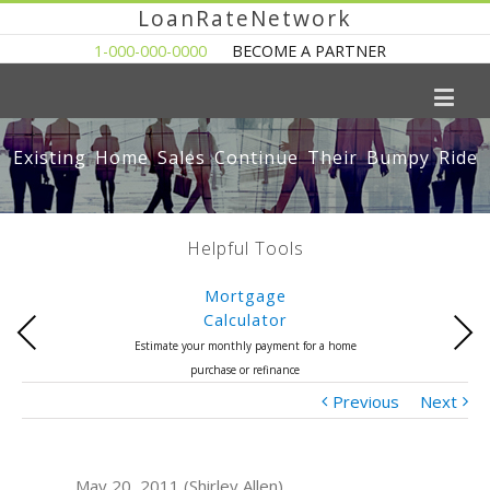
LoanRateNetwork
1-000-000-0000
BECOME A PARTNER
Existing Home Sales Continue Their Bumpy Ride
Helpful Tools
Mortgage
Calculator
Previous
Next
Estimate your monthly payment for a home
purchase or refinance
Previous
Next
May 20, 2011 (Shirley Allen)