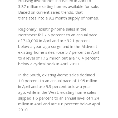
Housing inventories increased in April to
3.87 million existing homes available for sale.
Based on current sales trends, that
translates into a 9.2 month supply of homes.
Regionally, existing-home sales in the
Northeast fell 7.5 percent to an annual pace
of 740,000 in April and are 32.1 percent
below a year-ago surge and in the Midwest
existing-home sales rose 5.7 percent in April
to a level of 1.12 million but are 16.4 percent
below a cyclical peak in April 2010.
In the South, existing-home sales declined
1.0 percent to an annual pace of 1.95 million
in April and are 9.3 percent below a year
ago, while in the West, existing home sales
slipped 1.6 percent to an annual level of 1.24
million in April and are 0.8 percent below April
2010.