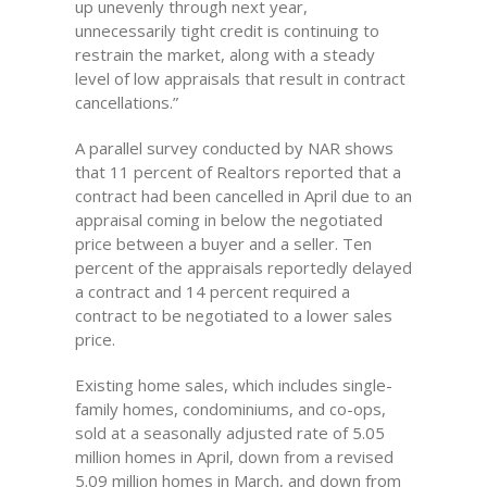
up unevenly through next year,
unnecessarily tight credit is continuing to
restrain the market, along with a steady
level of low appraisals that result in contract
cancellations.”
A parallel survey conducted by NAR shows
that 11 percent of Realtors reported that a
contract had been cancelled in April due to an
appraisal coming in below the negotiated
price between a buyer and a seller. Ten
percent of the appraisals reportedly delayed
a contract and 14 percent required a
contract to be negotiated to a lower sales
price.
Existing home sales, which includes single-
family homes, condominiums, and co-ops,
sold at a seasonally adjusted rate of 5.05
million homes in April, down from a revised
5.09 million homes in March, and down from