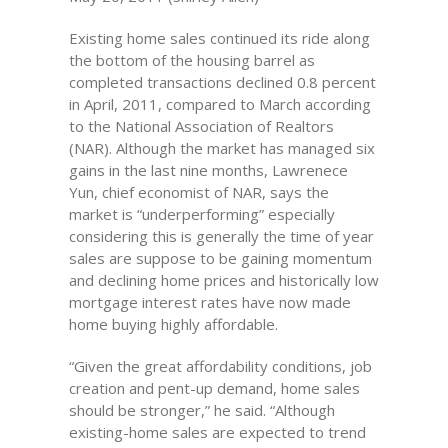
Existing home sales continued its ride along
the bottom of the housing barrel as
completed transactions declined 0.8 percent
in April, 2011, compared to March according
to the National Association of Realtors
(NAR). Although the market has managed six
gains in the last nine months, Lawrenece
Yun, chief economist of NAR, says the
market is “underperforming” especially
considering this is generally the time of year
sales are suppose to be gaining momentum
and declining home prices and historically low
mortgage interest rates have now made
home buying highly affordable.
“Given the great affordability conditions, job
creation and pent-up demand, home sales
should be stronger,” he said. “Although
existing-home sales are expected to trend