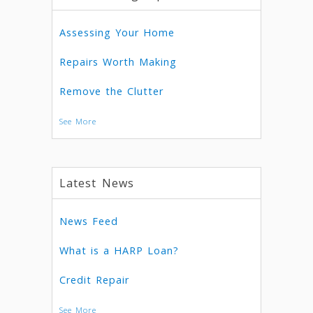
Assessing Your Home
Repairs Worth Making
Remove the Clutter
See More
Latest News
News Feed
What is a HARP Loan?
Credit Repair
See More