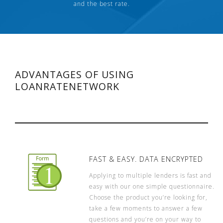
and the best rate.
ADVANTAGES OF USING
LOANRATENETWORK
FAST & EASY. DATA ENCRYPTED
Applying to multiple lenders is fast and
easy with our one simple questionnaire.
Choose the product you’re looking for,
take a few moments to answer a few
questions and you’re on your way to