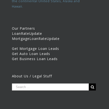
the continental United States, Alaska and
Hawaii.
Our Partners
LoanRateUpdate
MortgageLoanRateUpdate
Get Mortgage Loan Leads
Get Auto Loan Leads
Get Business Loan Leads
About Us / Legal Stuff