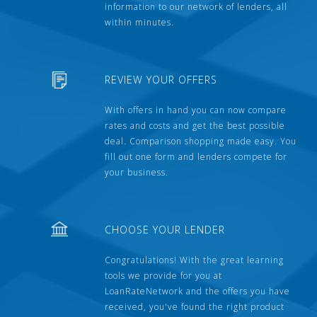
information to our network of lenders, all
within minutes.
REVIEW YOUR OFFERS
With offers in hand you can now compare
rates and costs and get the best possible
deal. Comparison shopping made easy. You
fill out one form and lenders compete for
your business.
CHOOSE YOUR LENDER
Congratulations! With the great learning
tools we provide for you at
LoanRateNetwork and the offers you have
received, you've found the right product