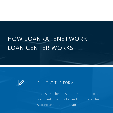
HOW LOANRATENETWORK
LOAN CENTER WORKS
FILL OUT THE FORM
It all starts here. Select the loan product
you want to apply for and complete the
subsequent questionnaire.