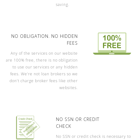
saving.
NO OBLIGATION. NO HIDDEN
FEES
Any of the services on our website
are 100% free, there is no obligation
to use our services or any hidden
fees. We’re not loan brokers so we
don’t charge broker fees like other
websites.
NO SSN OR CREDIT
CHECK
No SSN or credit check is necessary to