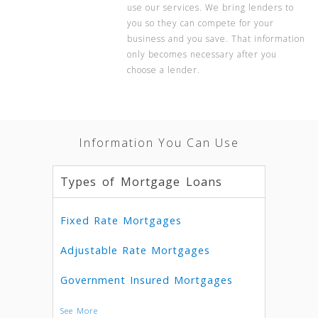
use our services. We bring lenders to
you so they can compete for your
business and you save. That information
only becomes necessary after you
choose a lender.
Information You Can Use
Types of Mortgage Loans
Fixed Rate Mortgages
Adjustable Rate Mortgages
Government Insured Mortgages
See More