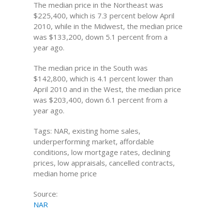
The median price in the Northeast was
$225,400, which is 7.3 percent below April
2010, while in the Midwest, the median price
was $133,200, down 5.1 percent from a
year ago.
The median price in the South was
$142,800, which is 4.1 percent lower than
April 2010 and in the West, the median price
was $203,400, down 6.1 percent from a
year ago.
Tags: NAR, existing home sales,
underperforming market, affordable
conditions, low mortgage rates, declining
prices, low appraisals, cancelled contracts,
median home price
Source:
NAR