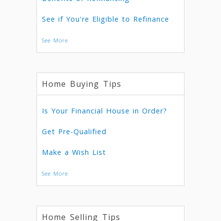
See if You're Eligible to Refinance
See More
Home Buying Tips
Is Your Financial House in Order?
Get Pre-Qualified
Make a Wish List
See More
Home Selling Tips