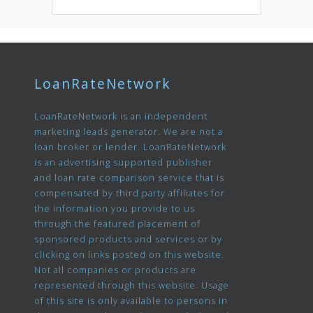
LoanRateNetwork
LoanRateNetwork is an independent
marketing leads generator. We are not a
loan broker or lender. LoanRateNetwork
is an advertising supported publisher
and loan rate comparison service that is
compensated by third party affiliates for
the information you provide to us
through the featured placement of
sponsored products and services or by
clicking on links posted on this website.
Not all companies or products are
represented through this website. Usage
of this site is only available to persons in