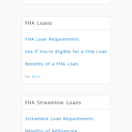
FHA Loans
FHA Loan Requirements
See if You're Eligible for a FHA Loan
Benefits of a FHA Loan
See More
FHA Streamline Loans
Streamline Loan Requirements
Benefits of Refinancing