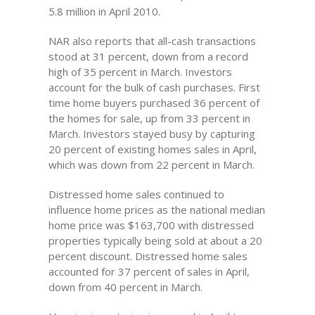
5.8 million in April 2010.
NAR also reports that all-cash transactions
stood at 31 percent, down from a record
high of 35 percent in March. Investors
account for the bulk of cash purchases. First
time home buyers purchased 36 percent of
the homes for sale, up from 33 percent in
March. Investors stayed busy by capturing
20 percent of existing homes sales in April,
which was down from 22 percent in March.
Distressed home sales continued to
influence home prices as the national median
home price was $163,700 with distressed
properties typically being sold at about a 20
percent discount. Distressed home sales
accounted for 37 percent of sales in April,
down from 40 percent in March.