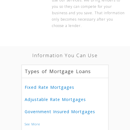
use our services. We bring lenders to
you so they can compete for your
business and you save. That information
only becomes necessary after you
choose a lender.
Information You Can Use
Types of Mortgage Loans
Fixed Rate Mortgages
Adjustable Rate Mortgages
Government Insured Mortgages
See More