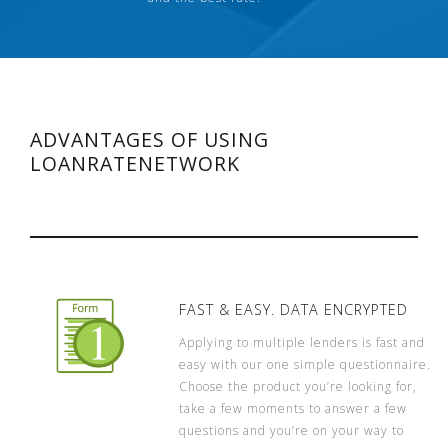
ADVANTAGES OF USING
LOANRATENETWORK
FAST & EASY. DATA ENCRYPTED
Applying to multiple lenders is fast and
easy with our one simple questionnaire.
Choose the product you’re looking for,
take a few moments to answer a few
questions and you’re on your way to