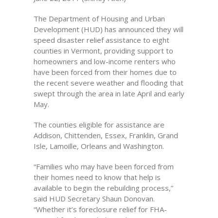
The Department of Housing and Urban
Development (HUD) has announced they will
speed disaster relief assistance to eight
counties in Vermont, providing support to
homeowners and low-income renters who
have been forced from their homes due to
the recent severe weather and flooding that
swept through the area in late April and early
May.
The counties eligible for assistance are
Addison, Chittenden, Essex, Franklin, Grand
Isle, Lamoille, Orleans and Washington.
“Families who may have been forced from
their homes need to know that help is
available to begin the rebuilding process,”
said HUD Secretary Shaun Donovan.
“Whether it’s foreclosure relief for FHA-