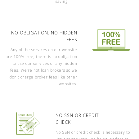
saving.
NO OBLIGATION. NO HIDDEN
FEES
Any of the services on our website
are 100% free, there is no obligation
to use our services or any hidden
fees. We’re not loan brokers so we
don’t charge broker fees like other
websites.
NO SSN OR CREDIT
CHECK
No SSN or credit check is necessary to