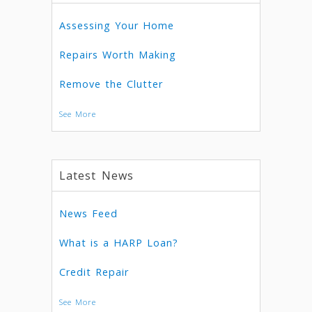
Assessing Your Home
Repairs Worth Making
Remove the Clutter
See More
Latest News
News Feed
What is a HARP Loan?
Credit Repair
See More