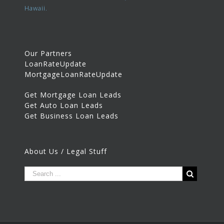
Hawaii.
Our Partners
LoanRateUpdate
MortgageLoanRateUpdate
Get Mortgage Loan Leads
Get Auto Loan Leads
Get Business Loan Leads
About Us / Legal Stuff