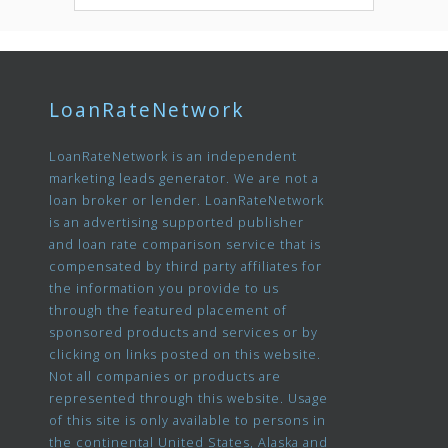
LoanRateNetwork
LoanRateNetwork is an independent
marketing leads generator. We are not a
loan broker or lender. LoanRateNetwork
is an advertising supported publisher
and loan rate comparison service that is
compensated by third party affiliates for
the information you provide to us
through the featured placement of
sponsored products and services or by
clicking on links posted on this website.
Not all companies or products are
represented through this website. Usage
of this site is only available to persons in
the continental United States, Alaska and