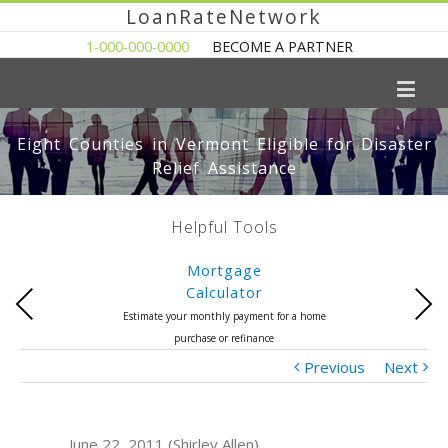
LoanRateNetwork
1-000-000-0000
BECOME A PARTNER
Eight Counties in Vermont Eligible for Disaster
Relief Assistance
Helpful Tools
Mortgage
Calculator
Previous
Next
Estimate your monthly payment for a home
purchase or refinance
Previous
Next
June 22, 2011 (Shirley Allen)