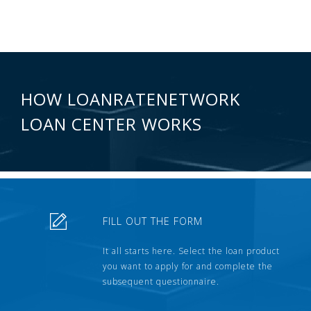
HOW LOANRATENETWORK
LOAN CENTER WORKS
FILL OUT THE FORM
It all starts here. Select the loan product
you want to apply for and complete the
subsequent questionnaire.