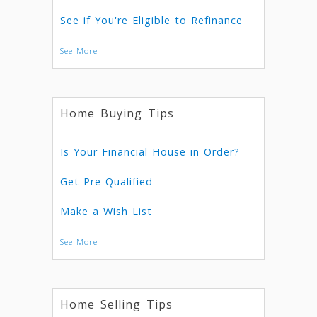
See if You're Eligible to Refinance
See More
Home Buying Tips
Is Your Financial House in Order?
Get Pre-Qualified
Make a Wish List
See More
Home Selling Tips