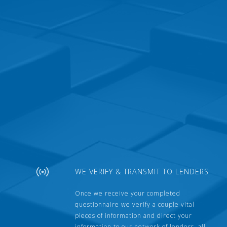
WE VERIFY & TRANSMIT TO LENDERS
Once we receive your completed
questionnaire we verify a couple vital
pieces of information and direct your
information to our network of lenders, all