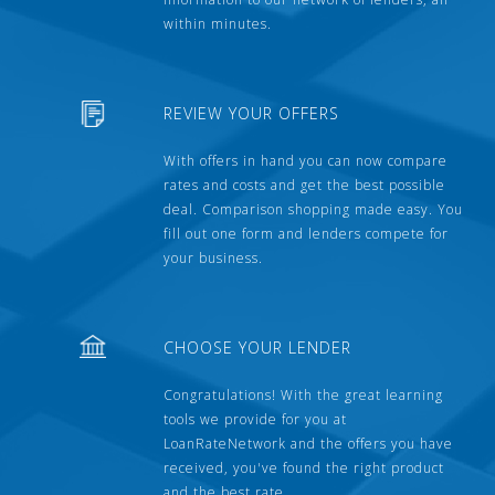
within minutes.
REVIEW YOUR OFFERS
With offers in hand you can now compare
rates and costs and get the best possible
deal. Comparison shopping made easy. You
fill out one form and lenders compete for
your business.
CHOOSE YOUR LENDER
Congratulations! With the great learning
tools we provide for you at
LoanRateNetwork and the offers you have
received, you've found the right product
and the best rate.