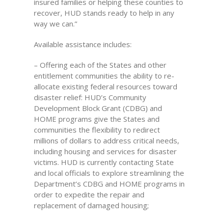
insured families or helping these counties to
recover, HUD stands ready to help in any
way we can.”
Available assistance includes:
– Offering each of the States and other
entitlement communities the ability to re-
allocate existing federal resources toward
disaster relief: HUD’s Community
Development Block Grant (CDBG) and
HOME programs give the States and
communities the flexibility to redirect
millions of dollars to address critical needs,
including housing and services for disaster
victims. HUD is currently contacting State
and local officials to explore streamlining the
Department’s CDBG and HOME programs in
order to expedite the repair and
replacement of damaged housing;