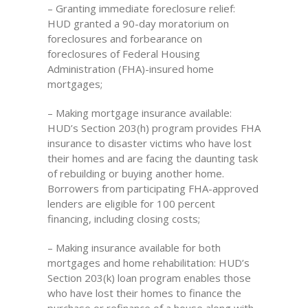
– Granting immediate foreclosure relief:
HUD granted a 90-day moratorium on
foreclosures and forbearance on
foreclosures of Federal Housing
Administration (FHA)-insured home
mortgages;
– Making mortgage insurance available:
HUD’s Section 203(h) program provides FHA
insurance to disaster victims who have lost
their homes and are facing the daunting task
of rebuilding or buying another home.
Borrowers from participating FHA-approved
lenders are eligible for 100 percent
financing, including closing costs;
– Making insurance available for both
mortgages and home rehabilitation: HUD’s
Section 203(k) loan program enables those
who have lost their homes to finance the