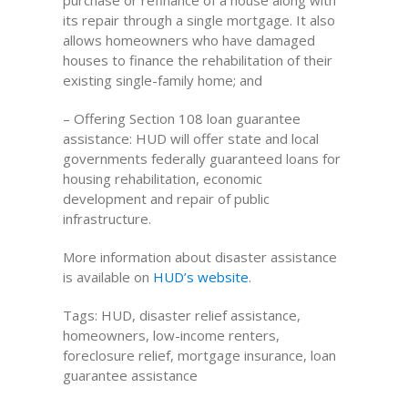
purchase or refinance of a house along with
its repair through a single mortgage. It also
allows homeowners who have damaged
houses to finance the rehabilitation of their
existing single-family home; and
– Offering Section 108 loan guarantee
assistance: HUD will offer state and local
governments federally guaranteed loans for
housing rehabilitation, economic
development and repair of public
infrastructure.
More information about disaster assistance
is available on
HUD’s website
.
Tags: HUD, disaster relief assistance,
homeowners, low-income renters,
foreclosure relief, mortgage insurance, loan
guarantee assistance