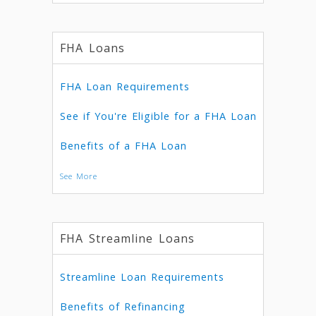
FHA Loans
FHA Loan Requirements
See if You're Eligible for a FHA Loan
Benefits of a FHA Loan
See More
FHA Streamline Loans
Streamline Loan Requirements
Benefits of Refinancing