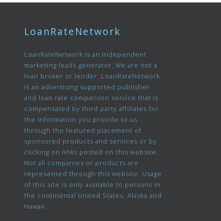
LoanRateNetwork
LoanRateNetwork is an independent
marketing leads generator. We are not a
loan broker or lender. LoanRateNetwork
is an advertising supported publisher
and loan rate comparison service that is
compensated by third party affiliates for
the information you provide to us
through the featured placement of
sponsored products and services or by
clicking on links posted on this website.
Not all companies or products are
represented through this website. Usage
of this site is only available to persons in
the continental United States, Alaska and
Hawaii.