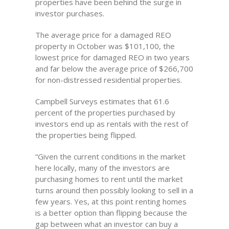
properties have been behind the surge in
investor purchases.
The average price for a damaged REO
property in October was $101,100, the
lowest price for damaged REO in two years
and far below the average price of $266,700
for non-distressed residential properties.
Campbell Surveys estimates that 61.6
percent of the properties purchased by
investors end up as rentals with the rest of
the properties being flipped.
“Given the current conditions in the market
here locally, many of the investors are
purchasing homes to rent until the market
turns around then possibly looking to sell in a
few years. Yes, at this point renting homes
is a better option than flipping because the
gap between what an investor can buy a