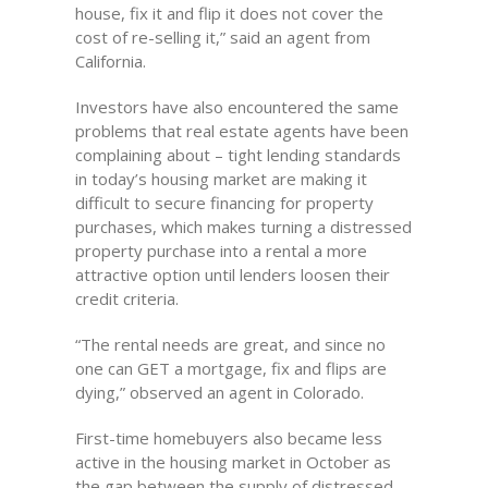
house, fix it and flip it does not cover the
cost of re-selling it,” said an agent from
California.
Investors have also encountered the same
problems that real estate agents have been
complaining about – tight lending standards
in today’s housing market are making it
difficult to secure financing for property
purchases, which makes turning a distressed
property purchase into a rental a more
attractive option until lenders loosen their
credit criteria.
“The rental needs are great, and since no
one can GET a mortgage, fix and flips are
dying,” observed an agent in Colorado.
First-time homebuyers also became less
active in the housing market in October as
the gap between the supply of distressed