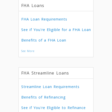
FHA Loans
FHA Loan Requirements
See if You're Eligible for a FHA Loan
Benefits of a FHA Loan
See More
FHA Streamline Loans
Streamline Loan Requirements
Benefits of Refinancing
See if You're Eligible to Refinance