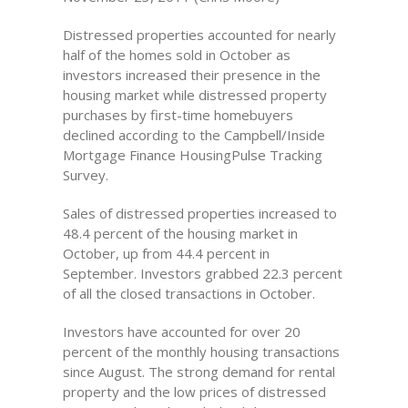
Distressed properties accounted for nearly
half of the homes sold in October as
investors increased their presence in the
housing market while distressed property
purchases by first-time homebuyers
declined according to the Campbell/Inside
Mortgage Finance HousingPulse Tracking
Survey.
Sales of distressed properties increased to
48.4 percent of the housing market in
October, up from 44.4 percent in
September. Investors grabbed 22.3 percent
of all the closed transactions in October.
Investors have accounted for over 20
percent of the monthly housing transactions
since August. The strong demand for rental
property and the low prices of distressed