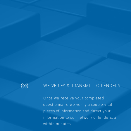
WE VERIFY & TRANSMIT TO LENDERS
Once we receive your completed
questionnaire we verify a couple vital
pieces of information and direct your
information to our network of lenders, all
within minutes.