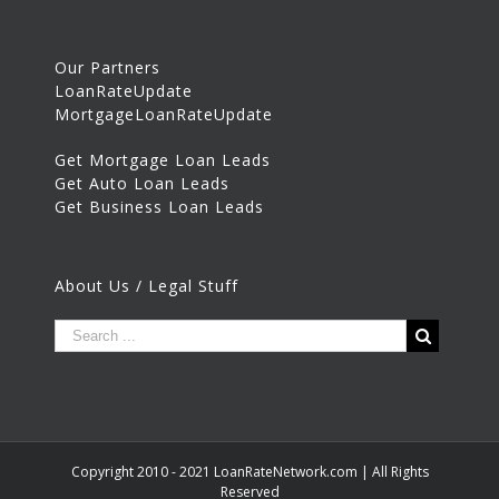
Our Partners
LoanRateUpdate
MortgageLoanRateUpdate
Get Mortgage Loan Leads
Get Auto Loan Leads
Get Business Loan Leads
About Us / Legal Stuff
Copyright 2010 - 2021 LoanRateNetwork.com | All Rights
Reserved