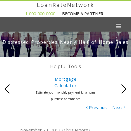
LoanRateNetwork
1-000-000-0000
BECOME A PARTNER
Distressed Properties Nearly Half of Home Sales
Helpful Tools
Mortgage
Calculator
Previous
Next
Estimate your monthly payment for a home
purchase or refinance
Previous
Next
November 23, 2011 (Chris Moore)