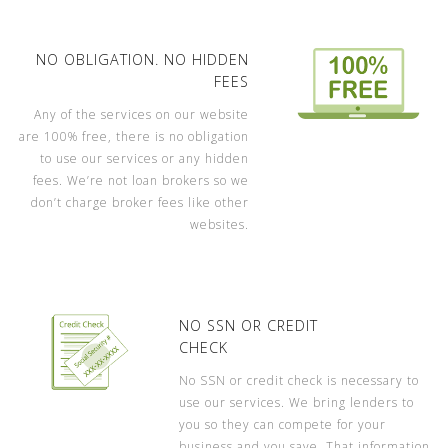
NO OBLIGATION. NO HIDDEN
FEES
Any of the services on our website
are 100% free, there is no obligation
to use our services or any hidden
fees. We’re not loan brokers so we
don’t charge broker fees like other
websites.
NO SSN OR CREDIT
CHECK
No SSN or credit check is necessary to
use our services. We bring lenders to
you so they can compete for your
business and you save. That information