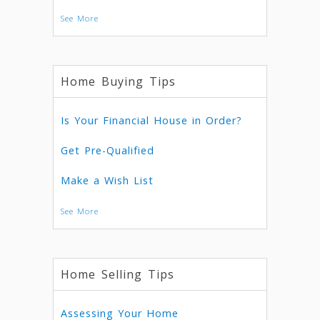
See More
Home Buying Tips
Is Your Financial House in Order?
Get Pre-Qualified
Make a Wish List
See More
Home Selling Tips
Assessing Your Home