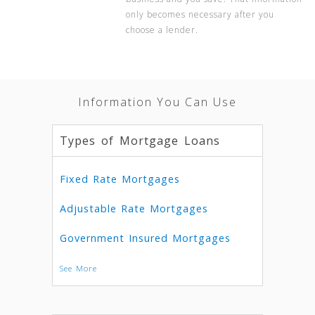
only becomes necessary after you
choose a lender.
Information You Can Use
Types of Mortgage Loans
Fixed Rate Mortgages
Adjustable Rate Mortgages
Government Insured Mortgages
See More