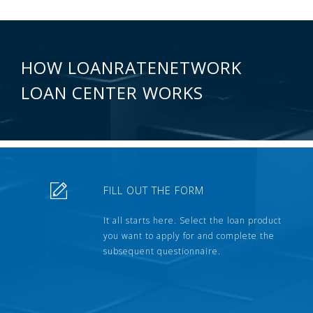
HOW LOANRATENETWORK
LOAN CENTER WORKS
FILL OUT THE FORM
It all starts here. Select the loan product
you want to apply for and complete the
subsequent questionnaire.