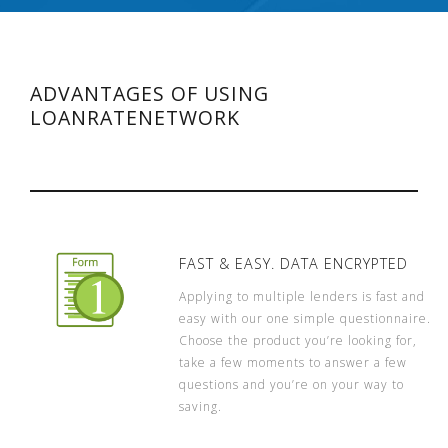
ADVANTAGES OF USING
LOANRATENETWORK
FAST & EASY. DATA ENCRYPTED
Applying to multiple lenders is fast and
easy with our one simple questionnaire.
Choose the product you’re looking for,
take a few moments to answer a few
questions and you’re on your way to
saving.