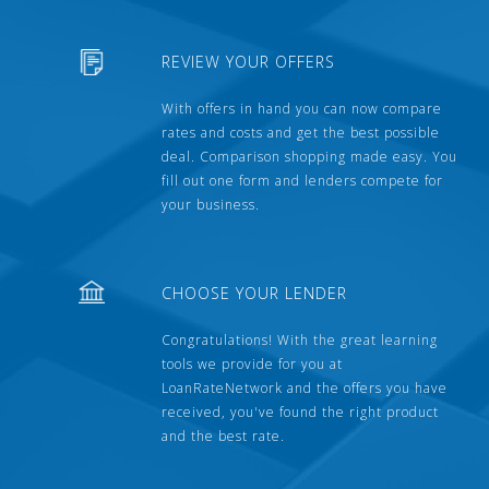
REVIEW YOUR OFFERS
With offers in hand you can now compare
rates and costs and get the best possible
deal. Comparison shopping made easy. You
fill out one form and lenders compete for
your business.
CHOOSE YOUR LENDER
Congratulations! With the great learning
tools we provide for you at
LoanRateNetwork and the offers you have
received, you've found the right product
and the best rate.