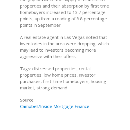
properties and their absorption by first time
homebuyers increased to 13.7 percentage
points, up from a reading of 8.8 percentage
points in September.
A real estate agent in Las Vegas noted that
inventories in the area were dropping, which
may lead to investors becoming more
aggressive with their offers.
Tags: distressed properties, rental
properties, low home prices, investor
purchases, first-time homebuyers, housing
market, strong demand
Source:
Campbell/Inside Mortgage Finance