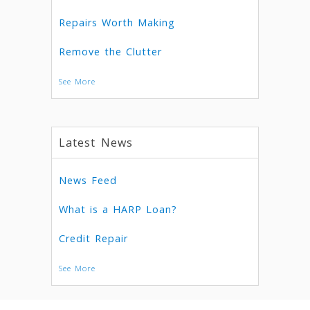
Repairs Worth Making
Remove the Clutter
See More
Latest News
News Feed
What is a HARP Loan?
Credit Repair
See More