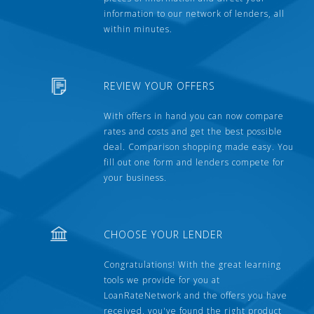
information to our network of lenders, all
within minutes.
REVIEW YOUR OFFERS
With offers in hand you can now compare
rates and costs and get the best possible
deal. Comparison shopping made easy. You
fill out one form and lenders compete for
your business.
CHOOSE YOUR LENDER
Congratulations! With the great learning
tools we provide for you at
LoanRateNetwork and the offers you have
received, you've found the right product