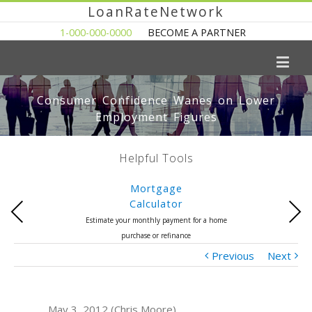
LoanRateNetwork
1-000-000-0000
BECOME A PARTNER
Consumer Confidence Wanes on Lower
Employment Figures
Helpful Tools
Mortgage
Calculator
Previous
Next
Estimate your monthly payment for a home
purchase or refinance
Previous
Next
May 3, 2012 (Chris Moore)