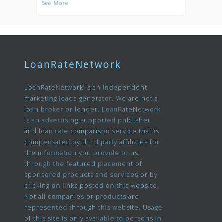
See More
LoanRateNetwork
LoanRateNetwork is an independent
marketing leads generator. We are not a
loan broker or lender. LoanRateNetwork
is an advertising supported publisher
and loan rate comparison service that is
compensated by third party affiliates for
the information you provide to us
through the featured placement of
sponsored products and services or by
clicking on links posted on this website.
Not all companies or products are
represented through this website. Usage
of this site is only available to persons in