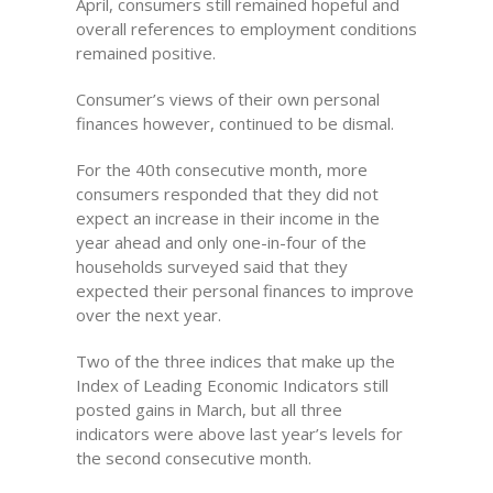
April, consumers still remained hopeful and
overall references to employment conditions
remained positive.
Consumer’s views of their own personal
finances however, continued to be dismal.
For the 40th consecutive month, more
consumers responded that they did not
expect an increase in their income in the
year ahead and only one-in-four of the
households surveyed said that they
expected their personal finances to improve
over the next year.
Two of the three indices that make up the
Index of Leading Economic Indicators still
posted gains in March, but all three
indicators were above last year’s levels for
the second consecutive month.