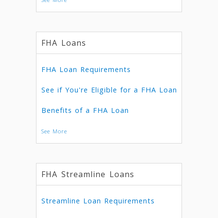
FHA Loans
FHA Loan Requirements
See if You're Eligible for a FHA Loan
Benefits of a FHA Loan
See More
FHA Streamline Loans
Streamline Loan Requirements