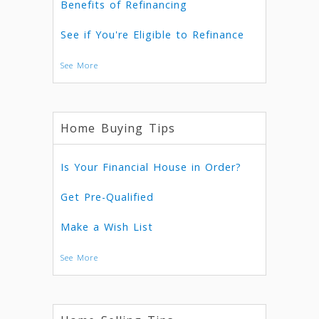
Benefits of Refinancing
See if You're Eligible to Refinance
See More
Home Buying Tips
Is Your Financial House in Order?
Get Pre-Qualified
Make a Wish List
See More