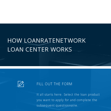
HOW LOANRATENETWORK
LOAN CENTER WORKS
FILL OUT THE FORM
It all starts here. Select the loan product
you want to apply for and complete the
subsequent questionnaire.