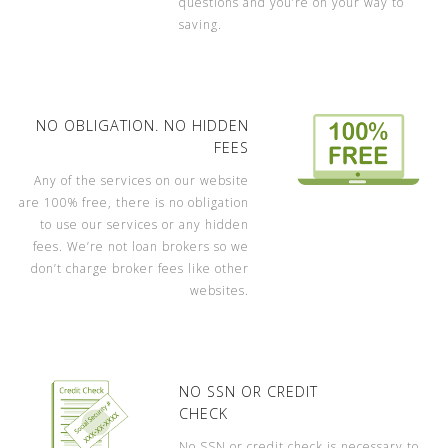
questions and you’re on your way to
saving.
NO OBLIGATION. NO HIDDEN
FEES
Any of the services on our website
are 100% free, there is no obligation
to use our services or any hidden
fees. We’re not loan brokers so we
don’t charge broker fees like other
websites.
NO SSN OR CREDIT
CHECK
No SSN or credit check is necessary to