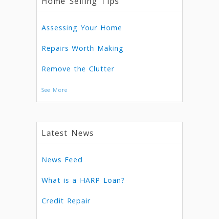
Home Selling Tips
Assessing Your Home
Repairs Worth Making
Remove the Clutter
See More
Latest News
News Feed
What is a HARP Loan?
Credit Repair