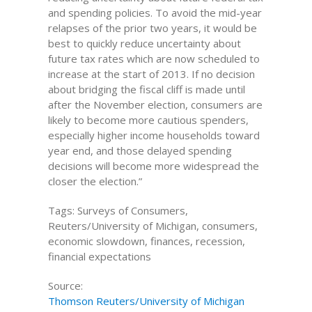
and spending policies. To avoid the mid-year
relapses of the prior two years, it would be
best to quickly reduce uncertainty about
future tax rates which are now scheduled to
increase at the start of 2013. If no decision
about bridging the fiscal cliff is made until
after the November election, consumers are
likely to become more cautious spenders,
especially higher income households toward
year end, and those delayed spending
decisions will become more widespread the
closer the election.”
Tags: Surveys of Consumers,
Reuters/University of Michigan, consumers,
economic slowdown, finances, recession,
financial expectations
Source:
Thomson Reuters/University of Michigan