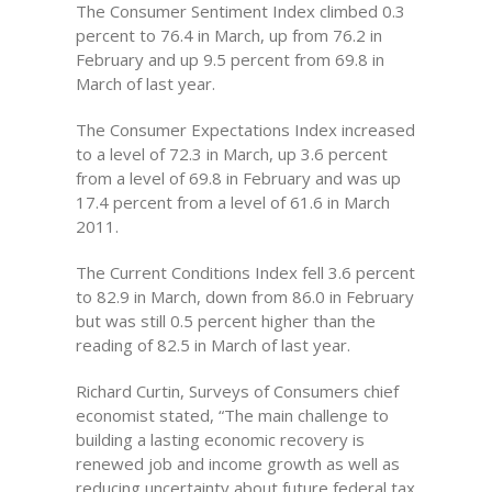
The Consumer Sentiment Index climbed 0.3
percent to 76.4 in March, up from 76.2 in
February and up 9.5 percent from 69.8 in
March of last year.
The Consumer Expectations Index increased
to a level of 72.3 in March, up 3.6 percent
from a level of 69.8 in February and was up
17.4 percent from a level of 61.6 in March
2011.
The Current Conditions Index fell 3.6 percent
to 82.9 in March, down from 86.0 in February
but was still 0.5 percent higher than the
reading of 82.5 in March of last year.
Richard Curtin, Surveys of Consumers chief
economist stated, “The main challenge to
building a lasting economic recovery is
renewed job and income growth as well as
reducing uncertainty about future federal tax