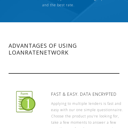
and the best rate.
ADVANTAGES OF USING
LOANRATENETWORK
FAST & EASY. DATA ENCRYPTED
Applying to multiple lenders is fast and
easy with our one simple questionnaire.
Choose the product you’re looking for,
take a few moments to answer a few