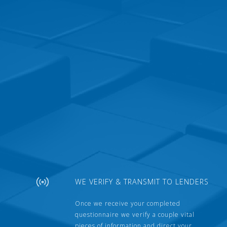
WE VERIFY & TRANSMIT TO LENDERS
Once we receive your completed
questionnaire we verify a couple vital
pieces of information and direct your