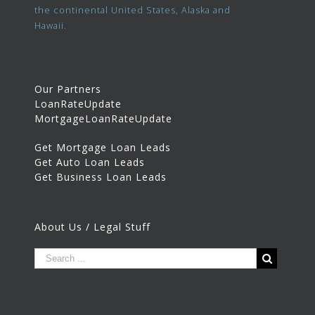
the continental United States, Alaska and
Hawaii.
Our Partners
LoanRateUpdate
MortgageLoanRateUpdate
Get Mortgage Loan Leads
Get Auto Loan Leads
Get Business Loan Leads
About Us / Legal Stuff