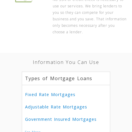
use our services. We bring lenders to
you so they can compete for your
business and you save. That information
only becomes necessary after you
choose a lender.
Information You Can Use
Types of Mortgage Loans
Fixed Rate Mortgages
Adjustable Rate Mortgages
Government Insured Mortgages
See More