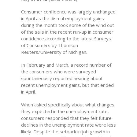
Consumer confidence was largely unchanged
in April as the dismal employment gains
during the month took some of the wind out
of the sails in the recent run-up in consumer
confidence according to the latest Surveys
of Consumers by Thomson
Reuters/University of Michigan.
In February and March, a record number of
the consumers who were surveyed
spontaneously reported hearing about
recent unemployment gains, but that ended
in April.
When asked specifically about what changes
they expected in the unemployment rate,
consumers responded that they felt future
declines in the unemployment rate were less
likely. Despite the setback in job growth in