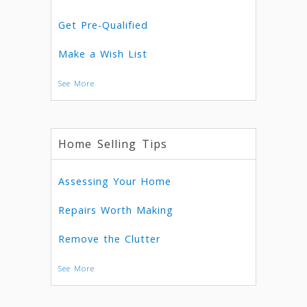
Get Pre-Qualified
Make a Wish List
See More
Home Selling Tips
Assessing Your Home
Repairs Worth Making
Remove the Clutter
See More