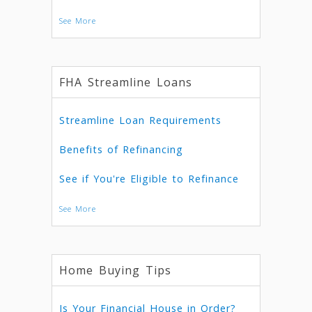
See More
FHA Streamline Loans
Streamline Loan Requirements
Benefits of Refinancing
See if You're Eligible to Refinance
See More
Home Buying Tips
Is Your Financial House in Order?