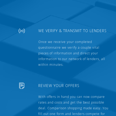
WE VERIFY & TRANSMIT TO LENDERS
Once we receive your completed
questionnaire we verify a couple vital
pieces of information and direct your
information to our network of lenders, all
within minutes.
REVIEW YOUR OFFERS
With offers in hand you can now compare
rates and costs and get the best possible
deal. Comparison shopping made easy. You
fill out one form and lenders compete for