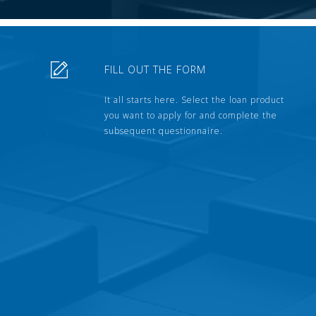
FILL OUT THE FORM
It all starts here. Select the loan product
you want to apply for and complete the
subsequent questionnaire.