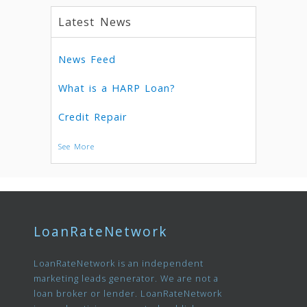
Latest News
News Feed
What is a HARP Loan?
Credit Repair
See More
LoanRateNetwork
LoanRateNetwork is an independent
marketing leads generator. We are not a
loan broker or lender. LoanRateNetwork