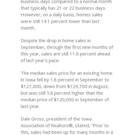
business days compared to a normal month
that typically has 21 or 22 business days.
However, on a daily basis, homes sales
were still 14.1 percent lower than last
month.
Despite the drop in home sales in
September, through the first nine months of
this year, sales are still 11.6 percent ahead
of last year’s pace.
The median sales price for an existing home
in Iowa fell by 1.8 percent in September to
$127,000, down from $129,700 in August,
but was still 5.8 percent higher than the
median price of $120,000 in September of
last year.
Dale Gross, president of the Iowa
Association of Realtors®, stated, “Prior to
this, sales had been up for many months in a