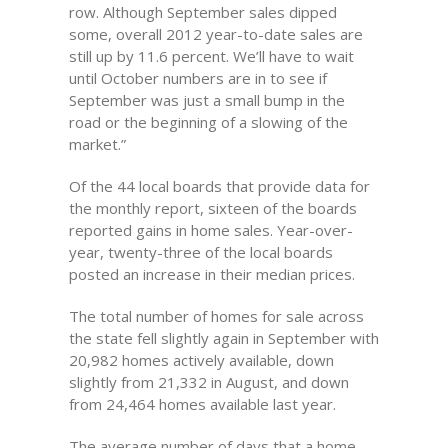
row. Although September sales dipped
some, overall 2012 year-to-date sales are
still up by 11.6 percent. We’ll have to wait
until October numbers are in to see if
September was just a small bump in the
road or the beginning of a slowing of the
market.”
Of the 44 local boards that provide data for
the monthly report, sixteen of the boards
reported gains in home sales. Year-over-
year, twenty-three of the local boards
posted an increase in their median prices.
The total number of homes for sale across
the state fell slightly again in September with
20,982 homes actively available, down
slightly from 21,332 in August, and down
from 24,464 homes available last year.
The average number of days that a home