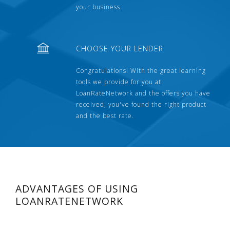
your business.
CHOOSE YOUR LENDER
Congratulations! With the great learning
tools we provide for you at
LoanRateNetwork and the offers you have
received, you've found the right product
and the best rate.
ADVANTAGES OF USING
LOANRATENETWORK