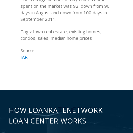
spent on the market was 92, down from 96
days in August and down from 100 days in
September 2011.
Tags: Iowa real estate, existing homes,
condos, sales, median home prices
Source:
IAR
HOW LOANRATENETWORK
LOAN CENTER WORKS