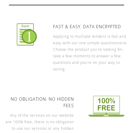
FAST & EASY. DATA ENCRYPTED
Applying to multiple lenders is fast and
easy with our one simple questionnaire.
Choose the product you’re looking for,
take a few moments to answer a few
questions and you’re on your way to
saving.
NO OBLIGATION. NO HIDDEN
FEES
Any of the services on our website
are 100% free, there is no obligation
to use our services or any hidden