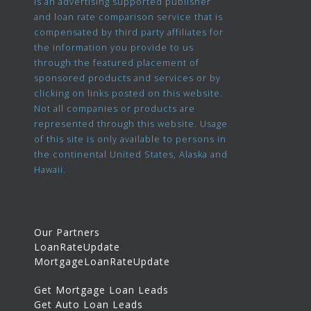
is an advertising supported publisher
and loan rate comparison service that is
compensated by third party affiliates for
the information you provide to us
through the featured placement of
sponsored products and services or by
clicking on links posted on this website.
Not all companies or products are
represented through this website. Usage
of this site is only available to persons in
the continental United States, Alaska and
Hawaii.
Our Partners
LoanRateUpdate
MortgageLoanRateUpdate
Get Mortgage Loan Leads
Get Auto Loan Leads