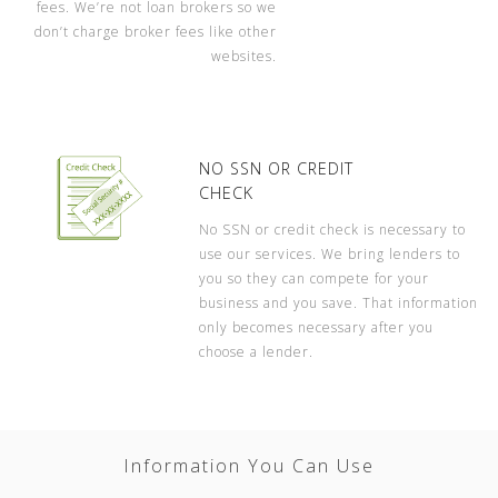
fees. We’re not loan brokers so we
don’t charge broker fees like other
websites.
NO SSN OR CREDIT
CHECK
No SSN or credit check is necessary to
use our services. We bring lenders to
you so they can compete for your
business and you save. That information
only becomes necessary after you
choose a lender.
Information You Can Use