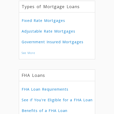
Types of Mortgage Loans
Fixed Rate Mortgages
Adjustable Rate Mortgages
Government Insured Mortgages
See More
FHA Loans
FHA Loan Requirements
See if You're Eligible for a FHA Loan
Benefits of a FHA Loan