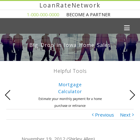
LoanRateNetwork
1-000-000-0000
BECOME A PARTNER
Big Drop in Iowa Home Sales
Helpful Tools
Mortgage
Calculator
Previous
Next
Estimate your monthly payment for a home
purchase or refinance
Previous
Next
November 19, 2012 (Shirley Allen)