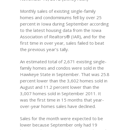
Monthly sales of existing single-family
homes and condominiums fell by over 25
percent in Iowa during September according
to the latest housing data from the Iowa
Association of Realtors® (IAR), and for the
first time in over year, sales failed to beat
the previous year’s tally.
An estimated total of 2,671 existing single-
family homes and condos were sold in the
Hawkeye State in September. That was 25.8
percent lower than the 3,602 homes sold in
August and 11.2 percent lower than the
3,007 homes sold in September 2011. It
was the first time in 15 months that year-
over-year homes sales have declined.
Sales for the month were expected to be
lower because September only had 19