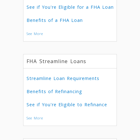
See if You're Eligible for a FHA Loan
Benefits of a FHA Loan
See More
FHA Streamline Loans
Streamline Loan Requirements
Benefits of Refinancing
See if You're Eligible to Refinance
See More