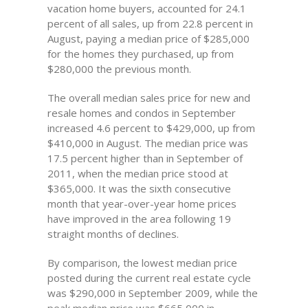
vacation home buyers, accounted for 24.1
percent of all sales, up from 22.8 percent in
August, paying a median price of $285,000
for the homes they purchased, up from
$280,000 the previous month.
The overall median sales price for new and
resale homes and condos in September
increased 4.6 percent to $429,000, up from
$410,000 in August. The median price was
17.5 percent higher than in September of
2011, when the median price stood at
$365,000. It was the sixth consecutive
month that year-over-year home prices
have improved in the area following 19
straight months of declines.
By comparison, the lowest median price
posted during the current real estate cycle
was $290,000 in September 2009, while the