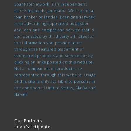
LoanRateNetwork is an independent
marketing leads generator. We are not a
loan broker or lender. LoanRateNetwork
is an advertising supported publisher
and loan rate comparison service that is
compensated by third party affiliates for
the information you provide to us
through the featured placement of
sponsored products and services or by
clicking on links posted on this website.
Not all companies or products are
represented through this website. Usage
of this site is only available to persons in
the continental United States, Alaska and
Hawaii.
Our Partners
LoanRateUpdate