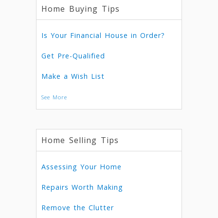
Home Buying Tips
Is Your Financial House in Order?
Get Pre-Qualified
Make a Wish List
See More
Home Selling Tips
Assessing Your Home
Repairs Worth Making
Remove the Clutter