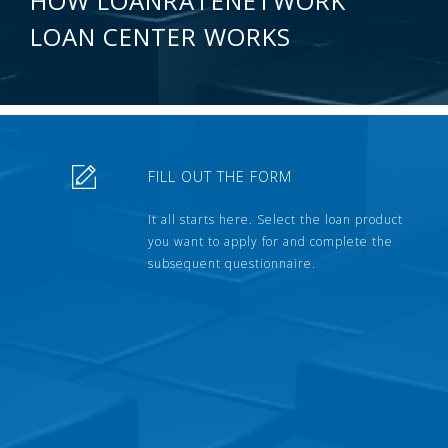
HOW LOANRATENETWORK
LOAN CENTER WORKS
FILL OUT THE FORM
It all starts here. Select the loan product
you want to apply for and complete the
subsequent questionnaire.