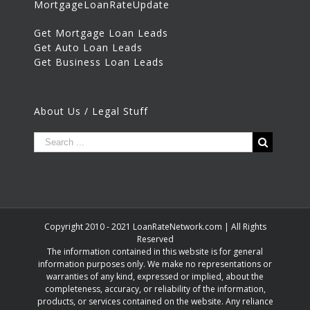
MortgageLoanRateUpdate
Get Mortgage Loan Leads
Get Auto Loan Leads
Get Business Loan Leads
About Us / Legal Stuff
Copyright 2010 - 2021 LoanRateNetwork.com | All Rights
Reserved
The information contained in this website is for general
information purposes only. We make no representations or
warranties of any kind, expressed or implied, about the
completeness, accuracy, or reliability of the information,
products, or services contained on the website. Any reliance