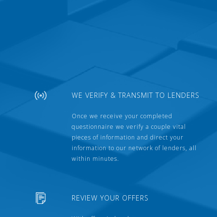
WE VERIFY & TRANSMIT TO LENDERS
Once we receive your completed
questionnaire we verify a couple vital
pieces of information and direct your
information to our network of lenders, all
within minutes.
REVIEW YOUR OFFERS