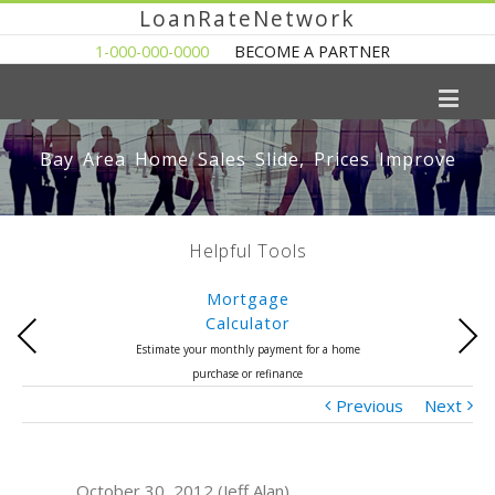
LoanRateNetwork
1-000-000-0000
BECOME A PARTNER
Bay Area Home Sales Slide, Prices Improve
Helpful Tools
Mortgage
Calculator
Previous
Next
Estimate your monthly payment for a home
purchase or refinance
Previous
Next
October 30, 2012 (Jeff Alan)