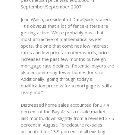
peak median price was $665,000 in
September/September 2007.
John Walsh, president of DataQuick, stated,
“It’s obvious that a lot of fence-sitters are
getting active. We’re probably past that
most attractive of mathematical sweet
spots, the one that combines low interest
rates and low prices. In other words, price
increases the past few months outweigh
mortgage rate declines. Potential buyers are
also encountering fewer homes for sale.
Additionally, going through today’s
qualification process for a mortgage is still a
real grind.”
Distressed home sales accounted for 37.4
percent of the Bay Area’s re-sale market
last month, down slightly from a revised 37.5
percent in August. Foreclosure re-sales
accounted for 13.9 percent of all existing