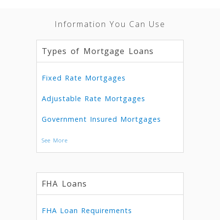
Information You Can Use
Types of Mortgage Loans
Fixed Rate Mortgages
Adjustable Rate Mortgages
Government Insured Mortgages
See More
FHA Loans
FHA Loan Requirements