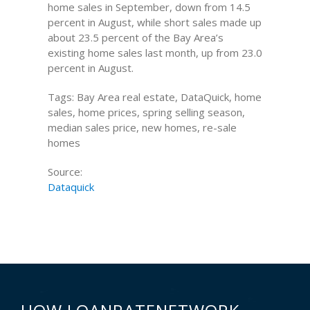
home sales in September, down from 14.5
percent in August, while short sales made up
about 23.5 percent of the Bay Area’s
existing home sales last month, up from 23.0
percent in August.
Tags: Bay Area real estate, DataQuick, home
sales, home prices, spring selling season,
median sales price, new homes, re-sale
homes
Source:
Dataquick