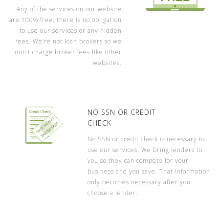
Any of the services on our website
are 100% free, there is no obligation
to use our services or any hidden
fees. We’re not loan brokers so we
don’t charge broker fees like other
websites.
NO SSN OR CREDIT
CHECK
No SSN or credit check is necessary to
use our services. We bring lenders to
you so they can compete for your
business and you save. That information
only becomes necessary after you
choose a lender.