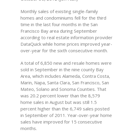
Monthly sales of existing single-family
homes and condominiums fell for the third
time in the last four months in the San
Francisco Bay area during September
according to real estate information provider
DataQuick while home prices improved year-
over-year for the sixth consecutive month.
A total of 6,850 new and resale homes were
sold in September in the nine county Bay
Area, which includes Alameda, Contra Costa,
Marin, Napa, Santa Clara, San Francisco, San
Mateo, Solano and Sonoma Counties. That
was 20.2 percent lower than the 8,579
home sales in August but was still 1.5
percent higher than the 6,749 sales posted
in September of 2011. Year-over-year home
sales have improved for 15 consecutive
months.