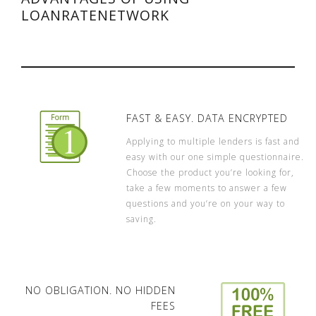
LOANRATENETWORK
FAST & EASY. DATA ENCRYPTED
Applying to multiple lenders is fast and
easy with our one simple questionnaire.
Choose the product you’re looking for,
take a few moments to answer a few
questions and you’re on your way to
saving.
NO OBLIGATION. NO HIDDEN
FEES