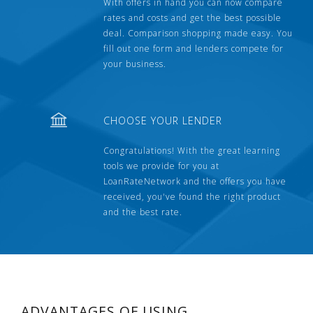
With offers in hand you can now compare
rates and costs and get the best possible
deal. Comparison shopping made easy. You
fill out one form and lenders compete for
your business.
CHOOSE YOUR LENDER
Congratulations! With the great learning
tools we provide for you at
LoanRateNetwork and the offers you have
received, you've found the right product
and the best rate.
ADVANTAGES OF USING