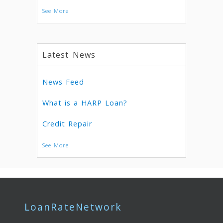
See More
Latest News
News Feed
What is a HARP Loan?
Credit Repair
See More
LoanRateNetwork