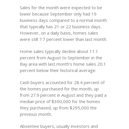
Sales for the month were expected to be
lower because September only had 19
business days compared to a normal month
that typically has 21 or 22 business days.
However, on a daily basis, homes sales
were still 7.7 percent lower than last month.
Home sales typically decline about 11.1
percent from August to September in the
Bay area with last month’s home sales 20.1
percent below their historical average.
Cash buyers accounted for 28.4 percent of
the homes purchased for the month, up
from 27.9 percent in August and they paid a
median price of $300,000 for the homes
they purchased, up from $295,000 the
previous month.
Absentee buyers, usually investors and