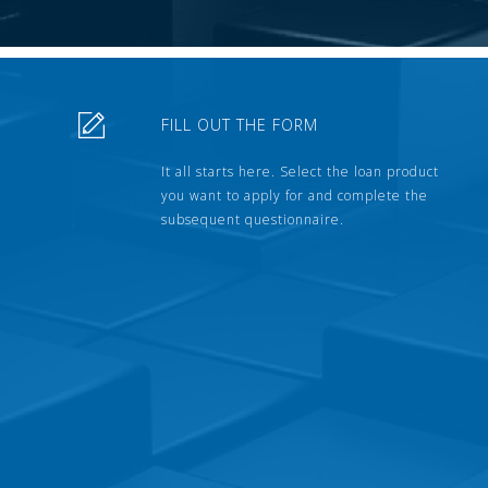
FILL OUT THE FORM
It all starts here. Select the loan product
you want to apply for and complete the
subsequent questionnaire.