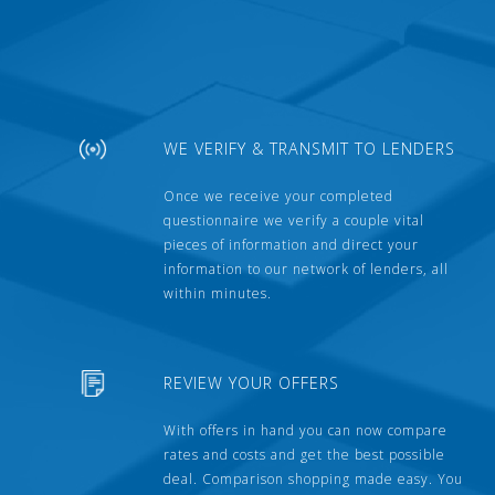
WE VERIFY & TRANSMIT TO LENDERS
Once we receive your completed
questionnaire we verify a couple vital
pieces of information and direct your
information to our network of lenders, all
within minutes.
REVIEW YOUR OFFERS
With offers in hand you can now compare
rates and costs and get the best possible
deal. Comparison shopping made easy. You