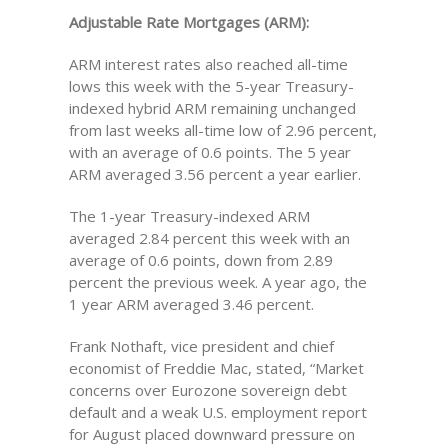
Adjustable Rate Mortgages (ARM):
ARM interest rates also reached all-time
lows this week with the 5-year Treasury-
indexed hybrid ARM remaining unchanged
from last weeks all-time low of 2.96 percent,
with an average of 0.6 points. The 5 year
ARM averaged 3.56 percent a year earlier.
The 1-year Treasury-indexed ARM
averaged 2.84 percent this week with an
average of 0.6 points, down from 2.89
percent the previous week. A year ago, the
1 year ARM averaged 3.46 percent.
Frank Nothaft, vice president and chief
economist of Freddie Mac, stated, “Market
concerns over Eurozone sovereign debt
default and a weak U.S. employment report
for August placed downward pressure on