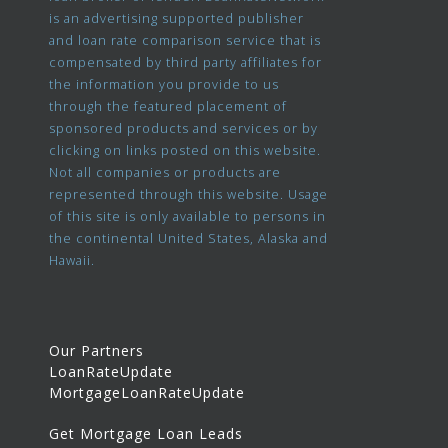
is an advertising supported publisher
and loan rate comparison service that is
compensated by third party affiliates for
the information you provide to us
through the featured placement of
sponsored products and services or by
clicking on links posted on this website.
Not all companies or products are
represented through this website. Usage
of this site is only available to persons in
the continental United States, Alaska and
Hawaii.
Our Partners
LoanRateUpdate
MortgageLoanRateUpdate
Get Mortgage Loan Leads