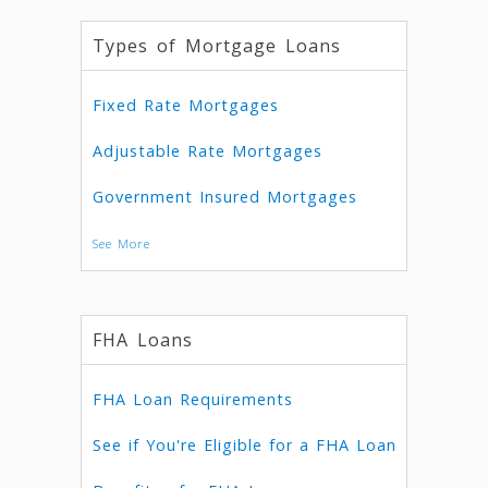
Types of Mortgage Loans
Fixed Rate Mortgages
Adjustable Rate Mortgages
Government Insured Mortgages
See More
FHA Loans
FHA Loan Requirements
See if You're Eligible for a FHA Loan