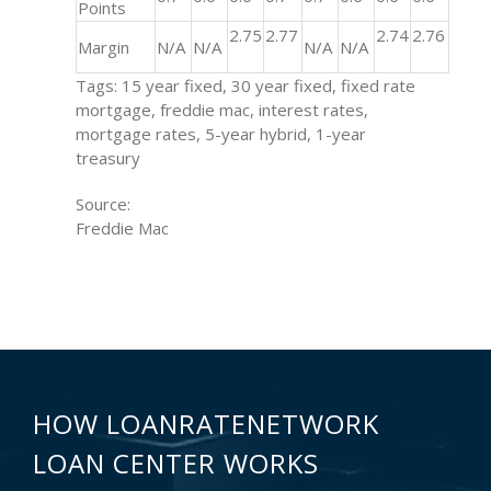
Points
2.75
2.77
2.74
2.76
Margin
N/A
N/A
N/A
N/A
Tags: 15 year fixed, 30 year fixed, fixed rate
mortgage, freddie mac, interest rates,
mortgage rates, 5-year hybrid, 1-year
treasury
Source:
Freddie Mac
HOW LOANRATENETWORK
LOAN CENTER WORKS