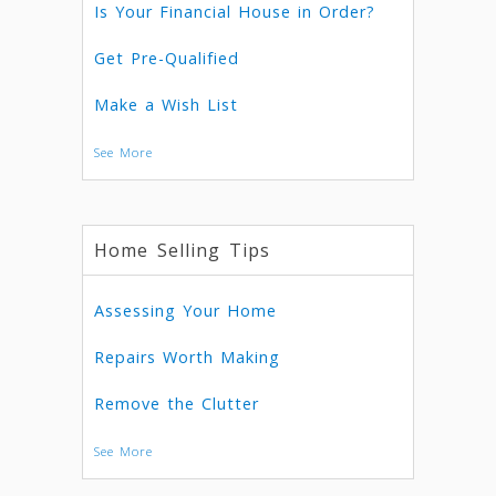
Is Your Financial House in Order?
Get Pre-Qualified
Make a Wish List
See More
Home Selling Tips
Assessing Your Home
Repairs Worth Making
Remove the Clutter
See More