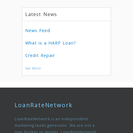
Latest News
News Feed
What is a HARP Loan?
Credit Repair
See More
LoanRateNetwork
LoanRateNetwork is an independent
marketing leads generator. We are not a
loan broker or lender. LoanRateNetwork