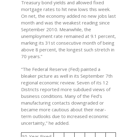
Treasury bond yields and allowed fixed
mortgage rates to hit new lows this week.
On net, the economy added no new jobs last
month and was the weakest reading since
September 2010. Meanwhile, the
unemployment rate remained at 9.1 percent,
marking its 31st consecutive month of being
above 8 percent, the longest such stretch in
70 years.”
“The Federal Reserve (Fed) painted a
bleaker picture as well in its September 7th
regional economic review. Seven of its 12
Districts reported more subdued views of
business conditions. Many of the Fed’s
manufacturing contacts downgraded or
became more cautious about their near-
term outlooks due to increased economic
uncertainty,” he added.
30-Year Fixed