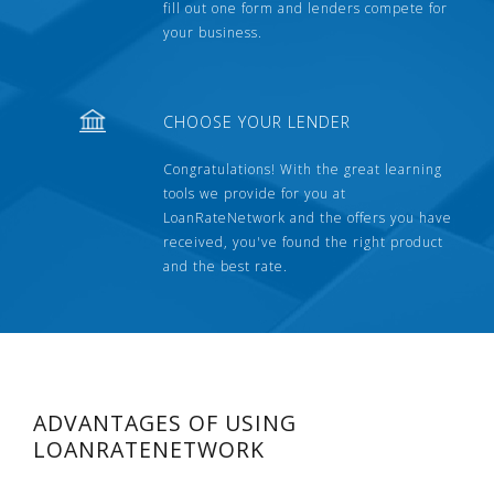
fill out one form and lenders compete for
your business.
CHOOSE YOUR LENDER
Congratulations! With the great learning
tools we provide for you at
LoanRateNetwork and the offers you have
received, you've found the right product
and the best rate.
ADVANTAGES OF USING
LOANRATENETWORK