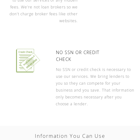
to use our services or any hidden
fees. We’re not loan brokers so we
don’t charge broker fees like other
websites.
NO SSN OR CREDIT
CHECK
No SSN or credit check is necessary to
use our services. We bring lenders to
you so they can compete for your
business and you save. That information
only becomes necessary after you
choose a lender.
Information You Can Use