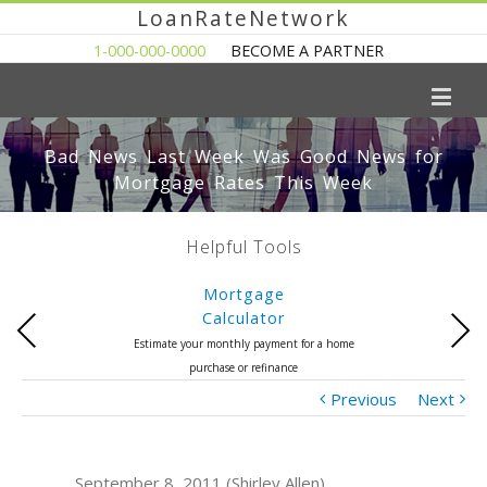
LoanRateNetwork
1-000-000-0000
BECOME A PARTNER
Bad News Last Week Was Good News for
Mortgage Rates This Week
Helpful Tools
Mortgage
Calculator
Previous
Next
Estimate your monthly payment for a home
purchase or refinance
Previous
Next
September 8, 2011 (Shirley Allen)