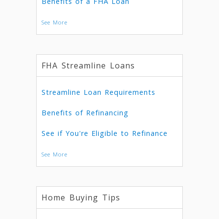
Benefits of a FHA Loan
See More
FHA Streamline Loans
Streamline Loan Requirements
Benefits of Refinancing
See if You're Eligible to Refinance
See More
Home Buying Tips