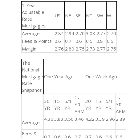
1-Year
Adjustable
US
NE
SE
NC
SW
W
Rate
Mortgages
Average
2.84
2.94
2.70
3.08
2.77
2.70
Fees & Points
0.6
0.7
0.6
0.5
0.8
0.5
Margin
2.76
2.80
2.75
2.73
2.77
2.75
The
National
Mortgage
One Year Ago
One Week Ago
Rate
Snapshot
1-
1-
30-
15-
5/1-
30-
15-
5/1-
YR
YR
YR
YR
YR
YR
YR
YR
ARM
ARM
4.35
3.83
3.56
3.46
4.22
3.39
2.96
2.89
Average
Fees &
0.7
0.6
0.6
0.7
0.7
0.6
0.6
0.6