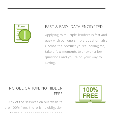
FAST & EASY. DATA ENCRYPTED
Applying to multiple lenders is fast and
easy with our one simple questionnaire.
Choose the product you’re looking for,
take a few moments to answer a few
questions and you’re on your way to
saving.
NO OBLIGATION. NO HIDDEN
FEES
Any of the services on our website
are 100% free, there is no obligation