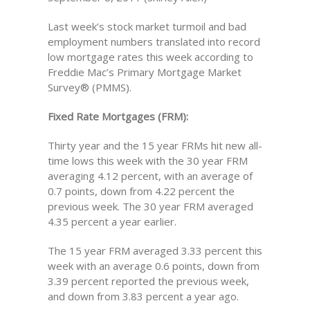
Last week’s stock market turmoil and bad
employment numbers translated into record
low mortgage rates this week according to
Freddie Mac’s Primary Mortgage Market
Survey® (PMMS).
Fixed Rate Mortgages (FRM):
Thirty year and the 15 year FRMs hit new all-
time lows this week with the 30 year FRM
averaging 4.12 percent, with an average of
0.7 points, down from 4.22 percent the
previous week. The 30 year FRM averaged
4.35 percent a year earlier.
The 15 year FRM averaged 3.33 percent this
week with an average 0.6 points, down from
3.39 percent reported the previous week,
and down from 3.83 percent a year ago.