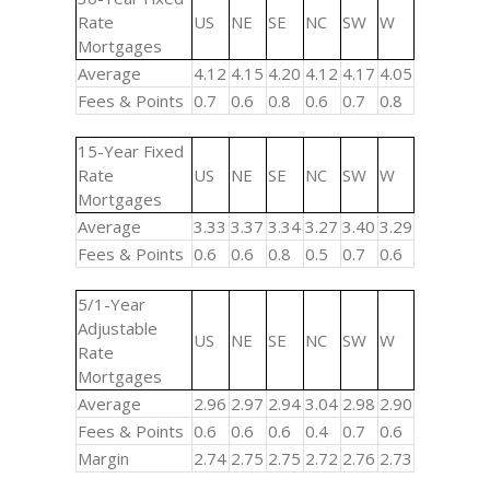
Rate
US
NE
SE
NC
SW
W
Mortgages
Average
4.12
4.15
4.20
4.12
4.17
4.05
Fees & Points
0.7
0.6
0.8
0.6
0.7
0.8
15-Year Fixed
Rate
US
NE
SE
NC
SW
W
Mortgages
Average
3.33
3.37
3.34
3.27
3.40
3.29
Fees & Points
0.6
0.6
0.8
0.5
0.7
0.6
5/1-Year
Adjustable
US
NE
SE
NC
SW
W
Rate
Mortgages
Average
2.96
2.97
2.94
3.04
2.98
2.90
Fees & Points
0.6
0.6
0.6
0.4
0.7
0.6
Margin
2.74
2.75
2.75
2.72
2.76
2.73