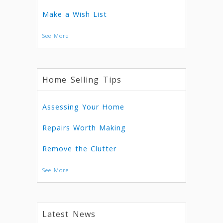
Make a Wish List
See More
Home Selling Tips
Assessing Your Home
Repairs Worth Making
Remove the Clutter
See More
Latest News