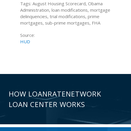
Tags: August Housing Scorecard, Obama
Administration, loan modifications, mortgage
delinquencies, trial modifications, prime
mortgages, sub-prime mortgages, FHA
Source:
HUD
HOW LOANRATENETWORK
LOAN CENTER WORKS