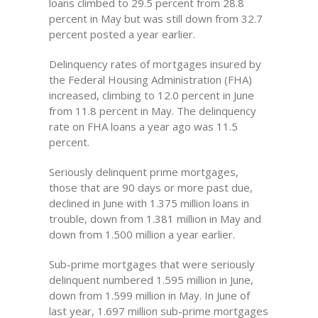
loans climbed to 29.5 percent from 28.8
percent in May but was still down from 32.7
percent posted a year earlier.
Delinquency rates of mortgages insured by
the Federal Housing Administration (FHA)
increased, climbing to 12.0 percent in June
from 11.8 percent in May. The delinquency
rate on FHA loans a year ago was 11.5
percent.
Seriously delinquent prime mortgages,
those that are 90 days or more past due,
declined in June with 1.375 million loans in
trouble, down from 1.381 million in May and
down from 1.500 million a year earlier.
Sub-prime mortgages that were seriously
delinquent numbered 1.595 million in June,
down from 1.599 million in May. In June of
last year, 1.697 million sub-prime mortgages