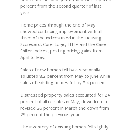
percent from the second quarter of last
year.
Home prices through the end of May
showed continuing improvement with all
three of the indices used in the Housing
Scorecard, Core-Logic, FHFA and the Case-
Shiller Indices, posting pricing gains from
April to May.
Sales of new homes fell by a seasonally
adjusted 8.2 percent from May to June while
sales of existing homes fell by 5.4 percent.
Distressed property sales accounted for 24
percent of all re-sales in May, down from a
revised 26 percent in March and down from
29 percent the previous year.
The inventory of existing homes fell slightly