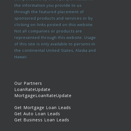
the information you provide to us
through the featured placement of
sponsored products and services or by
clicking on links posted on this website.
Not all companies or products are
represented through this website. Usage
of this site is only available to persons in
the continental United States, Alaska and
Hawaii.
Our Partners
LoanRateUpdate
MortgageLoanRateUpdate
Get Mortgage Loan Leads
Get Auto Loan Leads
Get Business Loan Leads