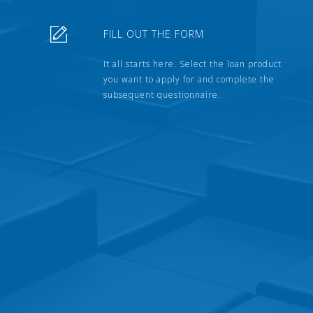
FILL OUT THE FORM
It all starts here. Select the loan product
you want to apply for and complete the
subsequent questionnaire.