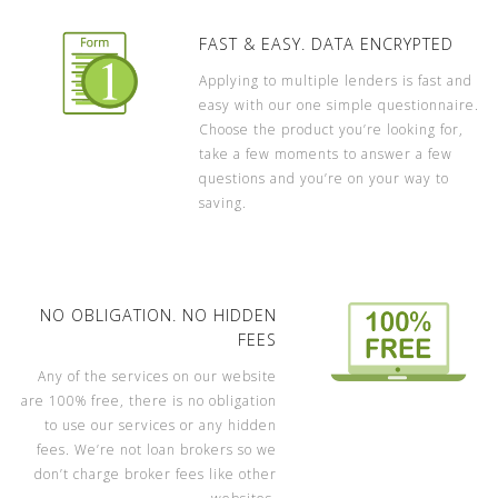
FAST & EASY. DATA ENCRYPTED
Applying to multiple lenders is fast and
easy with our one simple questionnaire.
Choose the product you’re looking for,
take a few moments to answer a few
questions and you’re on your way to
saving.
NO OBLIGATION. NO HIDDEN
FEES
Any of the services on our website
are 100% free, there is no obligation
to use our services or any hidden
fees. We’re not loan brokers so we
don’t charge broker fees like other