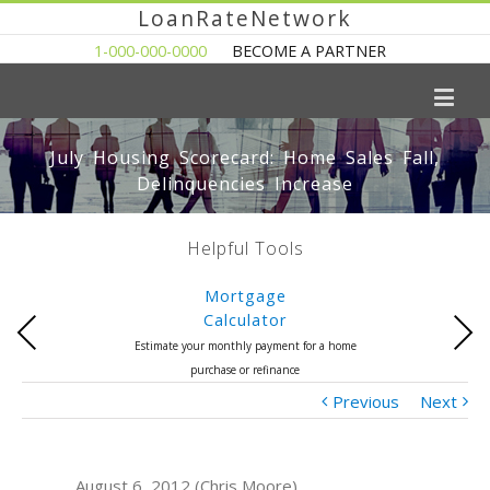
LoanRateNetwork
1-000-000-0000
BECOME A PARTNER
July Housing Scorecard: Home Sales Fall,
Delinquencies Increase
Helpful Tools
Mortgage
Calculator
Previous
Next
Estimate your monthly payment for a home
purchase or refinance
Previous
Next
August 6, 2012 (Chris Moore)