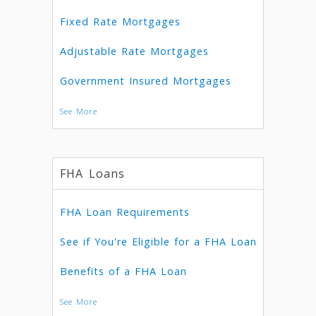
Fixed Rate Mortgages
Adjustable Rate Mortgages
Government Insured Mortgages
See More
FHA Loans
FHA Loan Requirements
See if You're Eligible for a FHA Loan
Benefits of a FHA Loan
See More