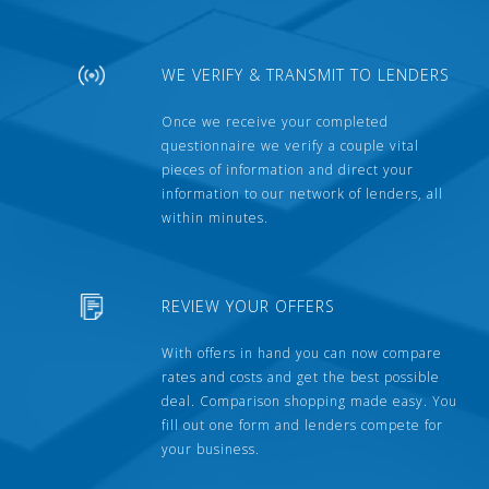
WE VERIFY & TRANSMIT TO LENDERS
Once we receive your completed
questionnaire we verify a couple vital
pieces of information and direct your
information to our network of lenders, all
within minutes.
REVIEW YOUR OFFERS
With offers in hand you can now compare
rates and costs and get the best possible
deal. Comparison shopping made easy. You
fill out one form and lenders compete for
your business.