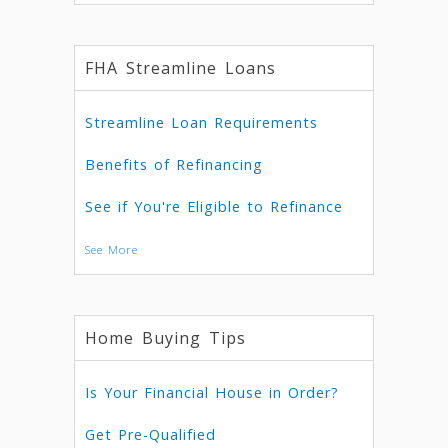
FHA Streamline Loans
Streamline Loan Requirements
Benefits of Refinancing
See if You're Eligible to Refinance
See More
Home Buying Tips
Is Your Financial House in Order?
Get Pre-Qualified