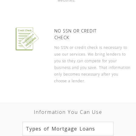
websites.
NO SSN OR CREDIT
CHECK
No SSN or credit check is necessary to
use our services. We bring lenders to
you so they can compete for your
business and you save. That information
only becomes necessary after you
choose a lender.
Information You Can Use
Types of Mortgage Loans