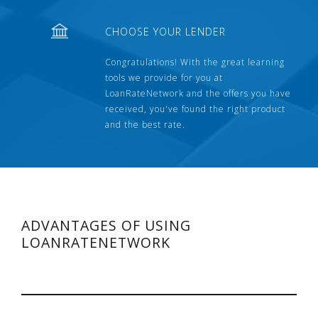
CHOOSE YOUR LENDER
Congratulations! With the great learning
tools we provide for you at
LoanRateNetwork and the offers you have
received, you've found the right product
and the best rate.
ADVANTAGES OF USING
LOANRATENETWORK