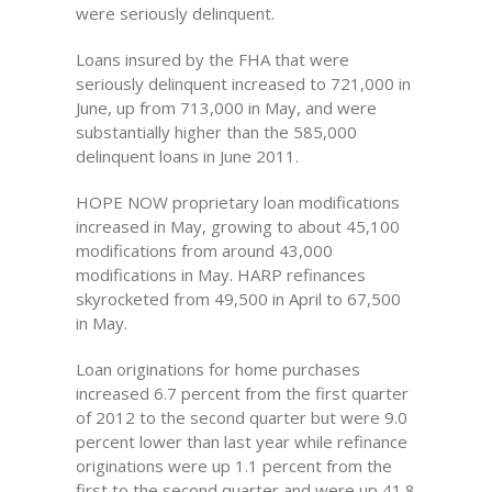
were seriously delinquent.
Loans insured by the FHA that were
seriously delinquent increased to 721,000 in
June, up from 713,000 in May, and were
substantially higher than the 585,000
delinquent loans in June 2011.
HOPE NOW proprietary loan modifications
increased in May, growing to about 45,100
modifications from around 43,000
modifications in May. HARP refinances
skyrocketed from 49,500 in April to 67,500
in May.
Loan originations for home purchases
increased 6.7 percent from the first quarter
of 2012 to the second quarter but were 9.0
percent lower than last year while refinance
originations were up 1.1 percent from the
first to the second quarter and were up 41.8