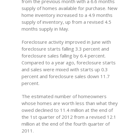
from the previous month with a 6.6 months
supply of homes available for purchase. New
home inventory increased to a 4.9 months
supply of inventory, up from a revised 4.5
months supply in May.
Foreclosure activity improved in June with
foreclosure starts falling 3.3 percent and
foreclosure sales falling by 6.4 percent.
Compared to a year ago, foreclosure starts
and sales were mixed with starts up 0.3
percent and foreclosure sales down 11.7
percent.
The estimated number of homeowners
whose homes are worth less than what they
owed declined to 11.4 million at the end of
the 1st quarter of 2012 from a revised 12.1
million at the end of the fourth quarter of
2011.