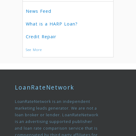
News Feed
What is a HARP Loan?
Credit Repair
See More
LoanRateNetwork
LoanRateNetwork is an independent
marketing leads generator. We are not a
loan broker or lender. LoanRateNetwork
is an advertising supported publisher
and loan rate comparison service that is
compensated by third party affiliates for