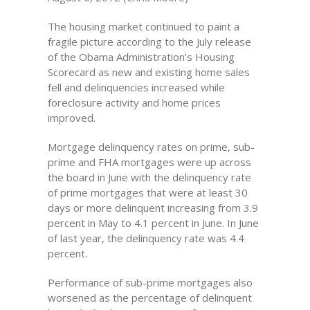
The housing market continued to paint a
fragile picture according to the July release
of the Obama Administration’s Housing
Scorecard as new and existing home sales
fell and delinquencies increased while
foreclosure activity and home prices
improved.
Mortgage delinquency rates on prime, sub-
prime and FHA mortgages were up across
the board in June with the delinquency rate
of prime mortgages that were at least 30
days or more delinquent increasing from 3.9
percent in May to 4.1 percent in June. In June
of last year, the delinquency rate was 4.4
percent.
Performance of sub-prime mortgages also
worsened as the percentage of delinquent