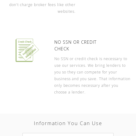
don’t charge broker fees like other
websites.
NO SSN OR CREDIT
CHECK
No SSN or credit check is necessary to
use our services. We bring lenders to
you so they can compete for your
business and you save. That information
only becomes necessary after you
choose a lender.
Information You Can Use