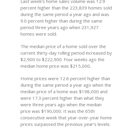
Last week’s home sales volume was 12.9
percent higher than the 223,839 homes sold
during the same period a year ago and was
9.0 percent higher than during the same
period three years ago when 231,927
homes were sold.
The median price of a home sold over the
current thirty-day rolling period increased by
$2,900 to $222,900. Four weeks ago the
median home price was $215,000.
Home prices were 12.6 percent higher than
during the same period a year ago when the
median price of a home was $198,000 and
were 17.3 percent higher than what they
were three years ago when the median
price was $190,000. It was the 65th
consecutive week that year-over-year home
prices surpassed the previous year’s levels.