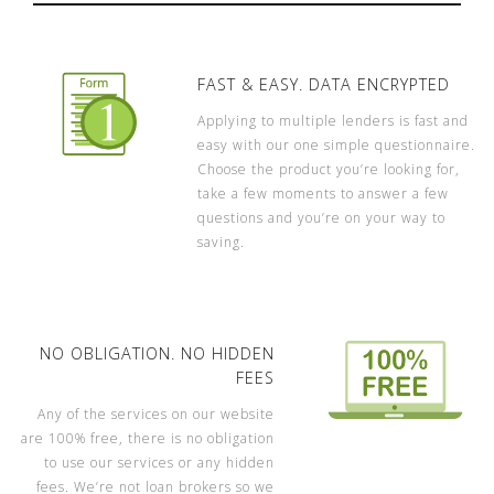
FAST & EASY. DATA ENCRYPTED
Applying to multiple lenders is fast and
easy with our one simple questionnaire.
Choose the product you’re looking for,
take a few moments to answer a few
questions and you’re on your way to
saving.
NO OBLIGATION. NO HIDDEN
FEES
Any of the services on our website
are 100% free, there is no obligation
to use our services or any hidden
fees. We’re not loan brokers so we