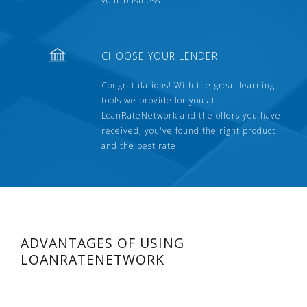
your business.
CHOOSE YOUR LENDER
Congratulations! With the great learning
tools we provide for you at
LoanRateNetwork and the offers you have
received, you've found the right product
and the best rate.
ADVANTAGES OF USING
LOANRATENETWORK