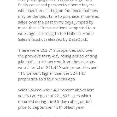
finally convinced perspective home buyers
who have been sitting on the fence that now
may be the best time to purchase a home as
sales over the past thirty days jumped by
more than 11k transactions compared to a
week ago according to the National Home
Sales Snapshot released by DataQuick.
There were 252,719 properties sold over
the previous thirty-day rolling period ending
July 11th, up 4.7 percent from the previous
week’s total of 241,449 sold properties and
11.3 percent higher than the 227,145
properties sold four weeks ago.
Sales volume was 14.0 percent above last
year’s cycle peak of 221,695 sales which
occurred during the 30-day rolling period
prior to September 13th of last year.