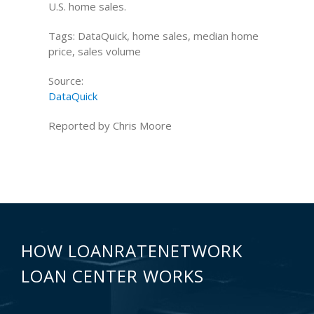
U.S. home sales.
Tags: DataQuick, home sales, median home
price, sales volume
Source:
DataQuick
Reported by Chris Moore
HOW LOANRATENETWORK
LOAN CENTER WORKS