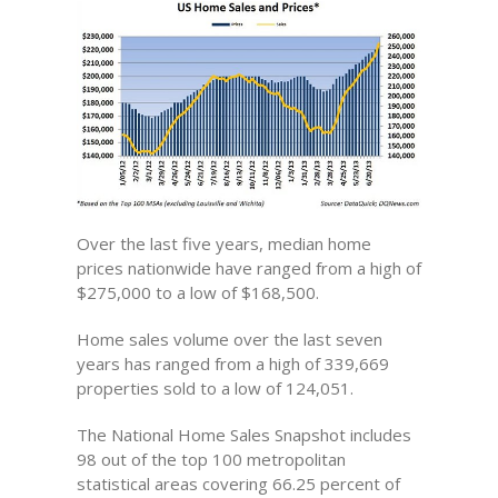
Over the last five years, median home
prices nationwide have ranged from a high of
$275,000 to a low of $168,500.
Home sales volume over the last seven
years has ranged from a high of 339,669
properties sold to a low of 124,051.
The National Home Sales Snapshot includes
98 out of the top 100 metropolitan
statistical areas covering 66.25 percent of