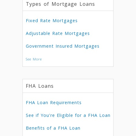
Types of Mortgage Loans
Fixed Rate Mortgages
Adjustable Rate Mortgages
Government Insured Mortgages
See More
FHA Loans
FHA Loan Requirements
See if You're Eligible for a FHA Loan
Benefits of a FHA Loan