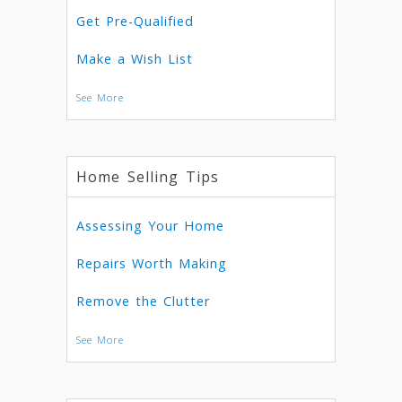
Get Pre-Qualified
Make a Wish List
See More
Home Selling Tips
Assessing Your Home
Repairs Worth Making
Remove the Clutter
See More