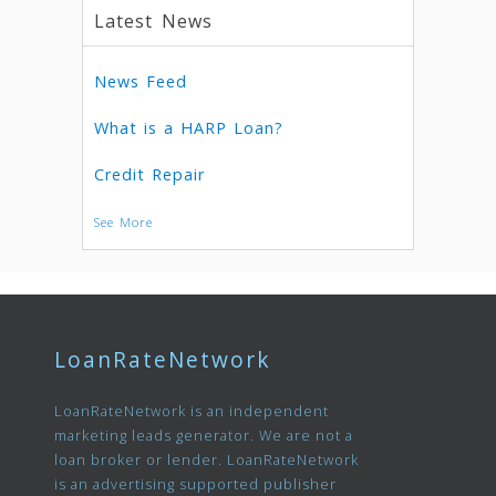
Latest News
News Feed
What is a HARP Loan?
Credit Repair
See More
LoanRateNetwork
LoanRateNetwork is an independent
marketing leads generator. We are not a
loan broker or lender. LoanRateNetwork
is an advertising supported publisher