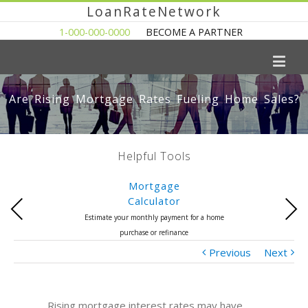
LoanRateNetwork
1-000-000-0000
BECOME A PARTNER
Are Rising Mortgage Rates Fueling Home Sales?
Helpful Tools
Mortgage
Calculator
Previous
Next
Estimate your monthly payment for a home
purchase or refinance
Previous
Next
Rising mortgage interest rates may have