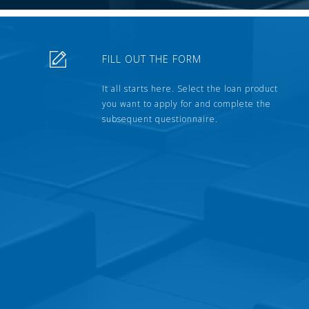
FILL OUT THE FORM
It all starts here. Select the loan product
you want to apply for and complete the
subsequent questionnaire.