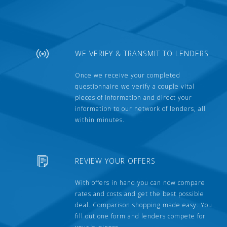
WE VERIFY & TRANSMIT TO LENDERS
Once we receive your completed
questionnaire we verify a couple vital
pieces of information and direct your
information to our network of lenders, all
within minutes.
REVIEW YOUR OFFERS
With offers in hand you can now compare
rates and costs and get the best possible
deal. Comparison shopping made easy. You
fill out one form and lenders compete for