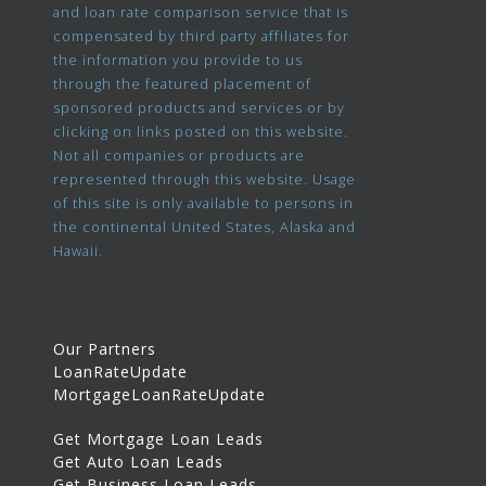
and loan rate comparison service that is
compensated by third party affiliates for
the information you provide to us
through the featured placement of
sponsored products and services or by
clicking on links posted on this website.
Not all companies or products are
represented through this website. Usage
of this site is only available to persons in
the continental United States, Alaska and
Hawaii.
Our Partners
LoanRateUpdate
MortgageLoanRateUpdate
Get Mortgage Loan Leads
Get Auto Loan Leads
Get Business Loan Leads