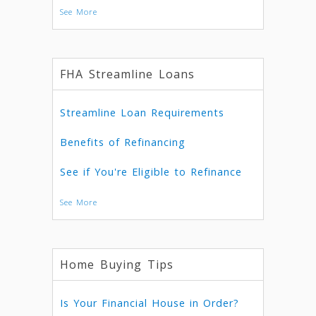
See More
FHA Streamline Loans
Streamline Loan Requirements
Benefits of Refinancing
See if You're Eligible to Refinance
See More
Home Buying Tips
Is Your Financial House in Order?