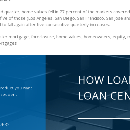
rd quarter, home values fell in 77 percent of the markets covered
 five of those (Los Angeles, San Diego, San Francisco, San Jose an
 to fall again after five consecutive quarterly increases.
ter mortgage, foreclosure, home values, homeowners, equity, 
ortgages
HOW LOA
 product you want
LOAN CE
ubsequent
DERS