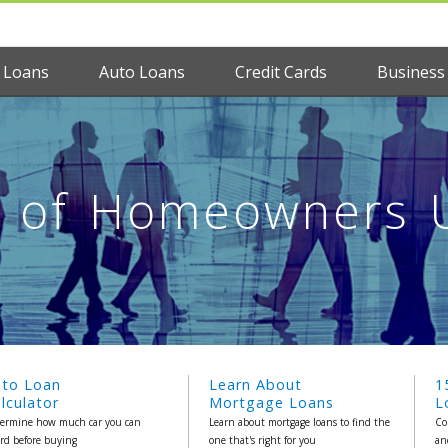
 Loans
Auto Loans
Credit Cards
Business
t of Homeowners 
uto Loan
Learn About
1
lculator
Mortgage Loans
L
ermine how much car you can
Learn about mortgage loans to find the
Co
ord before buying
one that's right for you
an