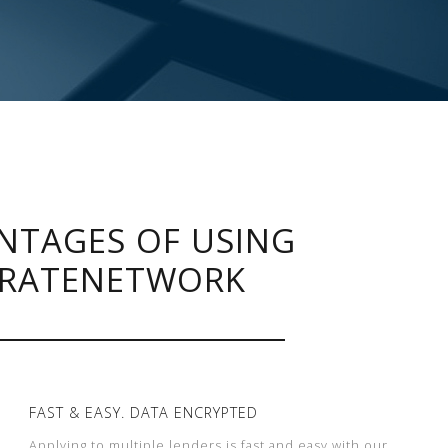
NTAGES OF USING
RATENETWORK
FAST & EASY. DATA ENCRYPTED
Applying to multiple lenders is fast and easy with our