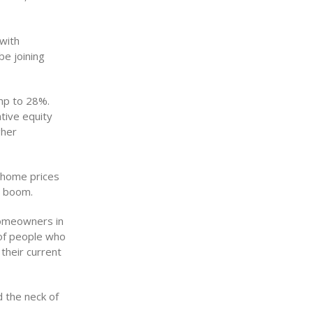
with
be joining
mp to 28%.
tive equity
gher
 home prices
g boom.
homeowners in
 of people who
their current
d the neck of