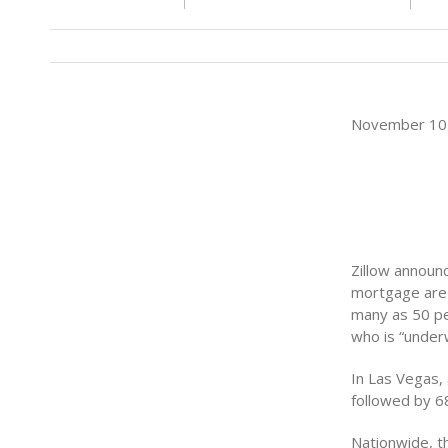
November 10 
Zillow announ
mortgage are 
many as 50 p
who is “under
In Las Vegas,
followed by 6
Nationwide, t