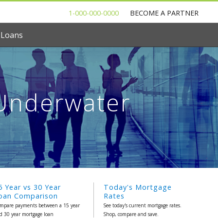
1-000-000-0000
BECOME A PARTNER
 Loans
Underwater
5 Year vs 30 Year
Today's Mortgage
oan Comparison
Rates
mpare payments between a 15 year
See today's current mortgage rates.
d 30 year mortgage loan
Shop, compare and save.