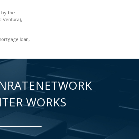
 by the
d Ventura),
mortgage loan,
NRATENETWORK
NTER WORKS