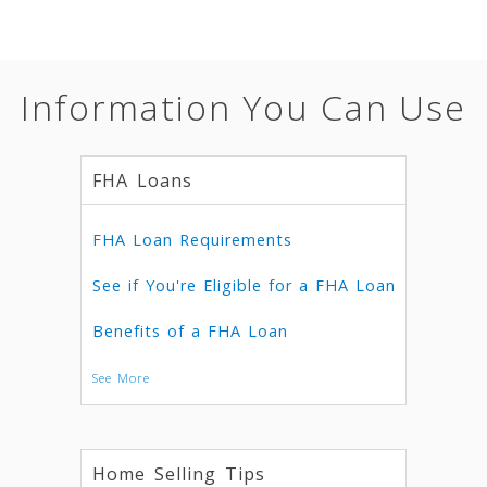
Information You Can Use
FHA Loans
FHA Loan Requirements
See if You're Eligible for a FHA Loan
Benefits of a FHA Loan
See More
Home Selling Tips