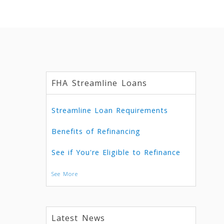
FHA Streamline Loans
Streamline Loan Requirements
Benefits of Refinancing
See if You're Eligible to Refinance
See More
Latest News