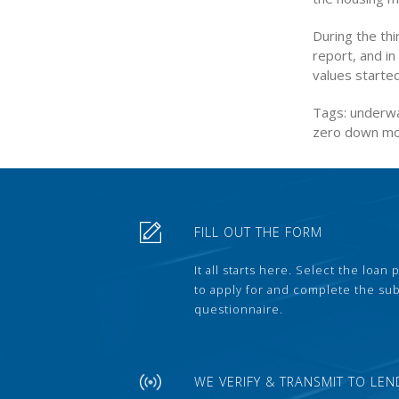
During the thi
report, and in
values started
Tags: underwa
zero down m
FILL OUT THE FORM
It all starts here. Select the loan
to apply for and complete the s
questionnaire.
WE VERIFY & TRANSMIT TO LEN