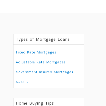
Types of Mortgage Loans
Fixed Rate Mortgages
Adjustable Rate Mortgages
Government Insured Mortgages
See More
Home Buying Tips