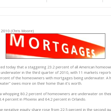
2010 (Chris Moore)
ced today that a staggering 23.2 percent of all American homeow
underwater in the third quarter of 2010, with 11 markets report
ercent of the homeowners with mortgages being underwater. A
water” owes more on their home than it’s worth.
 a whopping 80.2 percent of homeowners are underwater on the
8.4 percent in Phoenix and 64.2 percent in Orlando.
he negative equity share rose from 22.5 percent in the second qua