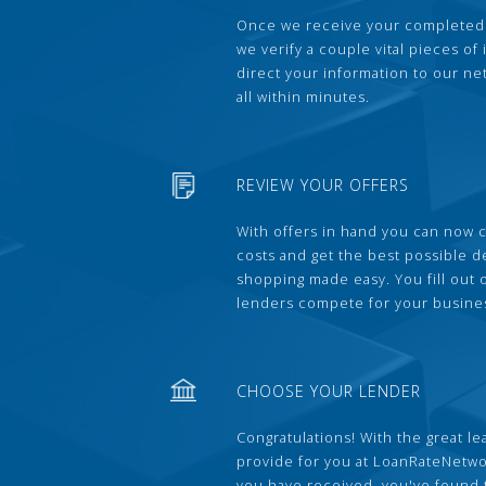
Once we receive your completed
we verify a couple vital pieces of
direct your information to our ne
all within minutes.
REVIEW YOUR OFFERS
With offers in hand you can now 
costs and get the best possible 
shopping made easy. You fill out
lenders compete for your busine
CHOOSE YOUR LENDER
Congratulations! With the great le
provide for you at LoanRateNetwo
you have received, you've found 