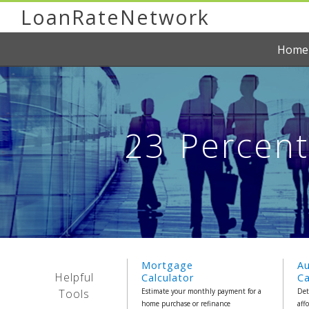
LoanRateNetwork
Home
23 Percen
Mortgage
A
Helpful
Calculator
Ca
Tools
Estimate your monthly payment for a
Det
home purchase or refinance
aff