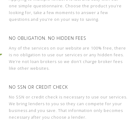
one simple questionnaire. Choose the product you’re
looking for, take a few moments to answer a few
questions and you’re on your way to saving.
NO OBLIGATION. NO HIDDEN FEES
Any of the services on our website are 100% free, there
is no obligation to use our services or any hidden fees.
We’re not loan brokers so we don’t charge broker fees
like other websites.
NO SSN OR CREDIT CHECK
No SSN or credit check is necessary to use our services.
We bring lenders to you so they can compete for your
business and you save. That information only becomes
necessary after you choose a lender.