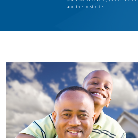
and the best rate.