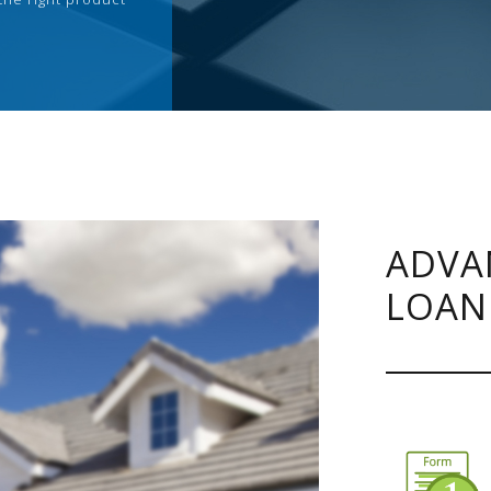
ADVA
LOAN