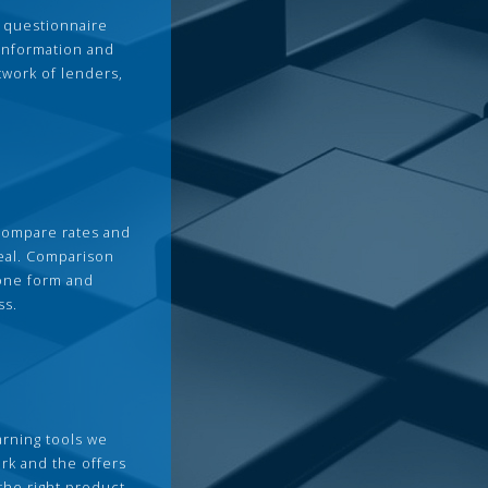
 questionnaire
 information and
twork of lenders,
compare rates and
deal. Comparison
 one form and
ss.
arning tools we
rk and the offers
the right product