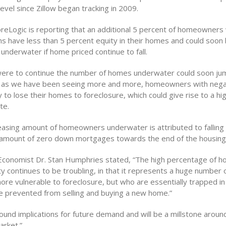
 level since Zillow began tracking in 2009.
reLogic is reporting that an additional 5 percent of homeowners 
s have less than 5 percent equity in their homes and could soon 
underwater if home priced continue to fall.
 were to continue the number of homes underwater could soon ju
y as we have been seeing more and more, homeowners with nega
y to lose their homes to foreclosure, which could give rise to a hi
te.
easing amount of homeowners underwater is attributed to falling
 amount of zero down mortgages towards the end of the housin
f Economist Dr. Stan Humphries stated, “The high percentage of 
ty continues to be troubling, in that it represents a huge number
ore vulnerable to foreclosure, but who are essentially trapped in 
 prevented from selling and buying a new home.”
ound implications for future demand and will be a millstone aroun
arket.”