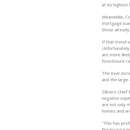
at its highest
Meanwhile, Co
mortgage loan
those already 
If that trend
Unfortunatel
are more likel
foreclosure ra
The ever incr
and the large
Zillow’s Chie
negative equi
are not only m
homes and are
“This has prof
the housing m