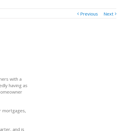
Previous
Next
ners with a
edly having as
 homeowner
ir mortgages,
rter, and is