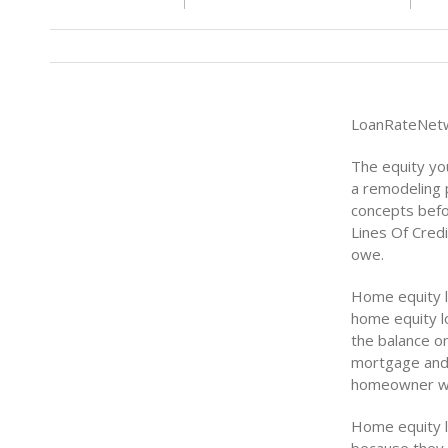
LoanRateNetw
The equity you
a remodeling p
concepts befo
Lines Of Credi
owe.
Home equity l
home equity l
the balance o
mortgage and t
homeowner wou
Home equity l