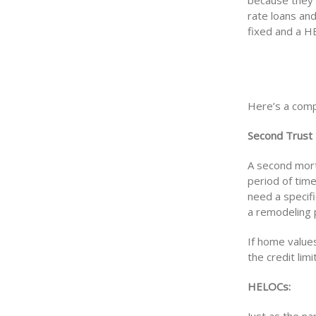
because they 
rate loans and
fixed and a HE
Here’s a comp
Second Trust
A second mort
period of tim
need a specif
a remodeling 
If home value
the credit limi
HELOCs: