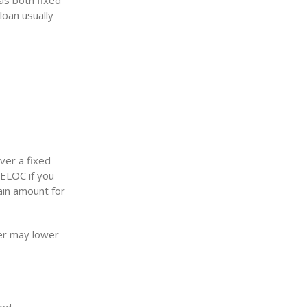
as both fixed
loan usually
ver a fixed
HELOC if you
ain amount for
er may lower