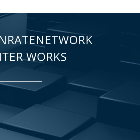
NRATENETWORK
NTER WORKS