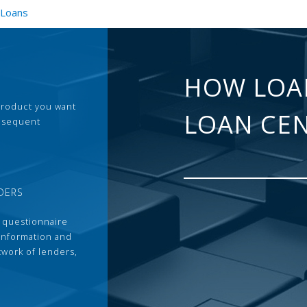
 Loans
HOW LOA
 product you want
LOAN CE
ubsequent
DERS
 questionnaire
 information and
twork of lenders,