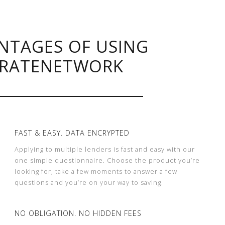
NTAGES OF USING
RATENETWORK
FAST & EASY. DATA ENCRYPTED
Applying to multiple lenders is fast and easy with our
one simple questionnaire. Choose the product you’re
looking for, take a few moments to answer a few
questions and you’re on your way to saving.
NO OBLIGATION. NO HIDDEN FEES