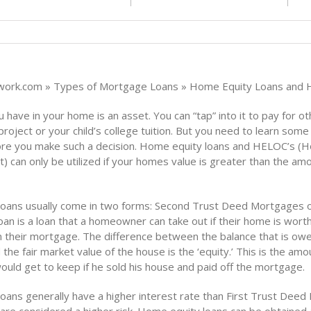
ork.com » Types of Mortgage Loans » Home Equity Loans and
 have in your home is an asset. You can “tap” into it to pay for oth
roject or your child’s college tuition. But you need to learn some
re you make such a decision. Home equity loans and HELOC’s (
t) can only be utilized if your homes value is greater than the am
oans usually come in two forms: Second Trust Deed Mortgages 
oan is a loan that a homeowner can take out if their home is wor
n their mortgage. The difference between the balance that is ow
he fair market value of the house is the ‘equity.’ This is the amo
ld get to keep if he sold his house and paid off the mortgage.
oans generally have a higher interest rate than First Trust Dee