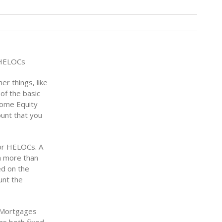
 HELOCs
er things, like
 of the basic
Home Equity
ount that you
or HELOCs. A
th more than
ed on the
unt the
d Mortgages