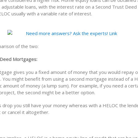
are considered a higher risk. Home equity loans can be obtained 
 adjustable loans, with the interest rate on a Second Trust Deed 
LOC usually with a variable rate of interest.
arison of the two:
 Deed Mortgages:
gage gives you a fixed amount of money that you would repay o
e. You might benefit from using a second mortgage instead of a 
ic amount of money (a lump sum). For example, if you need a cert
project, the second might be a better option.
s drop you still have your money whereas with a HELOC the lend
t or cancel it altogether.