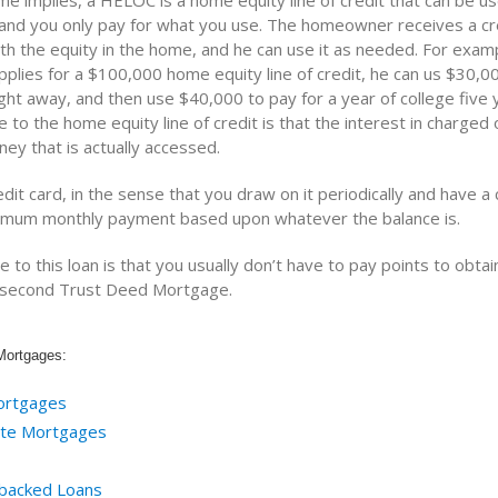
me implies, a HELOC is a home equity line of credit that can be u
 and you only pay for what you use. The homeowner receives a cred
h the equity in the home, and he can use it as needed. For exampl
lies for a $100,000 home equity line of credit, he can us $30,00
ght away, and then use $40,000 to pay for a year of college five y
to the home equity line of credit is that the interest in charged 
ey that is actually accessed.
edit card, in the sense that you draw on it periodically and have a c
imum monthly payment based upon whatever the balance is.
to this loan is that you usually don’t have to pay points to obtain
a second Trust Deed Mortgage.
Mortgages:
ortgages
ate Mortgages
backed Loans