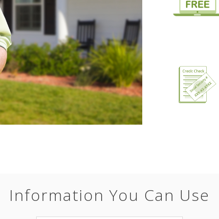
Information You Can Use