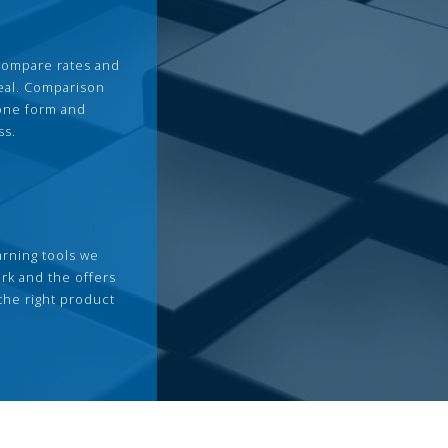
compare rates and
deal. Comparison
 one form and
ss.
arning tools we
rk and the offers
the right product