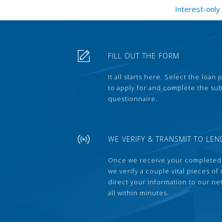
Interest-only
FILL OUT THE FORM
It all starts here. Select the loan
to apply for and complete the s
questionnaire.
WE VERIFY & TRANSMIT TO LEN
Once we receive your completed
we verify a couple vital pieces of
direct your information to our ne
all within minutes.