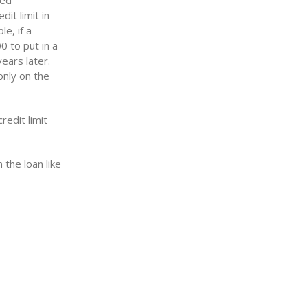
sed
it limit in
e, if a
0 to put in a
ears later.
only on the
redit limit
 the loan like