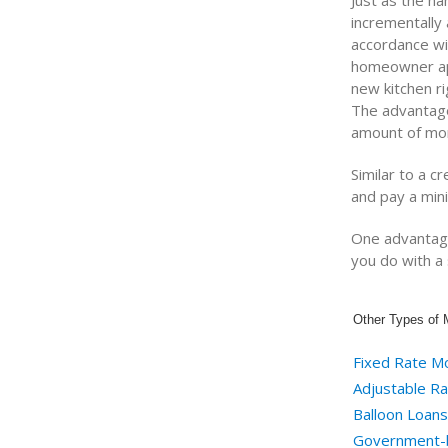
Just as the na
incrementally
accordance wit
homeowner app
new kitchen ri
The advantage 
amount of mon
Similar to a cr
and pay a min
One advantage 
you do with 
Other Types of 
Fixed Rate M
Adjustable R
Balloon Loans
Government-