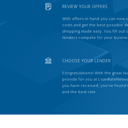
REVIEW YOUR OFFERS
With offers in hand you can now 
costs and get the best possible 
shopping made easy. You fill out
lenders compete for your busine
CHOOSE YOUR LENDER
Congratulations! With the great le
provide for you at LoanRateNetwo
you have received, you've found 
and the best rate.