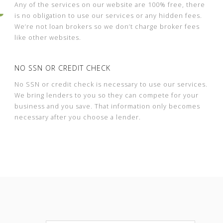
Any of the services on our website are 100% free, there
is no obligation to use our services or any hidden fees.
We’re not loan brokers so we don’t charge broker fees
like other websites.
NO SSN OR CREDIT CHECK
No SSN or credit check is necessary to use our services.
We bring lenders to you so they can compete for your
business and you save. That information only becomes
necessary after you choose a lender.