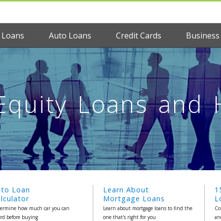
 Loans
Auto Loans
Credit Cards
Business
quity Loans and
uto Loan
Learn About
1
lculator
Mortgage Loans
L
ermine how much car you can
Learn about mortgage loans to find the
Co
ord before buying
one that's right for you
an