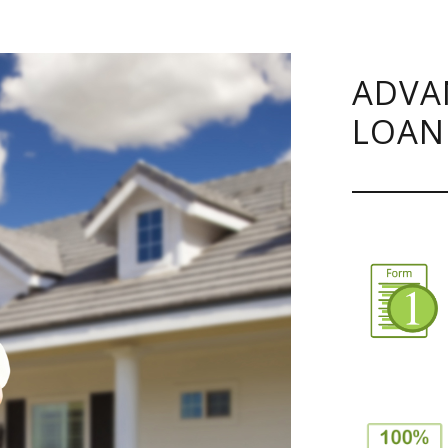
ADVA
LOAN