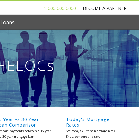
1-000-000-0000
BECOME A PARTNER
 Loans
 HELOCs
5 Year vs 30 Year
Today's Mortgage
oan Comparison
Rates
mpare payments between a 15 year
See today's current mortgage rates.
d 30 year mortgage loan
Shop, compare and save.