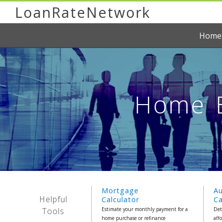
LoanRateNetwork
Home
Home E
Mortgage
A
Helpful
Calculator
Ca
Tools
Estimate your monthly payment for a
Det
home purchase or refinance
aff