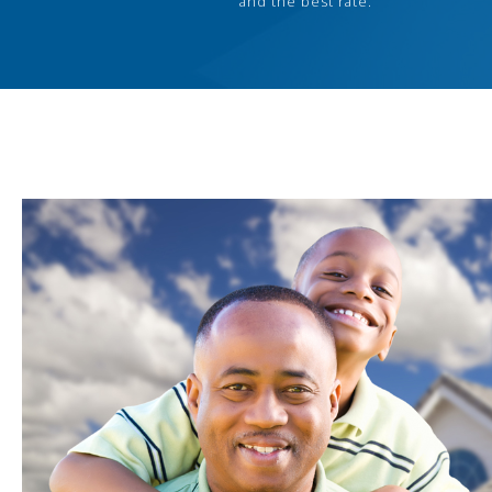
and the best rate.