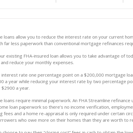
e loans allow you to reduce the interest rate on your current h
ith far less paperwork than conventional mortgage refinances requ
our existing FHA-insured loan allows you to take advantage of to
s and reduce your monthly expenses.
 interest rate one percentage point on a $200,000 mortgage lo
0 a year while reducing your interest rate by two percentage po
 $2900 a year.
e loans require minimal paperwork. An FHA Streamline refinance 
home loan paperwork so there’s no income verification, employmen
g fees and a home re-appraisal is only required under certain ci
orrowers who owe more on their homes than they are worth to re
choose to pay their “closing cost” fees in cash to obtain the low