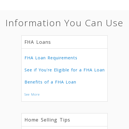
Information You Can Use
FHA Loans
FHA Loan Requirements
See if You're Eligible for a FHA Loan
Benefits of a FHA Loan
See More
Home Selling Tips