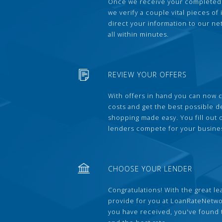
Once we receive your completed
we verify a couple vital pieces of
direct your information to our ne
all within minutes.
REVIEW YOUR OFFERS
With offers in hand you can now 
costs and get the best possible 
shopping made easy. You fill out
lenders compete for your busine
CHOOSE YOUR LENDER
Congratulations! With the great le
provide for you at LoanRateNetwo
you have received, you've found 