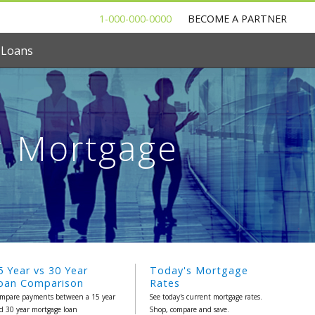
1-000-000-0000
BECOME A PARTNER
 Loans
r Mortgage
5 Year vs 30 Year
Today's Mortgage
oan Comparison
Rates
mpare payments between a 15 year
See today's current mortgage rates.
d 30 year mortgage loan
Shop, compare and save.