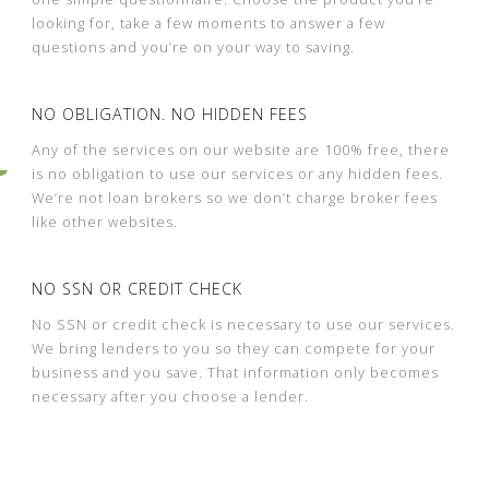
looking for, take a few moments to answer a few
questions and you’re on your way to saving.
NO OBLIGATION. NO HIDDEN FEES
Any of the services on our website are 100% free, there
is no obligation to use our services or any hidden fees.
We’re not loan brokers so we don’t charge broker fees
like other websites.
NO SSN OR CREDIT CHECK
No SSN or credit check is necessary to use our services.
We bring lenders to you so they can compete for your
business and you save. That information only becomes
necessary after you choose a lender.