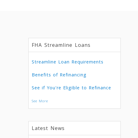
FHA Streamline Loans
Streamline Loan Requirements
Benefits of Refinancing
See if You're Eligible to Refinance
See More
Latest News