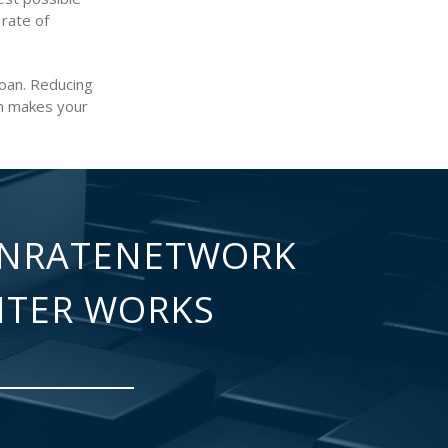
 rate of
loan. Reducing
an makes your
NRATENETWORK
NTER WORKS