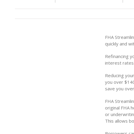
FHA Streamlin
quickly and w
Refinancing y
interest rate
Reducing your
you over $140
save you over
FHA Streamlin
original FHA 
or underwritin
This allows b
Borrowers can 