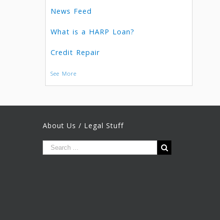
News Feed
What is a HARP Loan?
Credit Repair
See More
About Us / Legal Stuff