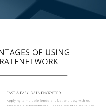
NTAGES OF USING
RATENETWORK
FAST & EASY. DATA ENCRYPTED
Applying to multiple lenders is fast and easy with our
one simple questionnaire. Choose the product you’re