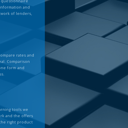
 questionnaire
 information and
twork of lenders,
compare rates and
deal. Comparison
 one form and
ss.
arning tools we
rk and the offers
the right product