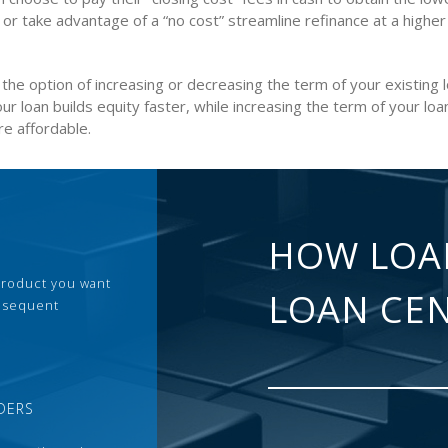
 or take advantage of a “no cost” streamline refinance at a higher
the option of increasing or decreasing the term of your existing 
ur loan builds equity faster, while increasing the term of your lo
e affordable.
HOW LOA
 product you want
LOAN CE
ubsequent
DERS