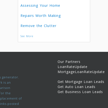
Assessing Your Home
Repairs Worth Making
Remove the Clutter
See More
Our Partners
LoanRateUpdate
MortgageLoanRateUpdate
 generator.
Get Mortgage Loan Leads
k is an
Get Auto Loan Leads
parison
Get Business Loan Leads
for the
 placement of
links posted