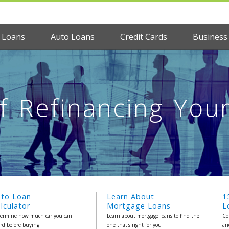
 Loans
Auto Loans
Credit Cards
Business
of Refinancing You
uto Loan
Learn About
1
lculator
Mortgage Loans
L
ermine how much car you can
Learn about mortgage loans to find the
Co
ord before buying
one that's right for you
an