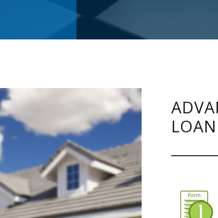
ADVA
LOAN