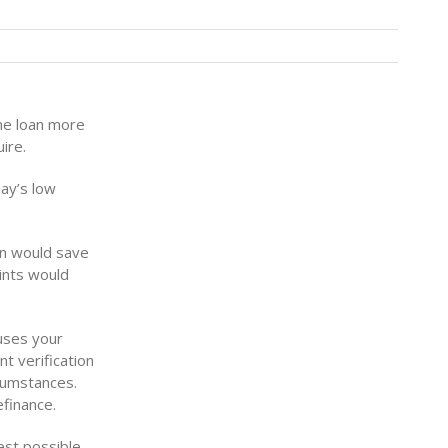
ome loan more
ire.
day’s low
an would save
ints would
uses your
t verification
rcumstances.
finance.
est possible