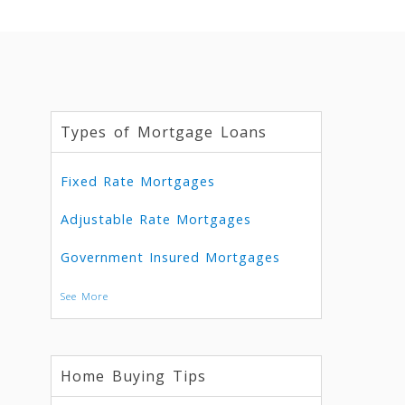
Types of Mortgage Loans
Fixed Rate Mortgages
Adjustable Rate Mortgages
Government Insured Mortgages
See More
Home Buying Tips