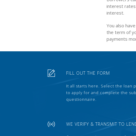
interest rates
interest.
You also have 
the term of yo
payments mor
FILL OUT THE FORM
It all starts here. Select the loan
to apply for and complete the s
questionnaire.
WE VERIFY & TRANSMIT TO LEN