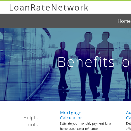
LoanRateNetwork
Home
Benefits 
Mortgage
A
Helpful
Calculator
Ca
Tools
Estimate your monthly payment for a
Det
home purchase or refinance
aff