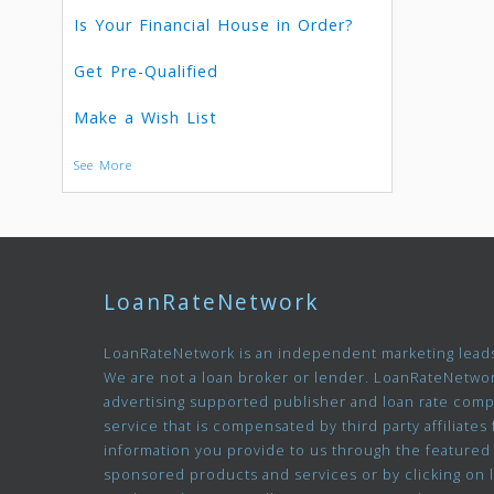
Is Your Financial House in Order?
Get Pre-Qualified
Make a Wish List
See More
LoanRateNetwork
LoanRateNetwork is an independent marketing leads
We are not a loan broker or lender. LoanRateNetwor
advertising supported publisher and loan rate com
service that is compensated by third party affiliates 
information you provide to us through the featured
sponsored products and services or by clicking on 