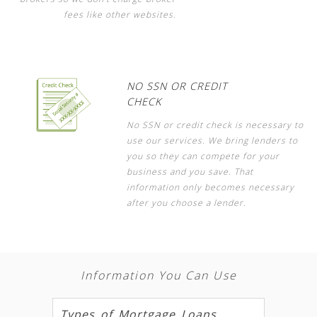
fees like other websites.
NO SSN OR CREDIT
CHECK
No SSN or credit check is necessary to
use our services. We bring lenders to
you so they can compete for your
business and you save. That
information only becomes necessary
after you choose a lender.
Information You Can Use
Types of Mortgage Loans