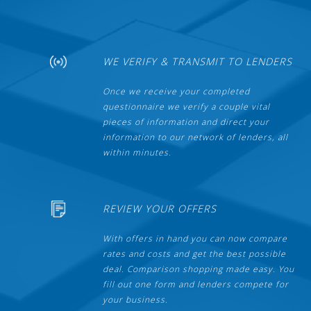
WE VERIFY & TRANSMIT TO LENDERS
Once we receive your completed
questionnaire we verify a couple vital
pieces of information and direct your
information to our network of lenders, all
within minutes.
REVIEW YOUR OFFERS
With offers in hand you can now compare
rates and costs and get the best possible
deal. Comparison shopping made easy. You
fill out one form and lenders compete for
your business.