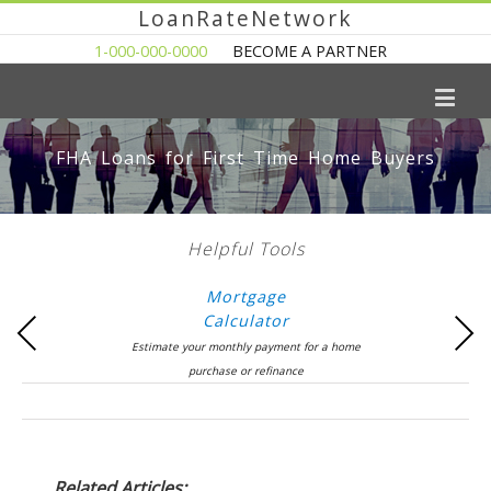
LoanRateNetwork
1-000-000-0000
BECOME A PARTNER
FHA Loans for First Time Home Buyers
Helpful Tools
Mortgage
Calculator
Previous
Next
Estimate your monthly payment for a home
purchase or refinance
Related Articles: