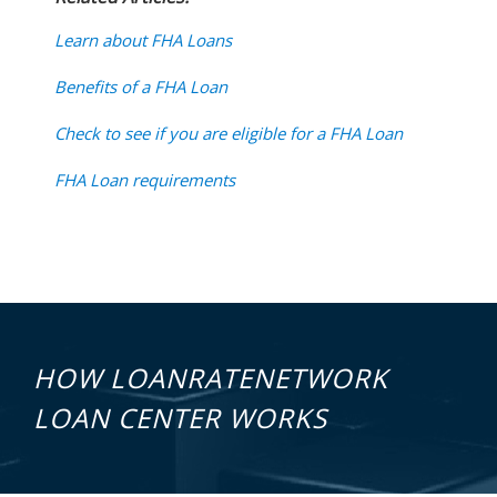
Learn about FHA Loans
Benefits of a FHA Loan
Check to see if you are eligible for a FHA Loan
FHA Loan requirements
HOW LOANRATENETWORK
LOAN CENTER WORKS