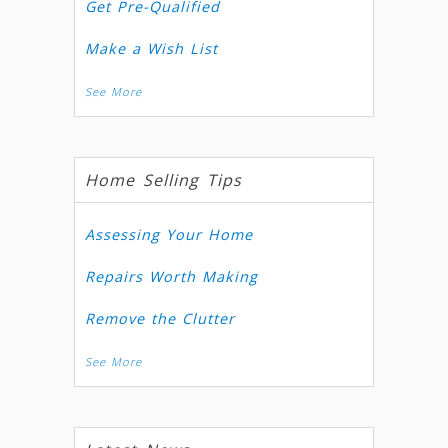
Get Pre-Qualified
Make a Wish List
See More
Home Selling Tips
Assessing Your Home
Repairs Worth Making
Remove the Clutter
See More