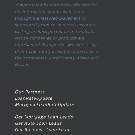
compensated by third party affiliates for
the information you provide to us
through the featured placement of
sponsored products and services or by
clicking on links posted on this website.
Not all companies or products are
represented through this website. Usage
of this site is only available to persons in
the continental United States, Alaska and
Hawaii.
Our Partners
LoanRateUpdate
MortgageLoanRateUpdate
Get Mortgage Loan Leads
Get Auto Loan Leads
Get Business Loan Leads