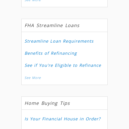
FHA Streamline Loans
Streamline Loan Requirements
Benefits of Refinancing
See if You're Eligible to Refinance
See More
Home Buying Tips
Is Your Financial House in Order?