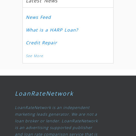
Latest News
News Feed
What is a HARP Loan?
Credit Repair
See More
LoanRateNetwork
LoanRateNetwork is an independent
marketing leads generator. We are not a
loan broker or lender. LoanRateNetwork
is an advertising supported publisher
and loan rate comparison service that is