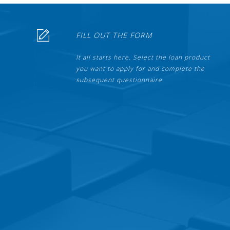
FILL OUT THE FORM
It all starts here. Select the loan product
you want to apply for and complete the
subsequent questionnaire.