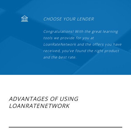
CHOOSE YOUR LENDER
Congratulations! With the great learning
tools we provide for you at
LoanRateNetwork and the offers you have
received, you've found the right product
and the best rate.
ADVANTAGES OF USING
LOANRATENETWORK