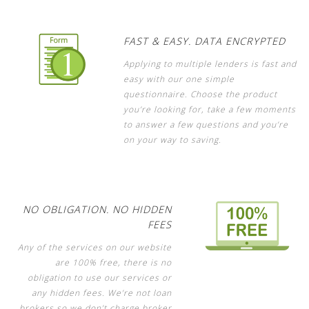
FAST & EASY. DATA ENCRYPTED
Applying to multiple lenders is fast and
easy with our one simple
questionnaire. Choose the product
you’re looking for, take a few moments
to answer a few questions and you’re
on your way to saving.
NO OBLIGATION. NO HIDDEN
FEES
Any of the services on our website
are 100% free, there is no
obligation to use our services or
any hidden fees. We’re not loan
brokers so we don’t charge broker