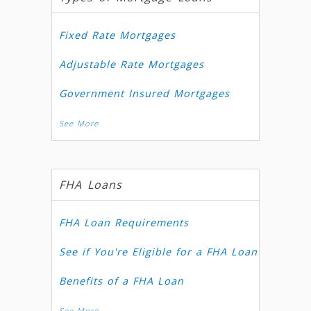
Fixed Rate Mortgages
Adjustable Rate Mortgages
Government Insured Mortgages
See More
FHA Loans
FHA Loan Requirements
See if You're Eligible for a FHA Loan
Benefits of a FHA Loan
See More